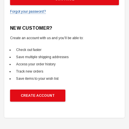
Forgot your password?
NEW CUSTOMER?
Create an account with us and you'll be able to:
Check out faster
Save multiple shipping addresses
Access your order history
Track new orders
Save items to your wish list
CREATE ACCOUNT