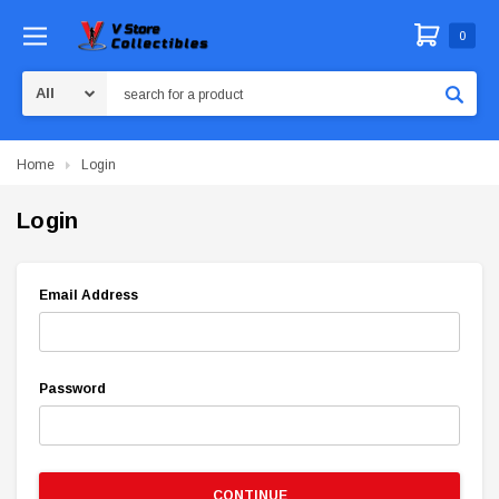
0
Search
Home
Login
Login
Email Address
Password