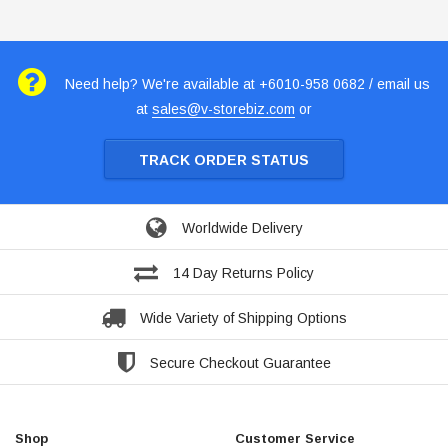
Need help? We're available at +6010-958 0682 / email us
at
sales@v-storebiz.com
or
TRACK ORDER STATUS
Worldwide Delivery
14 Day Returns Policy
Wide Variety of Shipping Options
Secure Checkout Guarantee
Shop
Customer Service