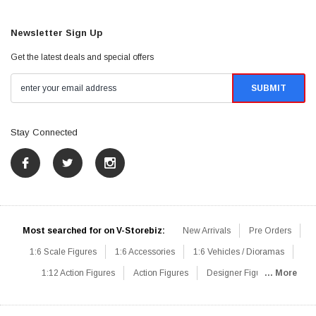
Newsletter Sign Up
Get the latest deals and special offers
Stay Connected
Most searched for on V-Storebiz:
New Arrivals
Pre Orders
1:6 Scale Figures
1:6 Accessories
1:6 Vehicles / Dioramas
1:12 Action Figures
Action Figures
Designer Figures
... More
Catalog
1:6 Scale Beginner Sets
Hot Deals
1:6 Animals
Mini Figures
1:6 Modern Military
1:6 Movie / Game Figures