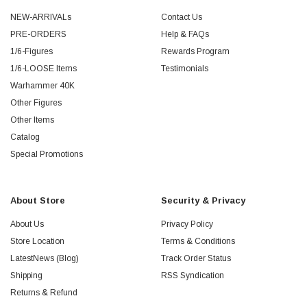
NEW-ARRIVALs
Contact Us
PRE-ORDERS
Help & FAQs
1/6-Figures
Rewards Program
1/6-LOOSE Items
Testimonials
Warhammer 40K
Other Figures
Other Items
Catalog
Special Promotions
About Store
Security & Privacy
About Us
Privacy Policy
Store Location
Terms & Conditions
LatestNews (Blog)
Track Order Status
Shipping
RSS Syndication
Returns & Refund