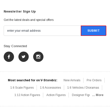
Newsletter Sign Up
Get the latest deals and special offers
Stay Connected
Most searched for on V-Storebiz:
New Arrivals
Pre Orders
1:6 Scale Figures
1:6 Accessories
1:6 Vehicles / Dioramas
1:12 Action Figures
Action Figures
Designer Figures
... More
Catalog
1:6 Scale Beginner Sets
Hot Deals
1:6 Animals
Mini Figures
1:6 Modern Military
1:6 Movie / Game Figures