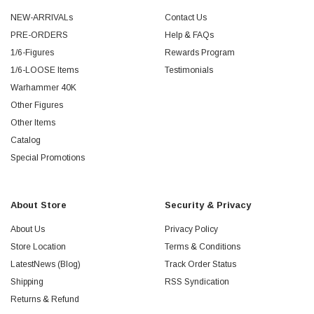
NEW-ARRIVALs
Contact Us
PRE-ORDERS
Help & FAQs
1/6-Figures
Rewards Program
1/6-LOOSE Items
Testimonials
Warhammer 40K
Other Figures
Other Items
Catalog
Special Promotions
About Store
Security & Privacy
About Us
Privacy Policy
Store Location
Terms & Conditions
LatestNews (Blog)
Track Order Status
Shipping
RSS Syndication
Returns & Refund