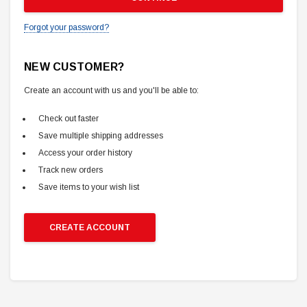
Forgot your password?
NEW CUSTOMER?
Create an account with us and you'll be able to:
Check out faster
Save multiple shipping addresses
Access your order history
Track new orders
Save items to your wish list
CREATE ACCOUNT