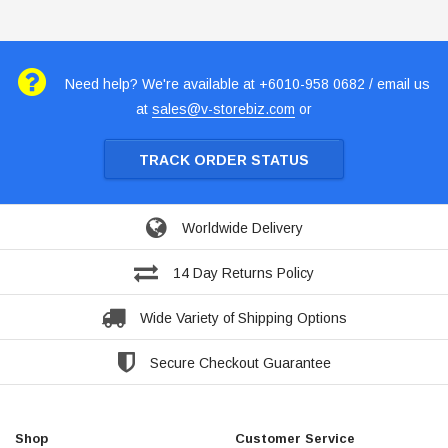
Need help? We're available at +6010-958 0682 / email us
at
sales@v-storebiz.com
or
TRACK ORDER STATUS
Worldwide Delivery
14 Day Returns Policy
Wide Variety of Shipping Options
Secure Checkout Guarantee
Shop
Customer Service