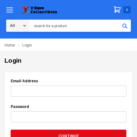
0
Search
Home
Login
Login
Email Address
Password