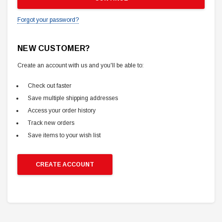
Forgot your password?
NEW CUSTOMER?
Create an account with us and you'll be able to:
Check out faster
Save multiple shipping addresses
Access your order history
Track new orders
Save items to your wish list
CREATE ACCOUNT