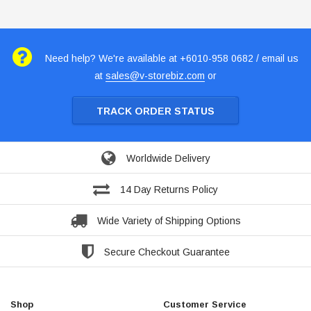
Need help? We're available at +6010-958 0682 / email us
at
sales@v-storebiz.com
or
TRACK ORDER STATUS
Worldwide Delivery
14 Day Returns Policy
Wide Variety of Shipping Options
Secure Checkout Guarantee
Shop
Customer Service