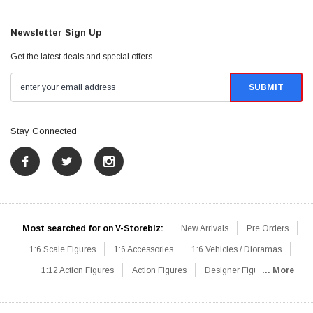
Newsletter Sign Up
Get the latest deals and special offers
Stay Connected
Most searched for on V-Storebiz:
New Arrivals
Pre Orders
1:6 Scale Figures
1:6 Accessories
1:6 Vehicles / Dioramas
1:12 Action Figures
Action Figures
Designer Figures
... More
Catalog
1:6 Scale Beginner Sets
Hot Deals
1:6 Animals
Mini Figures
1:6 Modern Military
1:6 Movie / Game Figures