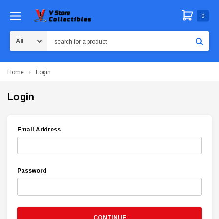
0
Search
Home
Login
Login
Email Address
Password