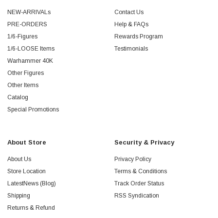
NEW-ARRIVALs
Contact Us
PRE-ORDERS
Help & FAQs
1/6-Figures
Rewards Program
1/6-LOOSE Items
Testimonials
Warhammer 40K
Other Figures
Other Items
Catalog
Special Promotions
About Store
Security & Privacy
About Us
Privacy Policy
Store Location
Terms & Conditions
LatestNews (Blog)
Track Order Status
Shipping
RSS Syndication
Returns & Refund