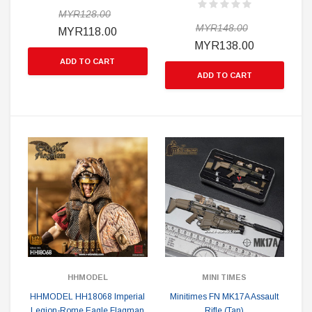
MYR128.00
MYR148.00
MYR118.00
MYR138.00
ADD TO CART
ADD TO CART
HHMODEL
MINI TIMES
HHMODEL HH18068 Imperial
Minitimes FN MK17A Assault
Legion-Rome Eagle Flagman
Rifle (Tan)