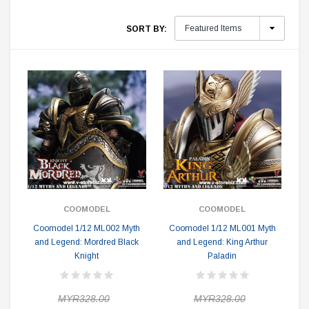
SORT BY:
COOMODEL
COOMODEL
Coomodel 1/12 ML002 Myth
Coomodel 1/12 ML001 Myth
and Legend: Mordred Black
and Legend: King Arthur
Knight
Paladin
MYR328.00
MYR328.00