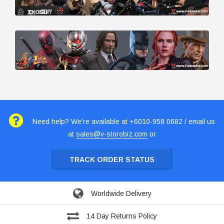
Need help? We're available at +6010-958 0682 / email us
at
sales@v-storebiz.com
or
TRACK ORDER STATUS
Worldwide Delivery
14 Day Returns Policy