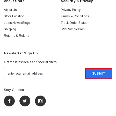
About Store
Security & Privacy
About Us
Privacy Policy
Store Location
Terms & Conditions
LatestNews (Blog)
Track Order Status
Shipping
RSS Syndication
Returns & Refund
Newsletter Sign Up
Get the latest deals and special offers
Stay Connected