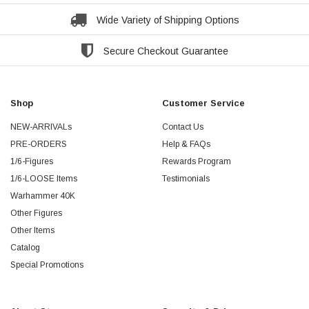
Wide Variety of Shipping Options
Secure Checkout Guarantee
Shop
Customer Service
NEW-ARRIVALs
Contact Us
PRE-ORDERS
Help & FAQs
1/6-Figures
Rewards Program
1/6-LOOSE Items
Testimonials
Warhammer 40K
Other Figures
Other Items
Catalog
Special Promotions