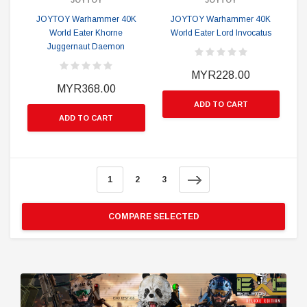
JOYTOY
JOYTOY
JOYTOY Warhammer 40K
JOYTOY Warhammer 40K
World Eater Khorne
World Eater Lord Invocatus
Juggernaut Daemon
MYR228.00
MYR368.00
ADD TO CART
ADD TO CART
1
2
3
COMPARE SELECTED