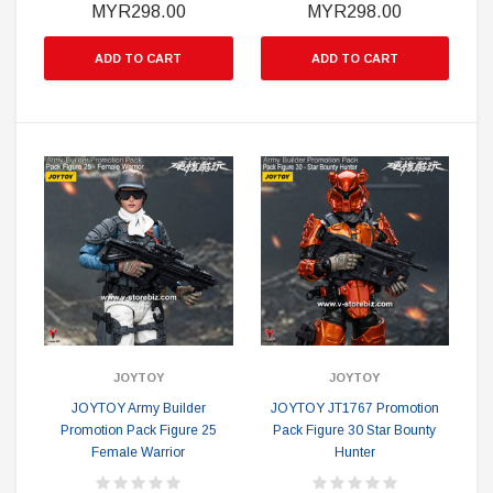
MYR298.00
MYR298.00
ADD TO CART
ADD TO CART
JOYTOY
JOYTOY
JOYTOY Army Builder
JOYTOY JT1767 Promotion
Promotion Pack Figure 25
Pack Figure 30 Star Bounty
Female Warrior
Hunter