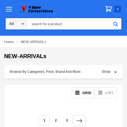
0
Search
Home
NEW-ARRIVALs
NEW-ARRIVALs
Browse By Categories, Price, Brand And More...
Show
GRID
LIST
1
2
3