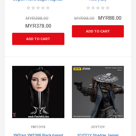
MYR88.00
MYR398.00
MYR98.00
MYR378.00
ADD TO CART
ADD TO CART
YMTOYS
JOYTOY
YMToys YMT09B Black-haired
JOYTOY Shadow Jaeger