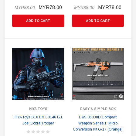
MYR78.00
MYR78.00
MYR88.00
MYR88.00
ADD TO CART
ADD TO CART
HIYA TOYS
EASY & SIMPLE BOX
HIYA Toys 1/18 EMG0146 G.I.
E&S 06038D Compact
Joe: Cobra Trooper
Weapon Series 1: Micro
Conversion Kit G-17 (Orange)