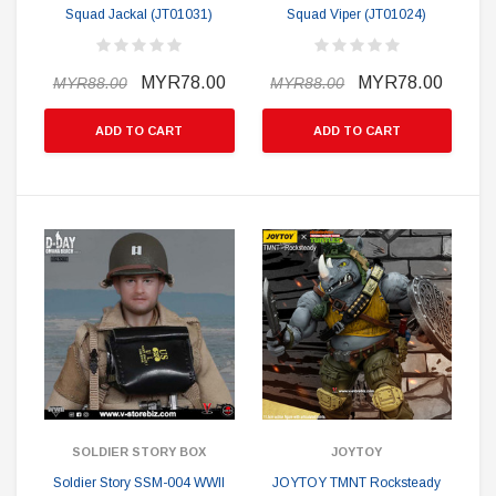
Squad Jackal (JT01031)
Squad Viper (JT01024)
MYR78.00
MYR78.00
MYR88.00
MYR88.00
ADD TO CART
ADD TO CART
SOLDIER STORY BOX
JOYTOY
Soldier Story SSM-004 WWII
JOYTOY TMNT Rocksteady