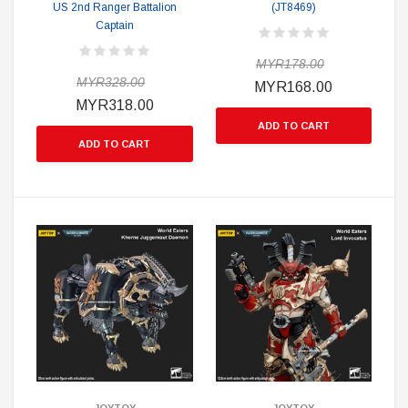
US 2nd Ranger Battalion
(JT8469)
Captain
MYR178.00
MYR328.00
MYR168.00
MYR318.00
ADD TO CART
ADD TO CART