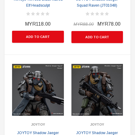
Elf Headsculpt
Squad Raven (JT01048)
MYR118.00
MYR78.00
MYR88.00
ADD TO CART
ADD TO CART
JOYTOY
JOYTOY
JOYTOY Shadow Jaeger
JOYTOY Shadow Jaeger