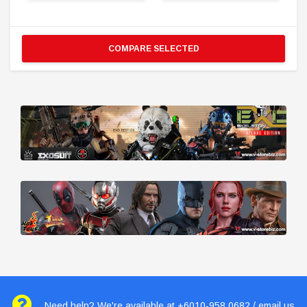
COMPARE SELECTED
Need help? We're available at +6010-958 0682 / email us