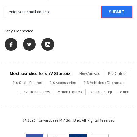
Stay Connected
Most searched for on V-Storebiz:
New Arrivals
Pre Orders
1:6 Scale Figures
1:6 Accessories
1:6 Vehicles / Dioramas
1:12 Action Figures
Action Figures
Designer Figures
... More
Catalog
1:6 Scale Beginner Sets
Hot Deals
1:6 Animals
Mini Figures
1:6 Modern Military
1:6 Movie / Game Figures
1:6 Designer / Concept Figures
Loose Parts
Rifles / Carbines
@ 2026 Forwardbase MY Sdn Bhd, All Rights Reserved
Machine Guns
Sniper Rifles
Shotguns
Grenade Launchers