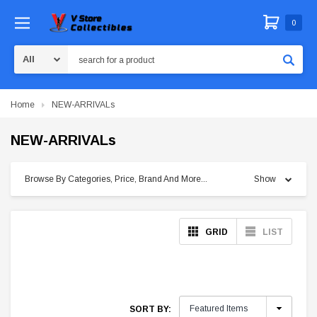
0
Search
Home
NEW-ARRIVALs
NEW-ARRIVALs
Browse By Categories, Price, Brand And More...
Show
GRID
LIST
SORT BY: