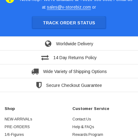
at
sales@v-storebiz.com
or
TRACK ORDER STATUS
Worldwide Delivery
14 Day Returns Policy
Wide Variety of Shipping Options
Secure Checkout Guarantee
Shop
Customer Service
NEW-ARRIVALs
Contact Us
PRE-ORDERS
Help & FAQs
1/6-Figures
Rewards Program