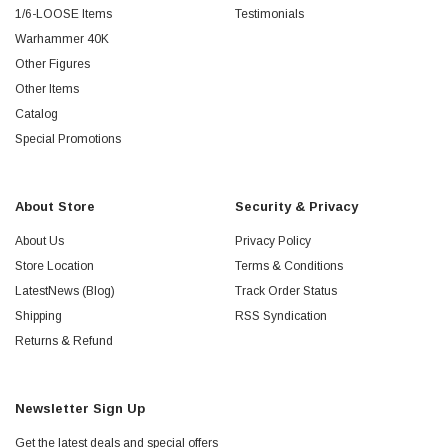
1/6-LOOSE Items
Testimonials
Warhammer 40K
Other Figures
Other Items
Catalog
Special Promotions
About Store
Security & Privacy
About Us
Privacy Policy
Store Location
Terms & Conditions
LatestNews (Blog)
Track Order Status
Shipping
RSS Syndication
Returns & Refund
Newsletter Sign Up
Get the latest deals and special offers