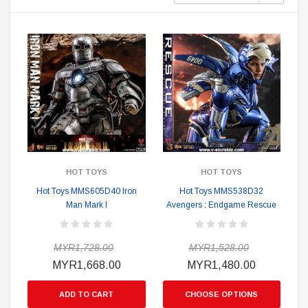
HOT TOYS
HOT TOYS
Hot Toys MMS605D40 Iron
Hot Toys MMS538D32
Man Mark I
Avengers : Endgame Rescue
MYR1,728.00
MYR1,528.00
MYR1,668.00
MYR1,480.00
ADD TO CART
CHOOSE OPTIONS