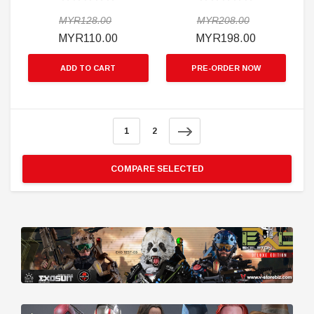
MYR128.00
MYR208.00
MYR110.00
MYR198.00
ADD TO CART
PRE-ORDER NOW
1
2
COMPARE SELECTED