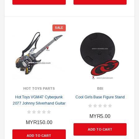
SALE
HOT TOYS PARTS
BBI
Hot Toys VGM47 Cyberpunk
Cool Girls Base Figure Stand
2077 Johnny Silverhand Guitar
MYR5.00
MYR150.00
ADD TO CART
ADD TO CART