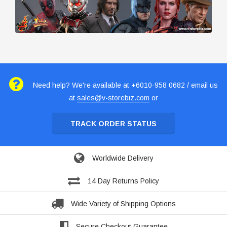
Need help? We're available at +6010-958 0682 / email us
at
sales@v-storebiz.com
or
TRACK ORDER STATUS
Worldwide Delivery
14 Day Returns Policy
Wide Variety of Shipping Options
Secure Checkout Guarantee