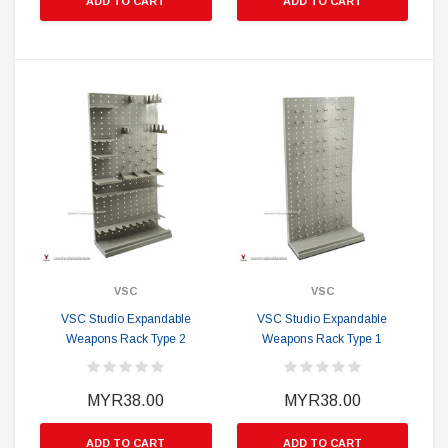
ADD TO CART
ADD TO CART
VSC
VSC
VSC Studio Expandable
VSC Studio Expandable
Weapons Rack Type 2
Weapons Rack Type 1
MYR38.00
MYR38.00
ADD TO CART
ADD TO CART