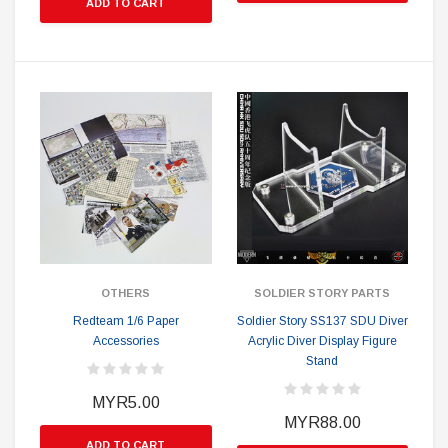
ADD TO CART
OTHERS
SOLDIER STORY PARTS
Redteam 1/6 Paper
Soldier Story SS137 SDU Diver
Accessories
Acrylic Diver Display Figure
Stand
MYR5.00
MYR88.00
ADD TO CART