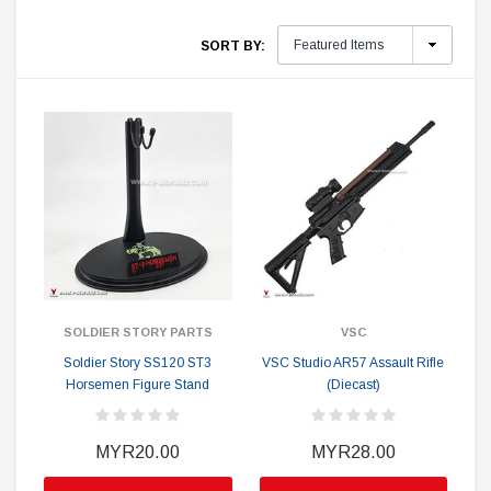
SORT BY:
SOLDIER STORY PARTS
VSC
Soldier Story SS120 ST3
VSC Studio AR57 Assault Rifle
Horsemen Figure Stand
(Diecast)
MYR20.00
MYR28.00