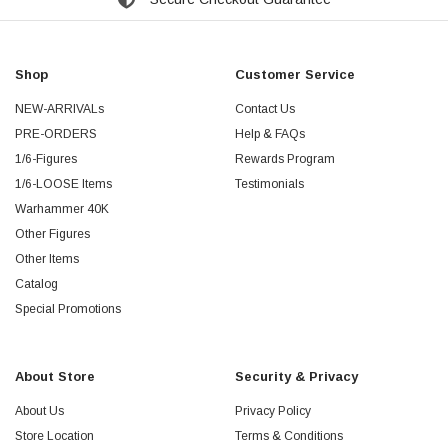
Shop
Customer Service
NEW-ARRIVALs
Contact Us
PRE-ORDERS
Help & FAQs
1/6-Figures
Rewards Program
1/6-LOOSE Items
Testimonials
Warhammer 40K
Other Figures
Other Items
Catalog
Special Promotions
About Store
Security & Privacy
About Us
Privacy Policy
Store Location
Terms & Conditions