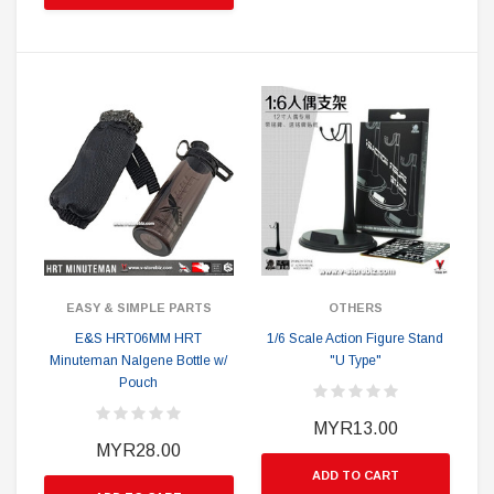
EASY & SIMPLE PARTS
OTHERS
E&S HRT06MM HRT
1/6 Scale Action Figure Stand
Minuteman Nalgene Bottle w/
"U Type"
Pouch
MYR13.00
MYR28.00
ADD TO CART