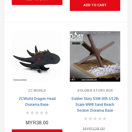
ADD TO CART
ZC WORLD
SOLDIER STORY BOX
ZCWorld Dragon Head
Soldier Story SSM-005 1/12th
Diorama Base
Scale WWII Sand Beach
Section Diorama Base
MYR38.00
MYR128.00