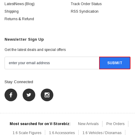
LatestNews (Blog)
Track Order Status
Shipping
RSS Syndication
Returns & Refund
Newsletter Sign Up
Get the latest deals and special offers
Stay Connected
Most searched for on V-Storebiz:
New Arrivals
Pre Orders
1:6 Scale Figures
1:6 Accessories
1:6 Vehicles / Dioramas