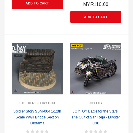
ADD TO CART
MYR110.00
ADD TO CART
SOLDIER STORY BOX
JOYTOY
Soldier Story SSM-004 1/12th
JOYTOY Battle for the Stars:
Scale WWII Bridge Section
The Cult of San Reja - Luyster
Diorama
C30