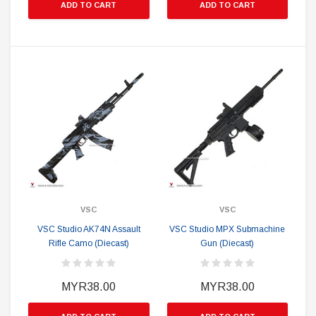
ADD TO CART
ADD TO CART
VSC
VSC
VSC Studio AK74N Assault
VSC Studio MPX Submachine
Rifle Camo (Diecast)
Gun (Diecast)
MYR38.00
MYR38.00