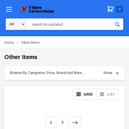
0
Search
Home
Other Items
Other Items
Browse By Categories, Price, Brand And More...
Show
GRID
LIST
1
2