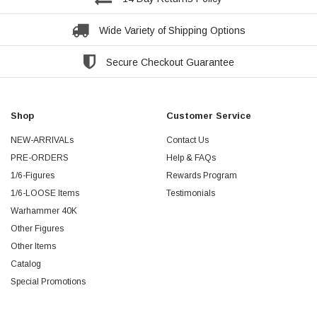
Wide Variety of Shipping Options
Secure Checkout Guarantee
Shop
Customer Service
NEW-ARRIVALs
Contact Us
PRE-ORDERS
Help & FAQs
1/6-Figures
Rewards Program
1/6-LOOSE Items
Testimonials
Warhammer 40K
Other Figures
Other Items
Catalog
Special Promotions