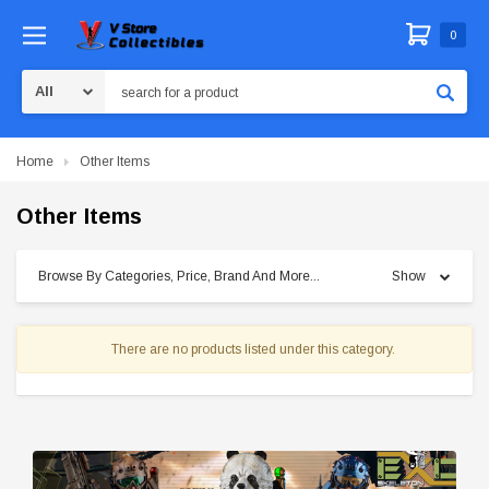
0
Search
Home
Other Items
Other Items
Browse By Categories, Price, Brand And More...
Show
There are no products listed under this category.