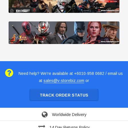
Need help? We're available at +6010-958 0682 / email us
at
sales@v-storebiz.com
or
TRACK ORDER STATUS
Worldwide Delivery
14 Day Returns Policy