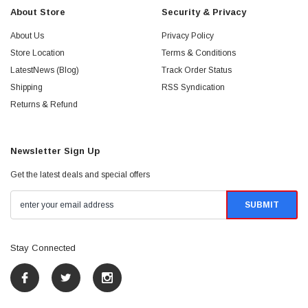
About Store
Security & Privacy
About Us
Privacy Policy
Store Location
Terms & Conditions
LatestNews (Blog)
Track Order Status
Shipping
RSS Syndication
Returns & Refund
Newsletter Sign Up
Get the latest deals and special offers
Stay Connected