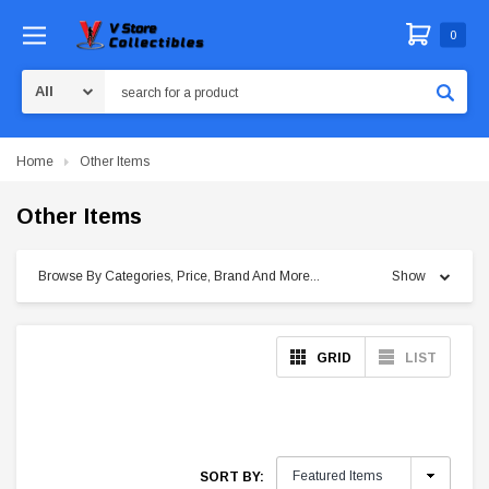
0
Search
Home
Other Items
Other Items
Browse By Categories, Price, Brand And More...
Show
GRID
LIST
SORT BY: