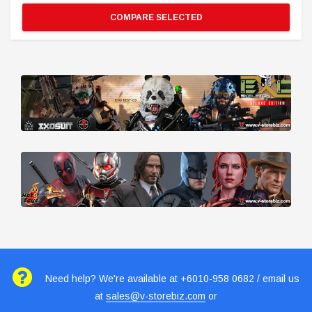
COMPARE SELECTED
Need help? We're available at +6010-958 0682 / email us
at
sales@v-storebiz.com
or