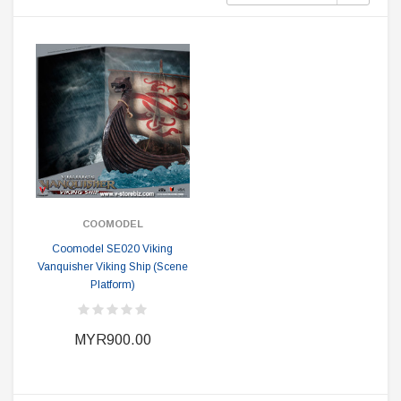
COOMODEL
Coomodel SE020 Viking
Vanquisher Viking Ship (Scene
Platform)
MYR900.00