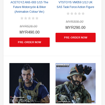
ACETOYZ ANS-003 1/15 The
VTSTOYS VM059 1/12 UK
Future Motorcycle & Biker
SAS Task Force Action Figure
(Animation Colour Ver.)
MYR308.00
MYR528.00
MYR290.00
MYR490.00
PRE-ORDER NOW
PRE-ORDER NOW