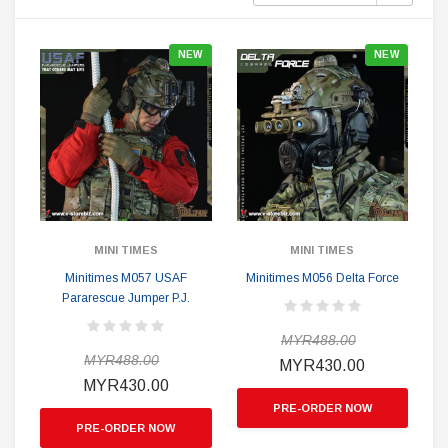
NEW
NEW
MINI TIMES
MINI TIMES
Minitimes M057 USAF
Minitimes M056 Delta Force
Pararescue Jumper P.J.
MYR488.00
MYR488.00
MYR430.00
MYR430.00
PRE-ORDER NOW
PRE-ORDER NOW