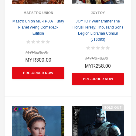
MAESTRO UNION
JOYTOY
Maetro Union MU-FP007 Furay
JOYTOY Warhammer The
Planet Weng Comeback
Horus Heresy: Thousand Sons
Edition
Legion Librarian Consul
(JT6083)
MYR328.00
MYR278.00
MYR300.00
MYR258.00
PRE-ORDER NOW
PRE-ORDER NOW
SOLD OUT