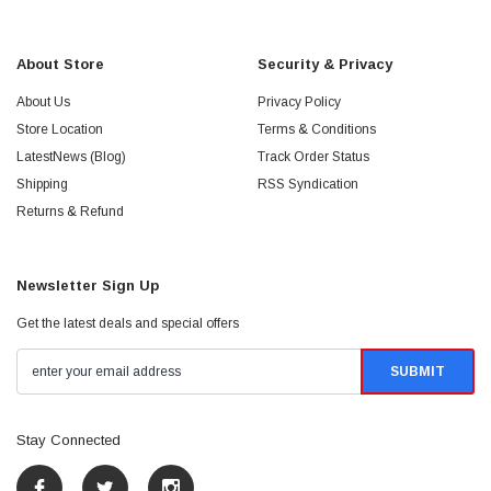
About Store
Security & Privacy
About Us
Privacy Policy
Store Location
Terms & Conditions
LatestNews (Blog)
Track Order Status
Shipping
RSS Syndication
Returns & Refund
Newsletter Sign Up
Get the latest deals and special offers
Stay Connected