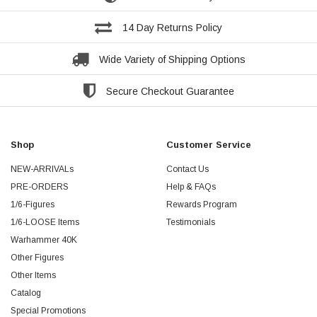
14 Day Returns Policy
Wide Variety of Shipping Options
Secure Checkout Guarantee
Shop
Customer Service
NEW-ARRIVALs
Contact Us
PRE-ORDERS
Help & FAQs
1/6-Figures
Rewards Program
1/6-LOOSE Items
Testimonials
Warhammer 40K
Other Figures
Other Items
Catalog
Special Promotions