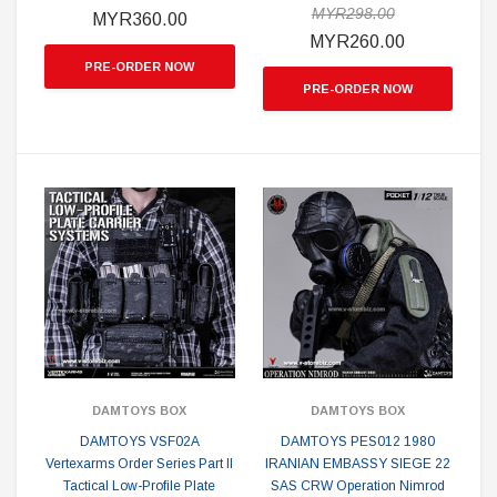
MYR298.00
MYR360.00
MYR260.00
PRE-ORDER NOW
PRE-ORDER NOW
DAMTOYS BOX
DAMTOYS BOX
DAMTOYS VSF02A
DAMTOYS PES012 1980
Vertexarms Order Series Part II
IRANIAN EMBASSY SIEGE 22
Tactical Low-Profile Plate
SAS CRW Operation Nimrod