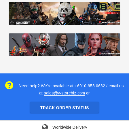
Need help? We're available at +6010-958 0682 / email us
at
sales@v-storebiz.com
or
TRACK ORDER STATUS
Worldwide Delivery