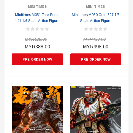
MINI TIMES
MINI TIMES
Minitimes M051 Task Force
Minitimes M050 Code627 1/6
141 1/6 Scale Action Figure
Scale Action Figure
MYR428.00
MYR438.00
MYR388.00
MYR398.00
PRE-ORDER NOW
PRE-ORDER NOW