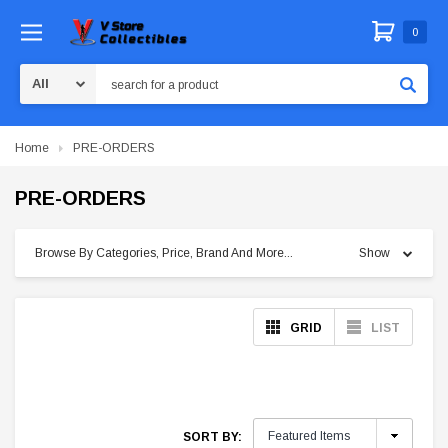
0
Search
Home
PRE-ORDERS
PRE-ORDERS
Browse By Categories, Price, Brand And More...
Show
GRID
LIST
SORT BY: