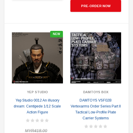
PRE-ORDER NOW
NEW
YEP STUDIO
DAMTOYS BOX
Yep Studio 0012 An illusory
DAMTOYS VSF02B
dream: Centipede 1/12 Scale
Vertexarms Order Series Part II
Action Figure
Tactical Low-Profile Plate
Carrier Systems
MYR418.00