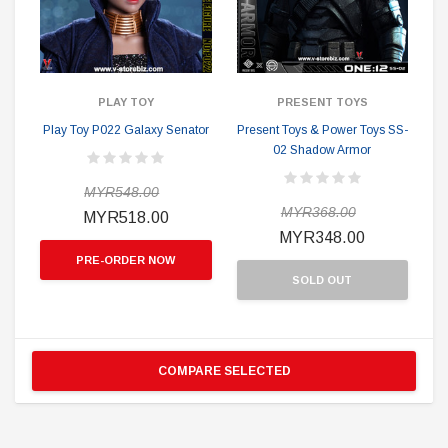
PLAY TOY
PRESENT TOYS
Play Toy P022 Galaxy Senator
Present Toys & Power Toys SS-
02 Shadow Armor
MYR548.00
MYR368.00
MYR518.00
MYR348.00
PRE-ORDER NOW
SOLD OUT
COMPARE SELECTED