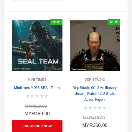
NEW
NEW
MINI TIMES
YEP STUDIO
Minitimes M055 SEAL Team
Yep Studio 0013 An illusory
dream: Rabbit 1/12 Scale
Action Figure
MYR528.00
MYR480.00
MYR418.00
MYR360.00
PRE-ORDER NOW