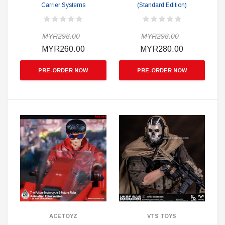
Carrier Systems
(Standard Edition)
MYR298.00
MYR298.00
MYR260.00
MYR280.00
PRE-ORDER NOW
PRE-ORDER NOW
ACETOYZ
VTS TOYS