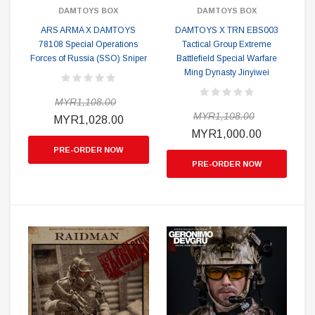
DAMTOYS BOX
DAMTOYS BOX
ARS ARMA X DAMTOYS
DAMTOYS X TRN EBS003
78108 Special Operations
Tactical Group Extreme
Forces of Russia (SSO) Sniper
Battlefield Special Warfare
Ming Dynasty Jinyiwei
MYR1,108.00
MYR1,108.00
MYR1,028.00
MYR1,000.00
PRE-ORDER NOW
PRE-ORDER NOW