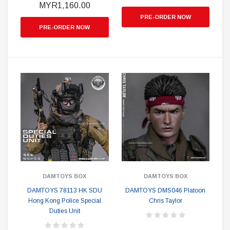
MYR1,160.00
PRE-ORDER NOW
PRE-ORDER NOW
DAMTOYS BOX
DAMTOYS BOX
DAMTOYS 78113 HK SDU
DAMTOYS DMS046 Platoon
Hong Kong Police Special
Chris Taylor
Duties Unit