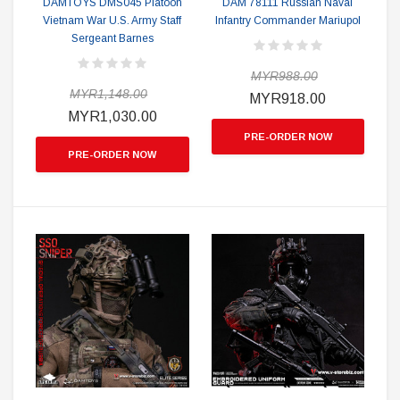
DAMTOYS DMS045 Platoon
DAM 78111 Russian Naval
Vietnam War U.S. Army Staff
Infantry Commander Mariupol
Sergeant Barnes
MYR988.00
MYR1,148.00
MYR918.00
MYR1,030.00
PRE-ORDER NOW
PRE-ORDER NOW