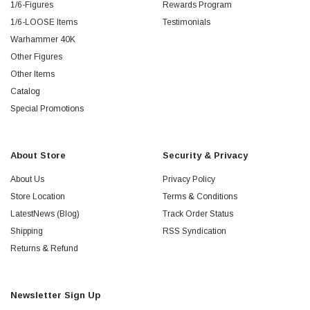
1/6-Figures
Rewards Program
1/6-LOOSE Items
Testimonials
Warhammer 40K
Other Figures
Other Items
Catalog
Special Promotions
About Store
Security & Privacy
About Us
Privacy Policy
Store Location
Terms & Conditions
LatestNews (Blog)
Track Order Status
Shipping
RSS Syndication
Returns & Refund
Newsletter Sign Up