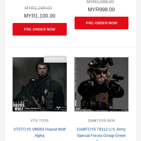
MYR1,098.00
MYR1,248.00
MYR998.00
MYR1,100.00
PRE-ORDER NOW
PRE-ORDER NOW
SOLD OUT
VTS TOYS
DAMTOYS BOX
VTSTOYS VM056 Hound Wolf
DAMTOYS 78112 U.S. Army
Alpha
Special Forces Group Green