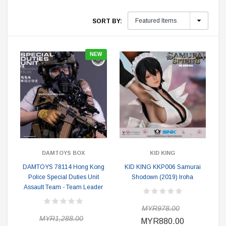
SORT BY:
NEW
DAMTOYS BOX
KID KING
DAMTOYS 78114 Hong Kong
KID KING KKP006 Samurai
Police Special Duties Unit
Shodown (2019) Iroha
Assault Team - Team Leader
MYR978.00
MYR1,288.00
MYR880.00