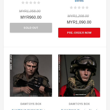
Berets
MYR1,058.00
MYR1,208.00
MYR960.00
MYR1,090.00
SOLD OUT
PRE-ORDER NOW
DAMTOYS BOX
DAMTOYS BOX