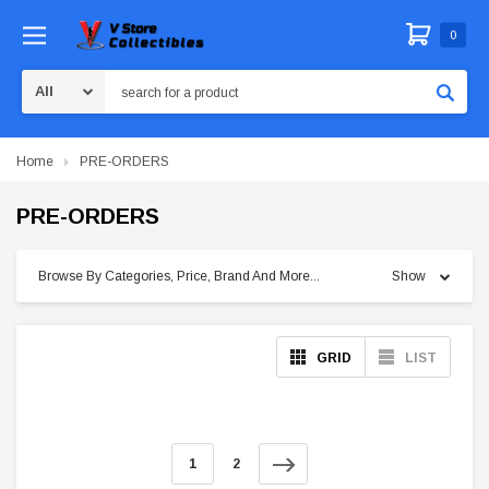
0
Search
Home
PRE-ORDERS
PRE-ORDERS
Browse By Categories, Price, Brand And More...
Show
GRID
LIST
1
2