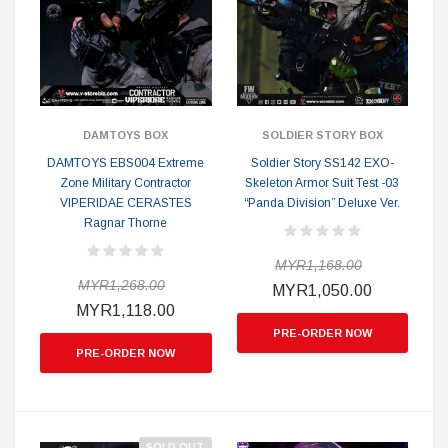
DAMTOYS BOX
SOLDIER STORY BOX
DAMTOYS EBS004 Extreme
Soldier Story SS142 EXO-
Zone Military Contractor
Skeleton Armor Suit Test -03
VIPERIDAE CERASTES
“Panda Division” Deluxe Ver.
Ragnar Thorne
MYR1,168.00
MYR1,268.00
MYR1,050.00
MYR1,118.00
PRE-ORDER NOW
PRE-ORDER NOW
SOLD OUT