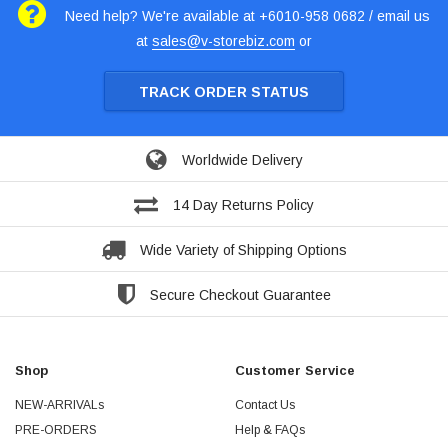
Need help? We're available at +6010-958 0682 / email us
at
sales@v-storebiz.com
or
TRACK ORDER STATUS
Worldwide Delivery
14 Day Returns Policy
Wide Variety of Shipping Options
Secure Checkout Guarantee
Shop
Customer Service
NEW-ARRIVALs
Contact Us
PRE-ORDERS
Help & FAQs