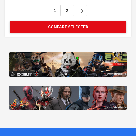
1
2
COMPARE SELECTED