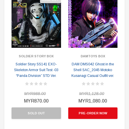
SOLDIER STORY BOX
DAMTOYS BOX
Soldier Story SS141 EXO-
DAM DMS042 Ghost in the
Skeleton Armor Suit Test -03
Shell SAC_2045 Motoko
“Panda Division” STD Ver.
Kusanagi Casual Outfit ver.
MYR988.00
MYR1,128.00
MYR870.00
MYR1,080.00
SOLD OUT
PRE-ORDER NOW