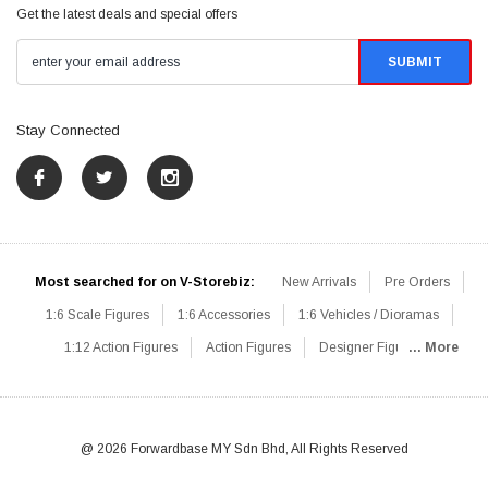
Get the latest deals and special offers
Stay Connected
Most searched for on V-Storebiz:
New Arrivals
Pre Orders
1:6 Scale Figures
1:6 Accessories
1:6 Vehicles / Dioramas
1:12 Action Figures
Action Figures
Designer Figures
... More
Catalog
1:6 Scale Beginner Sets
Hot Deals
1:6 Animals
Mini Figures
1:6 Modern Military
1:6 Movie / Game Figures
1:6 Designer / Concept Figures
Loose Parts
Rifles / Carbines
@ 2026 Forwardbase MY Sdn Bhd, All Rights Reserved
Machine Guns
Sniper Rifles
Shotguns
Grenade Launchers