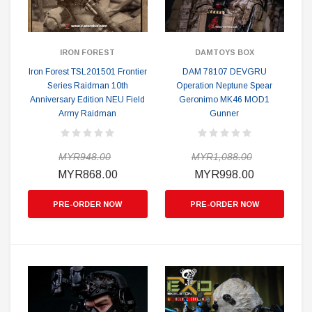
IRON FOREST
DAMTOYS BOX
Iron Forest TSL201501 Frontier
DAM 78107 DEVGRU
Series Raidman 10th
Operation Neptune Spear
Anniversary Edition NEU Field
Geronimo MK46 MOD1
Army Raidman
Gunner
MYR948.00
MYR1,088.00
MYR868.00
MYR998.00
PRE-ORDER NOW
PRE-ORDER NOW