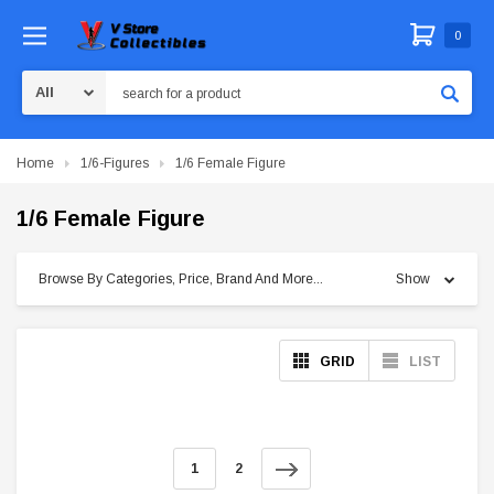
0
Search
Home
1/6-Figures
1/6 Female Figure
1/6 Female Figure
Browse By Categories, Price, Brand And More...
Show
GRID
LIST
1
2