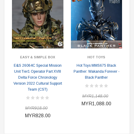
EASY & SIMPLE BOX
HOT TOYS
E&S 26064C Special Mission
Hot Toys MMS675 Black
Unit Tier1 Operator Part XVIII
Panther: Wakanda Forever -
Delta Force Chronology
Black Panther
Version 2022 Cultural Support
Team (CST)
MYR1,148.00
MYR1,088.00
MYR918.00
MYR828.00