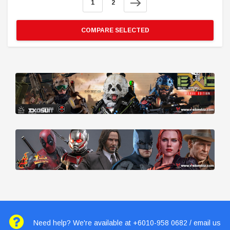
1
2
COMPARE SELECTED
Need help? We're available at +6010-958 0682 / email us