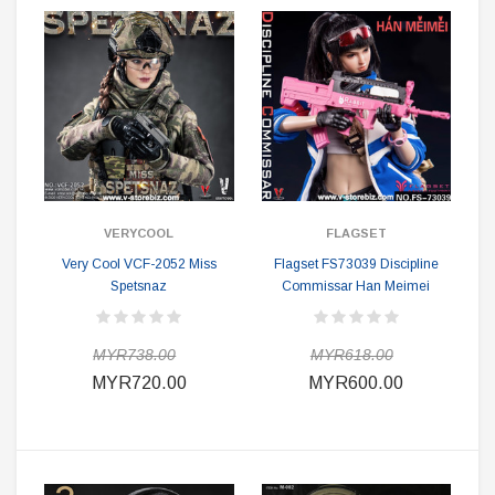
VERYCOOL
FLAGSET
Very Cool VCF-2052 Miss
Flagset FS73039 Discipline
Spetsnaz
Commissar Han Meimei
MYR738.00
MYR618.00
MYR720.00
MYR600.00