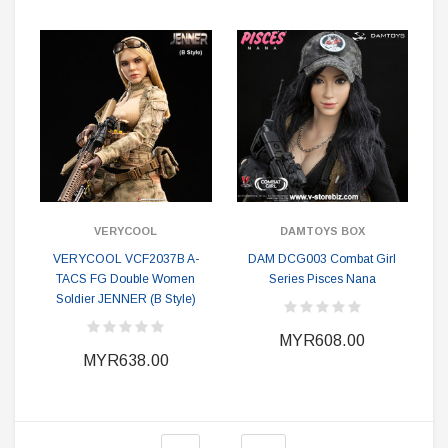
VERYCOOL
DAMTOYS BOX
VERYCOOL VCF2037B A-
DAM DCG003 Combat Girl
TACS FG Double Women
Series Pisces Nana
Soldier JENNER (B Style)
MYR608.00
MYR638.00