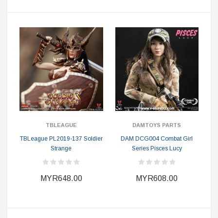
TBLEAGUE
DAMTOYS PARTS
TBLeague PL2019-137 Soldier
DAM DCG004 Combat Girl
Strange
Series Pisces Lucy
MYR648.00
MYR608.00