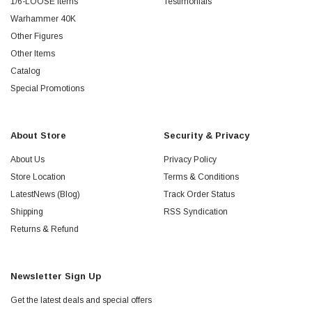
1/6-LOOSE Items
Testimonials
Warhammer 40K
Other Figures
Other Items
Catalog
Special Promotions
About Store
Security & Privacy
About Us
Privacy Policy
Store Location
Terms & Conditions
LatestNews (Blog)
Track Order Status
Shipping
RSS Syndication
Returns & Refund
Newsletter Sign Up
Get the latest deals and special offers