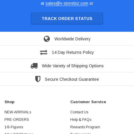
at
sales@v-storebiz.com
or
TRACK ORDER STATUS
Worldwide Delivery
14 Day Returns Policy
Wide Variety of Shipping Options
Secure Checkout Guarantee
Shop
Customer Service
NEW-ARRIVALs
Contact Us
PRE-ORDERS
Help & FAQs
1/6-Figures
Rewards Program