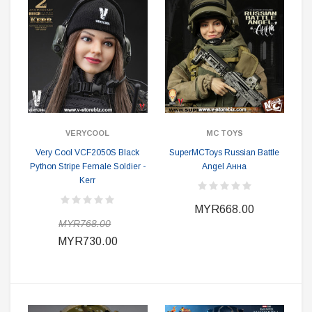
VERYCOOL
MC TOYS
Very Cool VCF2050S Black
SuperMCToys Russian Battle
Python Stripe Female Soldier -
Angel Анна
Kerr
MYR668.00
MYR768.00
MYR730.00