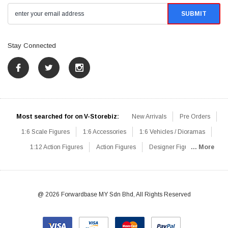
Stay Connected
Most searched for on V-Storebiz:
New Arrivals
Pre Orders
1:6 Scale Figures
1:6 Accessories
1:6 Vehicles / Dioramas
1:12 Action Figures
Action Figures
Designer Figures
... More
Catalog
1:6 Scale Beginner Sets
Hot Deals
1:6 Animals
Mini Figures
1:6 Modern Military
1:6 Movie / Game Figures
1:6 Designer / Concept Figures
Loose Parts
Rifles / Carbines
@ 2026 Forwardbase MY Sdn Bhd, All Rights Reserved
Machine Guns
Sniper Rifles
Shotguns
Grenade Launchers
Pistols
Knives / Axes / Blades
Others
Communications