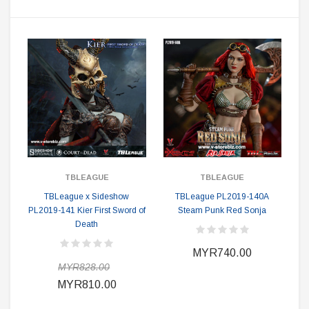
TBLEAGUE
TBLEAGUE
TBLeague x Sideshow
TBLeague PL2019-140A
PL2019-141 Kier First Sword of
Steam Punk Red Sonja
Death
MYR740.00
MYR828.00
MYR810.00