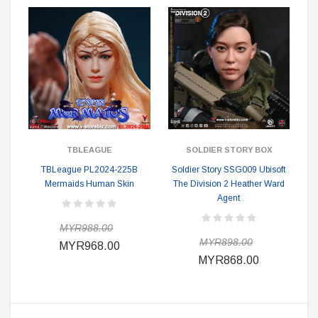
TBLEAGUE
SOLDIER STORY BOX
TBLeague PL2024-225B
Soldier Story SSG009 Ubisoft
Mermaids Human Skin
The Division 2 Heather Ward
Agent
MYR988.00
MYR898.00
MYR968.00
MYR868.00