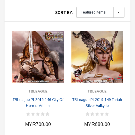
SORT BY:
TBLEAGUE
TBLEAGUE
TBLeague PL2019-146 City Of
TBLeague PL2019-149 Tariah
Horrors Arhian
Silver Valkyrie
MYR708.00
MYR688.00