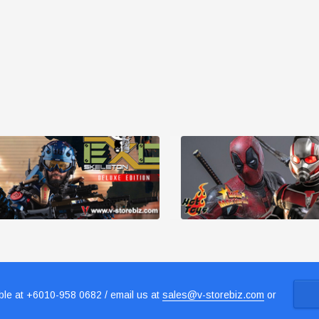
le at +6010-958 0682 / email us at
sales@v-storebiz.com
or