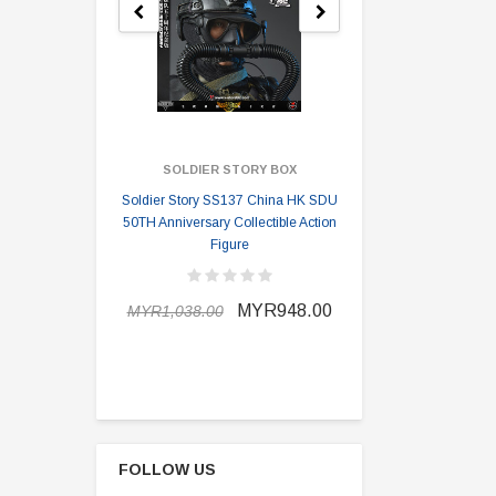
SOLDIER STORY BOX
SOLDI
Soldier Story SS137 China HK SDU
Soldier Stor
50TH Anniversary Collectible Action
Division 2 
Figure
MYR898.0
MYR948.00
MYR1,038.00
FOLLOW US