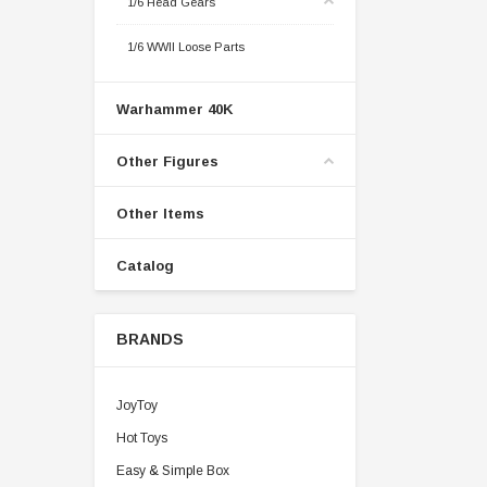
1/6 Head Gears
1/6 WWII Loose Parts
Warhammer 40K
Other Figures
Other Items
Catalog
BRANDS
JoyToy
Hot Toys
Easy & Simple Box