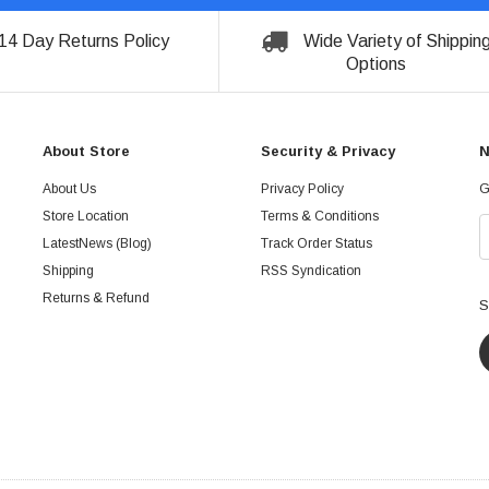
14 Day Returns Policy
Wide Variety of Shippin
Options
About Store
Security & Privacy
N
About Us
Privacy Policy
G
Store Location
Terms & Conditions
LatestNews (Blog)
Track Order Status
Shipping
RSS Syndication
Returns & Refund
S