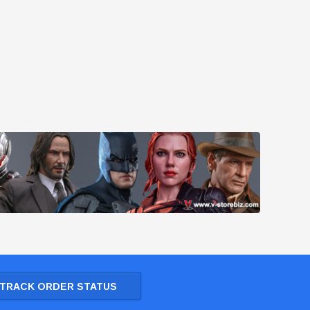
TRACK ORDER STATUS