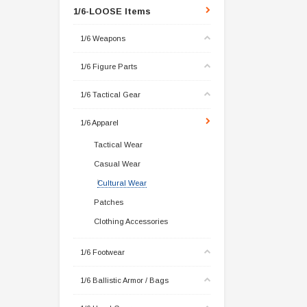
1/6-LOOSE Items
1/6 Weapons
1/6 Figure Parts
1/6 Tactical Gear
1/6 Apparel
Tactical Wear
Casual Wear
Cultural Wear
Patches
Clothing Accessories
1/6 Footwear
1/6 Ballistic Armor / Bags