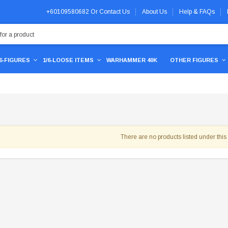
+60109580682
Or
Contact Us
About Us
Help & FAQs
/6-FIGURES
1/6-LOOSE ITEMS
WARHAMMER 40K
OTHER FIGURES
There are no products listed under this