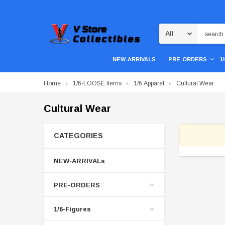
Search
NEW-ARRIVALS
PRE-ORDERS
1
Home
1/6-LOOSE Items
1/6 Apparel
Cultural Wear
Cultural Wear
CATEGORIES
NEW-ARRIVALs
PRE-ORDERS
1/6-Figures