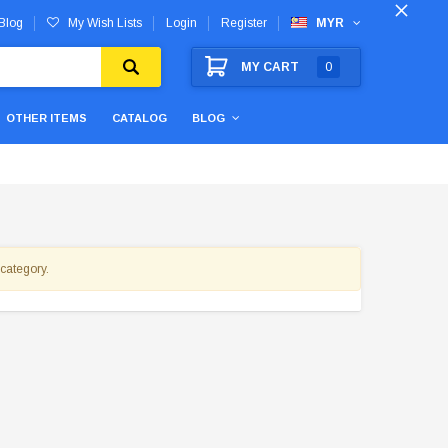
Blog
My Wish Lists
Login
Register
MYR
MY CART
0
OTHER ITEMS
CATALOG
BLOG
 category.