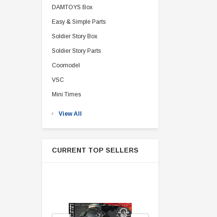
DAMTOYS Box
Easy & Simple Parts
Soldier Story Box
Soldier Story Parts
Coomodel
VSC
Mini Times
View All
CURRENT TOP SELLERS