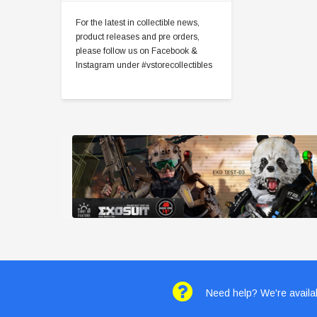
For the latest in collectible news,
product releases and pre orders,
please follow us on Facebook &
Instagram under #vstorecollectibles
Need help? We're availab