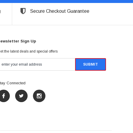
g
Secure Checkout Guarantee
ewsletter Sign Up
et the latest deals and special offers
tay Connected