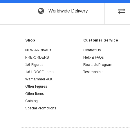
Worldwide Delivery
Shop
Customer Service
NEW-ARRIVALs
Contact Us
PRE-ORDERS
Help & FAQs
1/6-Figures
Rewards Program
1/6-LOOSE Items
Testimonials
Warhammer 40K
Other Figures
Other Items
Catalog
Special Promotions