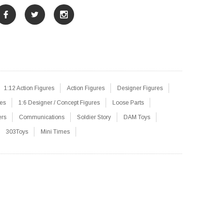
1:12 Action Figures
Action Figures
Designer Figures
res
1:6 Designer / Concept Figures
Loose Parts
ers
Communications
Soldier Story
DAM Toys
303Toys
Mini Times