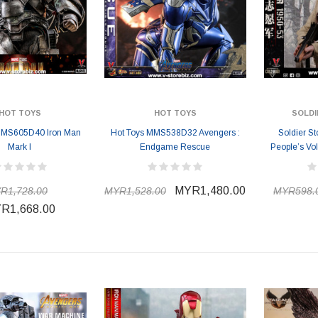
HOT TOYS
HOT TOYS
SOLDI
MMS605D40 Iron Man
Hot Toys MMS538D32 Avengers :
Soldier S
Mark I
Endgame Rescue
People’s Vo
MYR1,480.00
R1,728.00
MYR1,528.00
MYR598.
R1,668.00