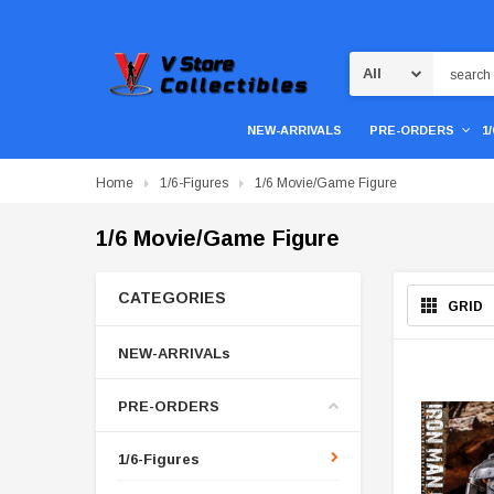
Search
NEW-ARRIVALS
PRE-ORDERS
1
Home
1/6-Figures
1/6 Movie/Game Figure
1/6 Movie/Game Figure
CATEGORIES
GRID
NEW-ARRIVALs
PRE-ORDERS
1/6-Figures