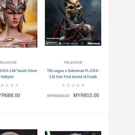
BLEAGUE
TBLEAGUE
019-149 Tariah Silver
TBLeague x Sideshow PL2019-
Valkyrie
141 Kier First Sword of Death
R688.00
MYR810.00
MYR828.00