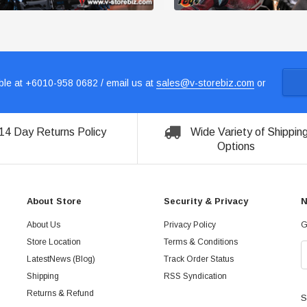
le at +6010-958 0682 / email us at
sales@v-storebiz.com
or
14 Day Returns Policy
Wide Variety of Shippin
Options
About Store
Security & Privacy
N
About Us
Privacy Policy
G
Store Location
Terms & Conditions
LatestNews (Blog)
Track Order Status
Shipping
RSS Syndication
Returns & Refund
S