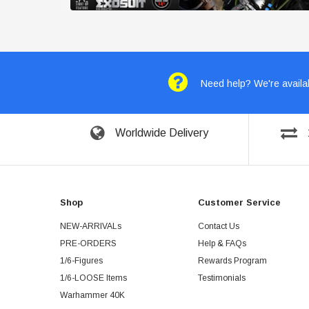
Need help? We're availab
Worldwide Delivery
Shop
Customer Service
NEW-ARRIVALs
Contact Us
PRE-ORDERS
Help & FAQs
1/6-Figures
Rewards Program
1/6-LOOSE Items
Testimonials
Warhammer 40K