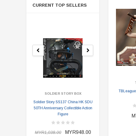
CURRENT TOP SELLERS
TBLeague 
SOLDIER STORY BOX
SOLDI
Soldier Story SS137 China HK SDU
Soldier Stor
50TH Anniversary Collectible Action
Division 2 
Figure
M
MYR898.0
MYR948.00
MYR1,038.00