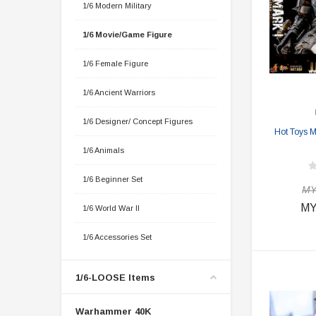
1/6 Modern Military
1/6 Movie/Game Figure
1/6 Female Figure
1/6 Ancient Warriors
1/6 Designer/ Concept Figures
Hot Toys 
1/6 Animals
1/6 Beginner Set
MY
MY
1/6 World War II
1/6 Accessories Set
1/6-LOOSE Items
Warhammer 40K