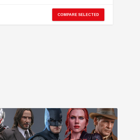
PRE-ORDER NOW
COMPARE SELECTED