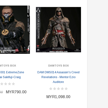
MTOYS BOX
DAMTOYS BOX
001 ExtremeZone
DAM DMS014 Assassin's Creed
DAMTOYS BOX
SOLDIER STORY BOX
i Sakifuji-Craig
Revelations - Mentor Ezio
DAM 78106 DEVGRU Operation
Soldier Story SS116 Hong Kong
Auditore
Neptune Spear “GERONIMO”
Police CTRU Tactical Medic
onder Festival 2024 Exclusive ver.
MYR790.00
00
MYR1,098.00
MYR610.00
MYR638.00
MYR1,098.00
YR1,138.00