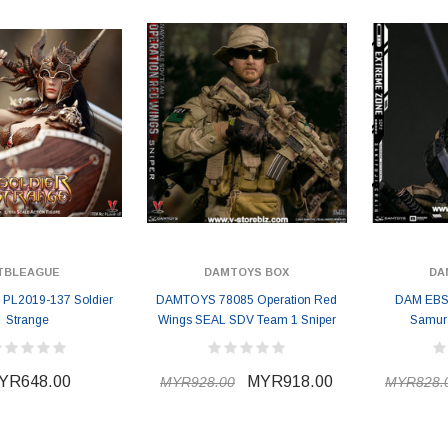
TBLEAGUE
DAMTOYS BOX
DA
PL2019-137 Soldier
DAMTOYS 78085 Operation Red
DAM EBS
ER STORY BOX
SOLDIER STORY BOX
Strange
Wings SEAL SDV Team 1 Sniper
Samura
y SSG009 Ubisoft The
Soldier Story SS109 NSW Winter
Heather Ward Agent
Warfare "Marksman"
W
YR648.00
MYR918.00
MYR928.00
MYR828.
MYR868.00
MYR868.00
0
MYR948.00
M