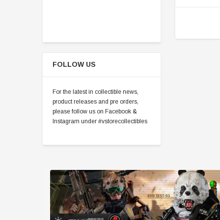
FOLLOW US
For the latest in collectible news,
product releases and pre orders,
please follow us on Facebook &
Instagram under #vstorecollectibles