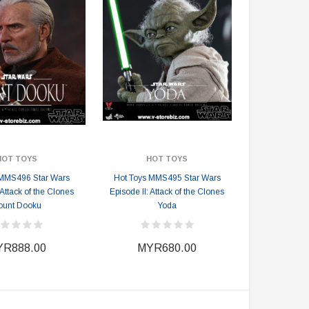
HOT TOYS
HOT TOYS
 MMS496 Star Wars
Hot Toys MMS495 Star Wars
 Attack of the Clones
Episode II: Attack of the Clones
ount Dooku
Yoda
R888.00
MYR680.00