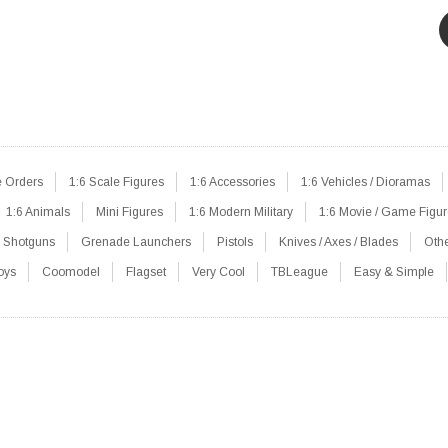
e Orders
1:6 Scale Figures
1:6 Accessories
1:6 Vehicles / Dioramas
1:6 Animals
Mini Figures
1:6 Modern Military
1:6 Movie / Game Figu
Shotguns
Grenade Launchers
Pistols
Knives / Axes / Blades
Oth
oys
Coomodel
Flagset
Very Cool
TBLeague
Easy & Simple