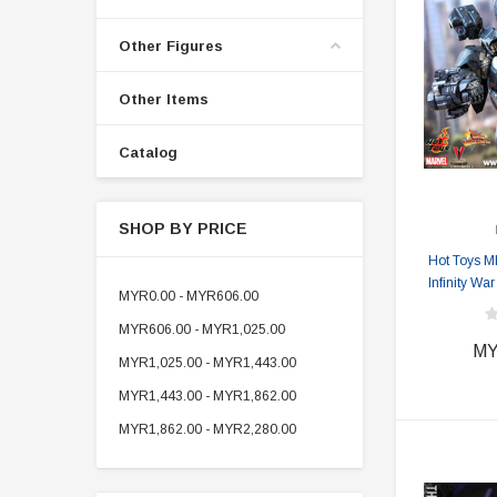
Other Figures
Other Items
Catalog
SHOP BY PRICE
Hot Toys 
Infinity Wa
MYR0.00 - MYR606.00
MYR606.00 - MYR1,025.00
MY
MYR1,025.00 - MYR1,443.00
MYR1,443.00 - MYR1,862.00
MYR1,862.00 - MYR2,280.00