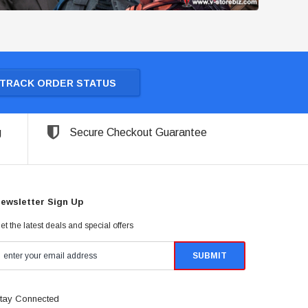
TRACK ORDER STATUS
g
Secure Checkout Guarantee
ewsletter Sign Up
et the latest deals and special offers
tay Connected