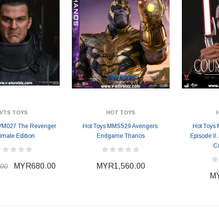
VTS TOYS
HOT TOYS
VM027 The Revenger
Hot Toys MMS529 Avengers:
Hot Toys
timate Edition
Endgame Thanos
Episode II:
C
MYR680.00
MYR1,560.00
00
MY