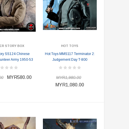
ER STORY BOX
HOT TOYS
tory SS124 Chinese
Hot Toys MMS117 Terminator 2:
lunteer Army 1950-53
Judgement Day T-800
MYR580.00
00
MYR1,980.00
MYR1,080.00