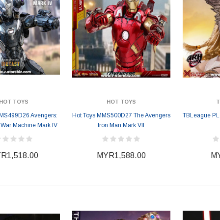
HOT TOYS
HOT TOYS
T
MMS499D26 Avengers:
Hot Toys MMS500D27 The Avengers
TBLeague PL2
r War Machine Mark IV
Iron Man Mark VII
R1,518.00
MYR1,588.00
MY