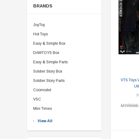
BRANDS
JoyToy
Hot Toys
Easy & Simple Box
DAMTOYS Box
Easy & Simple Parts
Soldier Story Box
VTS Toys 
Soldier Story Parts
Ul
Coomodel
VSC
MYR698.
Mini Times
View All