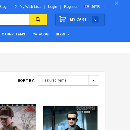
Blog
My Wish Lists
Login
Register
MYR
MY CART
0
OTHER ITEMS
CATALOG
BLOG
SORT BY: