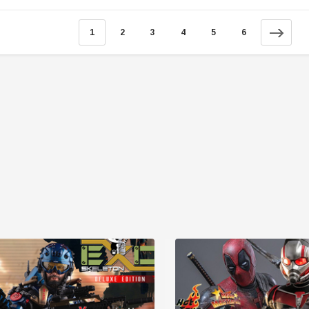
1
2
3
4
5
6