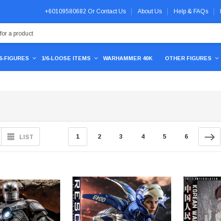
+60109580682
Or
Contact Us
About Us
Help & FAQs
/6-FIGURES
1/6-LOOSE ITEMS
WARHAMMER 40K
OTHER FIGURES
1
2
3
4
5
6
LIST