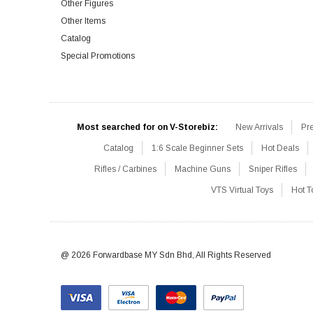
Other Figures
Other Items
Catalog
Special Promotions
Most searched for on V-Storebiz:
New Arrivals
Pr
Catalog
1:6 Scale Beginner Sets
Hot Deals
Rifles / Carbines
Machine Guns
Sniper Rifles
VTS Virtual Toys
Hot T
@ 2026 Forwardbase MY Sdn Bhd, All Rights Reserved