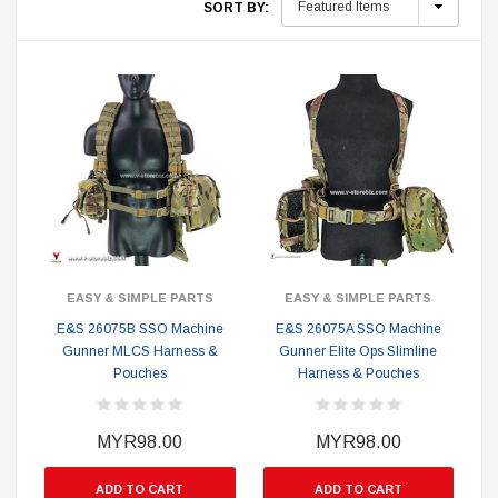
SORT BY:
EASY & SIMPLE PARTS
EASY & SIMPLE PARTS
E&S 26075B SSO Machine
E&S 26075A SSO Machine
Gunner MLCS Harness &
Gunner Elite Ops Slimline
Pouches
Harness & Pouches
MYR98.00
MYR98.00
ADD TO CART
ADD TO CART