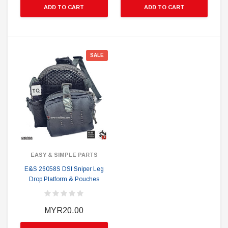
ADD TO CART
ADD TO CART
SALE
EASY & SIMPLE PARTS
E&S 26058S DSI Sniper Leg
Drop Platform & Pouches
MYR20.00