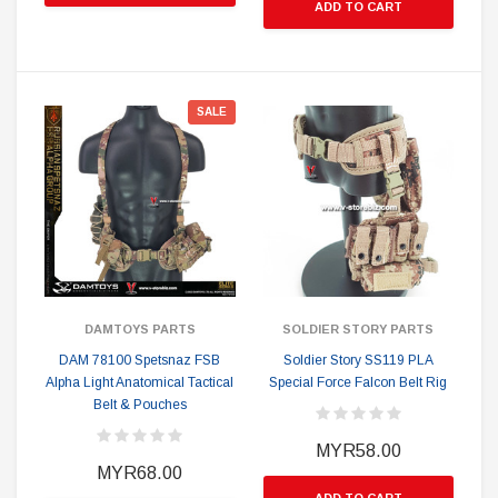
ADD TO CART
SALE
DAMTOYS PARTS
SOLDIER STORY PARTS
DAM 78100 Spetsnaz FSB
Soldier Story SS119 PLA
Alpha Light Anatomical Tactical
Special Force Falcon Belt Rig
Belt & Pouches
MYR58.00
MYR68.00