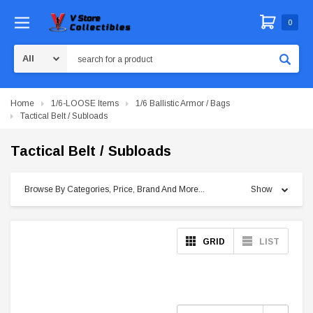
0
Search
Home
1/6-LOOSE Items
1/6 Ballistic Armor / Bags
Tactical Belt / Subloads
Tactical Belt / Subloads
Browse By Categories, Price, Brand And More...
Show
GRID
LIST