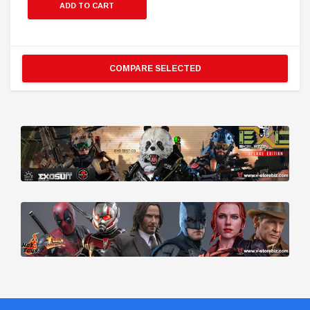
ADD TO CART
COMPARE SELECTED