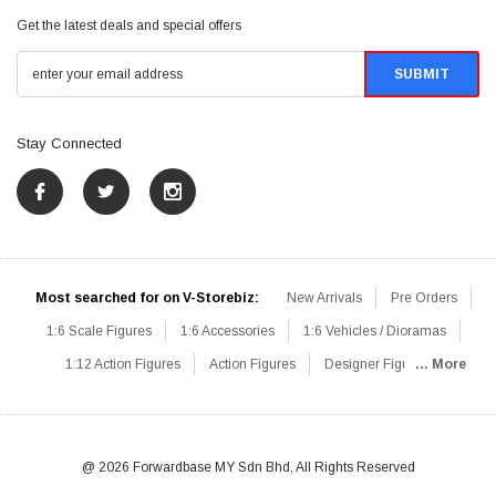
Get the latest deals and special offers
Stay Connected
Most searched for on V-Storebiz:
New Arrivals
Pre Orders
1:6 Scale Figures
1:6 Accessories
1:6 Vehicles / Dioramas
1:12 Action Figures
Action Figures
Designer Figures
... More
Catalog
1:6 Scale Beginner Sets
Hot Deals
1:6 Animals
Mini Figures
1:6 Modern Military
1:6 Movie / Game Figures
1:6 Designer / Concept Figures
Loose Parts
Rifles / Carbines
@ 2026 Forwardbase MY Sdn Bhd, All Rights Reserved