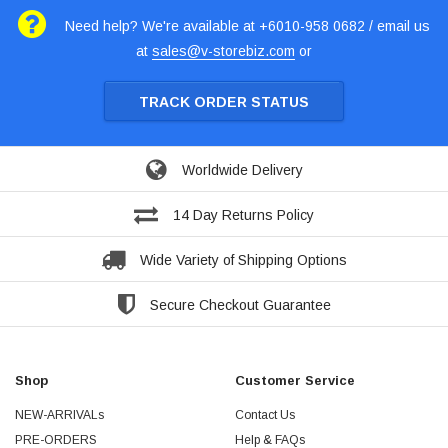
Need help? We're available at +6010-958 0682 / email us
at
sales@v-storebiz.com
or
TRACK ORDER STATUS
Worldwide Delivery
14 Day Returns Policy
Wide Variety of Shipping Options
Secure Checkout Guarantee
Shop
Customer Service
NEW-ARRIVALs
Contact Us
PRE-ORDERS
Help & FAQs