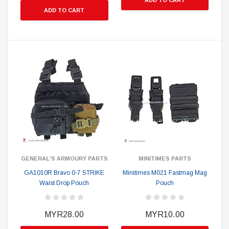
ADD TO CART
ADD TO CART
GENERAL'S ARMOURY PARTS
MINITIMES PARTS
GA1010R Bravo 0-7 STRIKE
Minitimes M021 Fastmag Mag
Waist Drop Pouch
Pouch
MYR28.00
MYR10.00