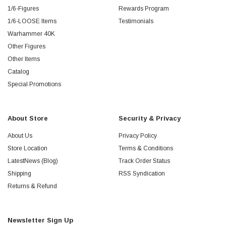
1/6-Figures
Rewards Program
1/6-LOOSE Items
Testimonials
Warhammer 40K
Other Figures
Other Items
Catalog
Special Promotions
About Store
Security & Privacy
About Us
Privacy Policy
Store Location
Terms & Conditions
LatestNews (Blog)
Track Order Status
Shipping
RSS Syndication
Returns & Refund
Newsletter Sign Up