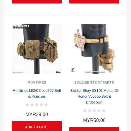
MINI TIMES
SOLDIER STORY PARTS
Minitimes M050 Code627 Belt
Soldier Story SS106 Medal Of
& Pouches
Honor Voodoo Belt &
Dropdown
MYR38.00
MYR58.00
ADD TO CART