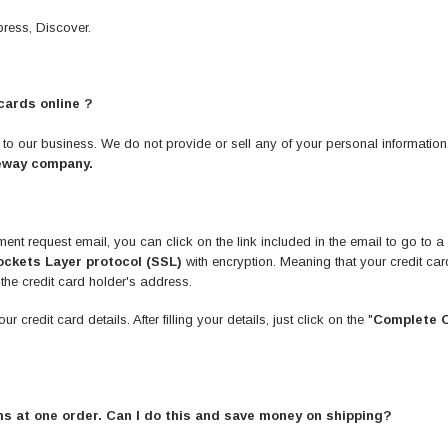
ress, Discover.
cards online ?
t to our business. We do not provide or sell any of your personal informatio
eway company.
ment request email, you can click on the link included in the email to go t
ckets Layer protocol (SSL)
with encryption. Meaning that your credit car
 the credit card holder's address.
credit card details. After filling your details, just click on the "
Complete 
tems at one order. Can I do this and save money on shipping?