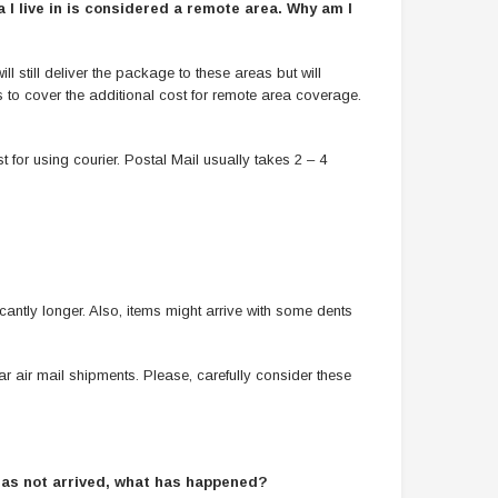
 I live in is considered a remote area. Why am I
 still deliver the package to these areas but will
s to cover the additional cost for remote area coverage.
t for using courier. Postal Mail usually takes 2 – 4
cantly longer. Also, items might arrive with some dents
r air mail shipments. Please, carefully consider these
 has not arrived, what has happened?