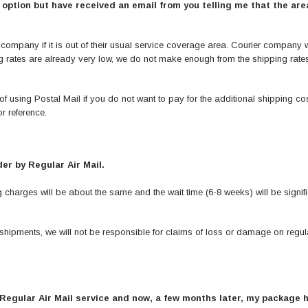
ption but have received an email from you telling me that the area
pany if it is out of their usual service coverage area. Courier company will
ing rates are already very low, we do not make enough from the shipping rate
of using Postal Mail if you do not want to pay for the additional shipping cos
r reference.
er by Regular Air Mail.
charges will be about the same and the wait time (6-8 weeks) will be signifi
shipments, we will not be responsible for claims of loss or damage on regula
 Regular Air Mail service and now, a few months later, my package