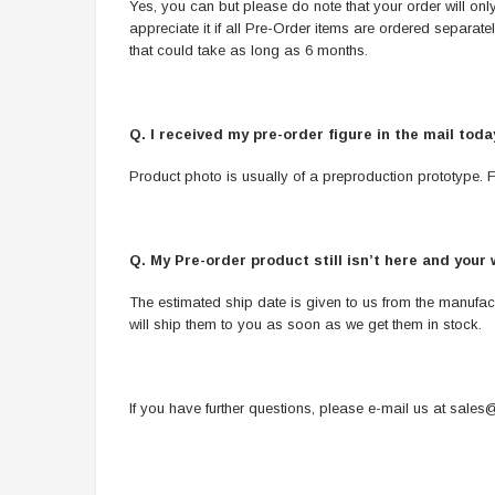
Yes, you can but please do note that your order will only 
appreciate it if all Pre-Order items are ordered separat
that could take as long as 6 months.
Q. I received my pre-order figure in the mail tod
Product photo is usually of a preproduction prototype. Fi
Q. My Pre-order product still isn’t here and your 
The estimated ship date is given to us from the manufac
will ship them to you as soon as we get them in stock.
If you have further questions, please e-mail us at
sales@