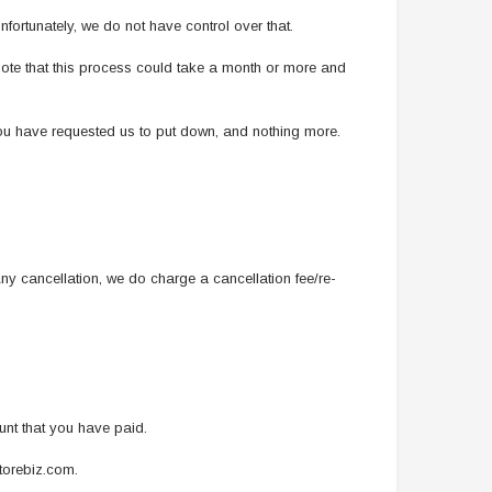
nfortunately, we do not have control over that.
 note that this process could take a month or more and
you have requested us to put down, and nothing more.
y cancellation, we do charge a cancellation fee/re-
ount that you have paid.
storebiz.com.