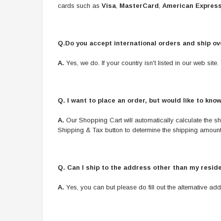
cards such as
Visa
,
MasterCard
,
American Expres
Q.Do you accept international orders and ship o
A.
Yes, we do. If your country isn't listed in our web si
Q.
I want to place an order, but would like to kno
A.
Our Shopping Cart will automatically calculate the shi
Shipping & Tax button to determine the shipping amount 
Q.
Can I ship to the address other than my resid
A.
Yes, you can but please do fill out the alternative add