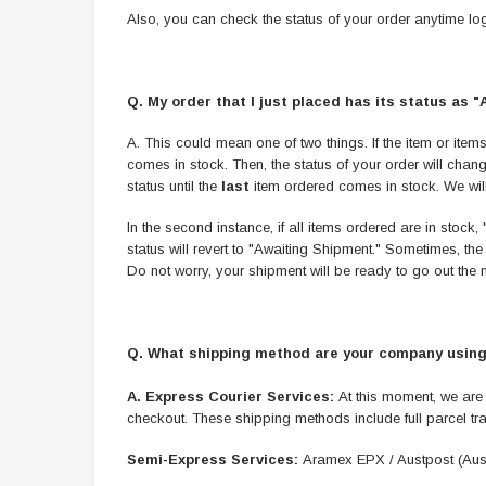
Also, you can check the status of your order anytime log
Q. My order that I just placed has its status as 
A. This could mean one of two things. If the item or items
comes in stock. Then, the status of your order will chan
status until the
last
item ordered comes in stock. We will h
In the second instance, if all items ordered are in stoc
status will revert to "Awaiting Shipment." Sometimes, the 
Do not worry, your shipment will be ready to go out the
Q. What shipping method are your company using
A.
Express Courier Services:
At this moment, we are
checkout. These shipping methods include full parcel tr
Semi-Express Services:
Aramex EPX / Austpost (Aust