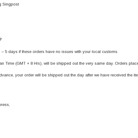
g Singpost
 ?
 – 5 days if these orders have no issues with your local customs.
n Time (GMT + 8 Hrs), will be shipped out the very same day. Orders places 
vance, your order will be shipped out the day after we have received the ite
press,