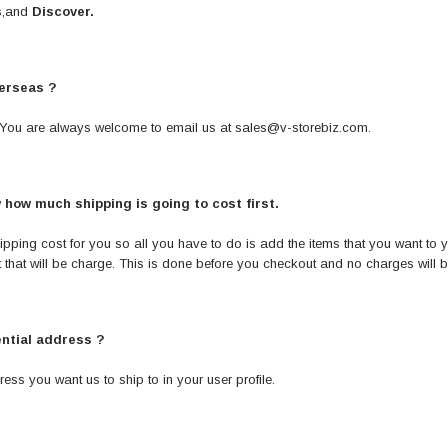
s
,and
Discover.
verseas ?
te. You are always welcome to email us at
sales@v-storebiz.com
.
w how much shipping is going to cost first.
pping cost for you so all you have to do is add the items that you want to yo
that will be charge. This is done before you checkout and no charges will 
ential address ?
ress you want us to ship to in your user profile.