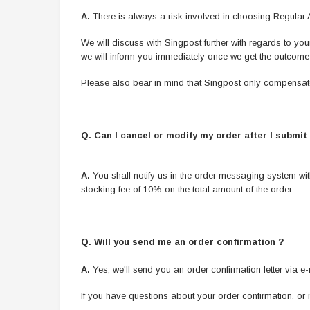
A.
There is always a risk involved in choosing Regular Air
We will discuss with Singpost further with regards to y
we will inform you immediately once we get the outcome 
Please also bear in mind that Singpost only compensat
Q. Can I cancel or modify my order after I submit 
A.
You shall notify us in the order messaging system wi
stocking fee of 10% on the total amount of the order.
Q. Will you send me an order confirmation ?
A.
Yes, we'll send you an order confirmation letter via e
If you have questions about your order confirmation, or 