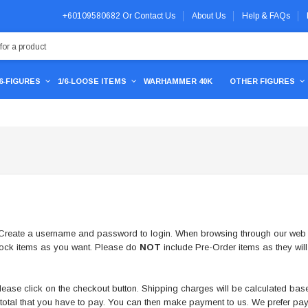
+60109580682
Or
Contact Us
About Us
Help & FAQs
/6-FIGURES
1/6-LOOSE ITEMS
WARHAMMER 40K
OTHER FIGURES
e. Create a username and password to login. When browsing through our web s
tock items as you want. Please do
NOT
include Pre-Order items as they will
ase click on the checkout button. Shipping charges will be calculated based
d total that you have to pay. You can then make payment to us. We prefer 