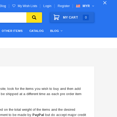
Blog
My Wish Lists
Login
Register
MYR
MY CART
0
OTHER ITEMS
CATALOG
BLOG
ite, look for the items you wish to buy and then add
 be shipped at a different time as each pre order item
 on the total weight of the items and the desired
payment to be made by
PayPal
but do accept major credit