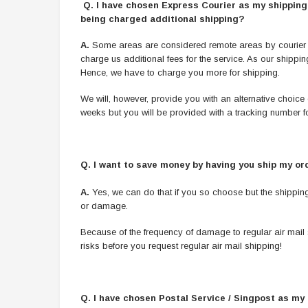
Q. I have chosen Express Courier as my shipping o
being charged additional shipping?
A.
Some areas are considered remote areas by courier com
charge us additional fees for the service. As our shipp
Hence, we have to charge you more for shipping.
We will, however, provide you with an alternative choice 
weeks but you will be provided with a tracking number fo
Q.
I want to save money by having you ship my ord
A.
Yes, we can do that if you so choose but the shipping 
or damage.
Because of the frequency of damage to regular air mail 
risks before you request regular air mail shipping!
Q. I have chosen Postal Service / Singpost as my