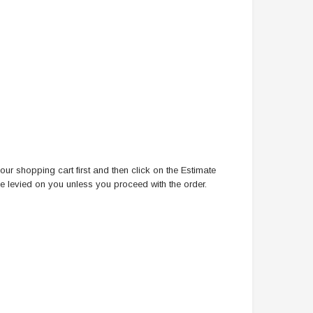
ur shopping cart first and then click on the Estimate
be levied on you unless you proceed with the order.