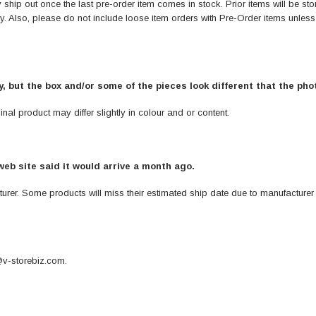
ship out once the last pre-order item comes in stock. Prior items will be stor
ely. Also, please do not include loose item orders with Pre-Order items unles
ay, but the box and/or some of the pieces look different that the ph
nal product may differ slightly in colour and or content.
web site said it would arrive a month ago.
turer. Some products will miss their estimated ship date due to manufacturer
v-storebiz.com
.