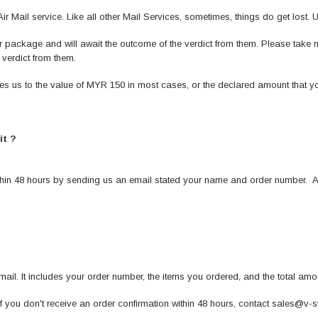
 Mail service. Like all other Mail Services, sometimes, things do get lost. U
our package and will await the outcome of the verdict from them. Please take
verdict from them.
es us to the value of MYR 150 in most cases, or the declared amount that 
it ?
thin 48 hours by sending us an email stated your name and order number. An
-mail. It includes your order number, the items you ordered, and the total am
if you don't receive an order confirmation within 48 hours, contact sales@v-