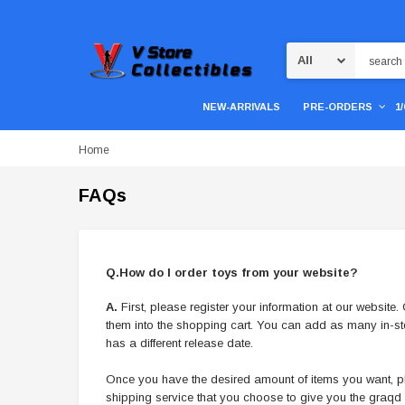
Search
NEW-ARRIVALS
PRE-ORDERS
1
Home
FAQs
Q.How do I order toys from your website?
A.
First, please register your information at our websit
them into the shopping cart. You can add as many in-s
has a different release date.
Once you have the desired amount of items you want, ple
shipping service that you choose to give you the graq