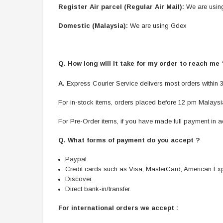
Register Air parcel (Regular Air Mail):
We are usin
Domestic (Malaysia):
We are using Gdex
Q. How long will it take for my order to reach me
A.
Express Courier Service delivers most orders within 3
For in-stock items, orders placed before 12 pm Malaysia
For Pre-Order items, if you have made full payment in ad
Q. What forms of payment do you accept ?
Paypal
Credit cards such as Visa, MasterCard, American Ex
Discover.
Direct bank-in/transfer.
For international orders we accept :