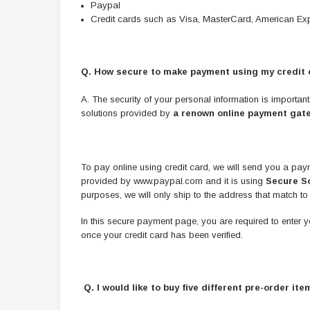
Paypal
Credit cards such as Visa, MasterCard, American Exp
Q. How secure to make payment using my credit 
A. The security of your personal information is importan
solutions provided by
a renown online payment gat
To pay online using credit card, we will send you a pay
provided by www.paypal.com and it is using
Secure So
purposes, we will only ship to the address that match to
In this secure payment page, you are required to enter your 
once your credit card has been verified.
Q. I would like to buy five different pre-order i