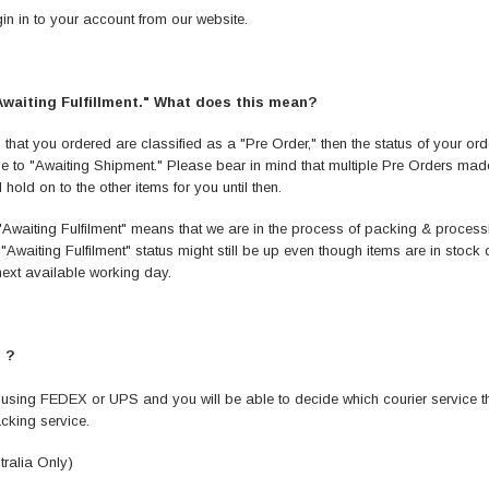
in in to your account from our website.
"Awaiting Fulfillment." What does this mean?
 that you ordered are classified as a "Pre Order," then the status of your order
ge to "Awaiting Shipment." Please bear in mind that multiple Pre Orders made
old on to the other items for you until then.
k, "Awaiting Fulfilment" means that we are in the process of packing & proc
"Awaiting Fulfilment" status might still be up even though items are in stock d
 next available working day.
 ?
 using FEDEX or UPS and you will be able to decide which courier service tha
acking service.
ralia Only)