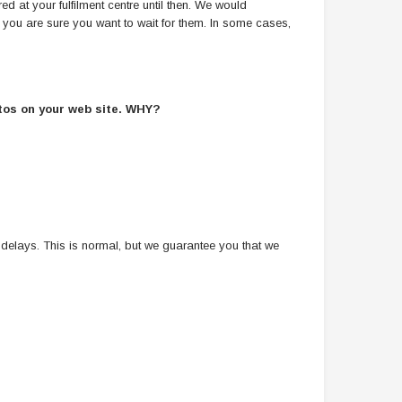
ed at your fulfilment centre until then. We would
s you are sure you want to wait for them. In some cases,
otos on your web site. WHY?
 delays. This is normal, but we guarantee you that we