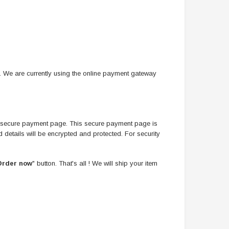
n. We are currently using the online payment gateway
o a secure payment page. This secure payment page is
d details will be encrypted and protected. For security
Order now
" button. That's all ! We will ship your item