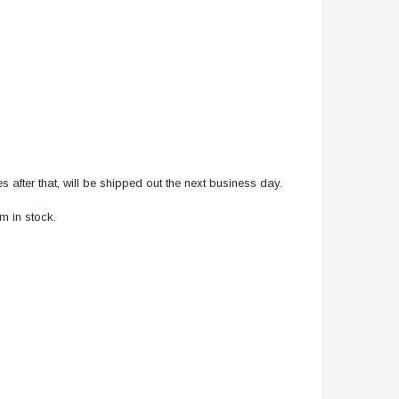
after that, will be shipped out the next business day.
m in stock.