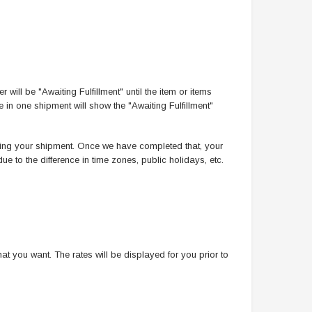
 will be "Awaiting Fulfillment" until the item or items
 in one shipment will show the "Awaiting Fulfillment"
essing your shipment. Once we have completed that, your
ue to the difference in time zones, public holidays, etc.
t you want. The rates will be displayed for you prior to