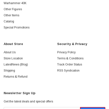
Warhammer 40K
Other Figures
Other Items
Catalog
Special Promotions
About Store
Security & Privacy
About Us
Privacy Policy
Store Location
Terms & Conditions
LatestNews (Blog)
Track Order Status
Shipping
RSS Syndication
Returns & Refund
Newsletter Sign Up
Get the latest deals and special offers