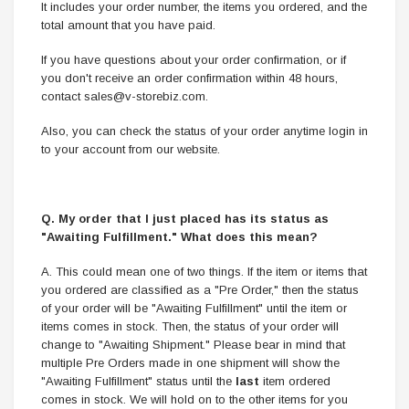
It includes your order number, the items you ordered, and the
total amount that you have paid.
If you have questions about your order confirmation, or if
you don't receive an order confirmation within 48 hours,
contact sales@v-storebiz.com.
Also, you can check the status of your order anytime login in
to your account from our website.
Q. My order that I just placed has its status as
"Awaiting Fulfillment." What does this mean?
A. This could mean one of two things. If the item or items that
you ordered are classified as a "Pre Order," then the status
of your order will be "Awaiting Fulfillment" until the item or
items comes in stock. Then, the status of your order will
change to "Awaiting Shipment." Please bear in mind that
multiple Pre Orders made in one shipment will show the
"Awaiting Fulfillment" status until the
last
item ordered
comes in stock. We will hold on to the other items for you