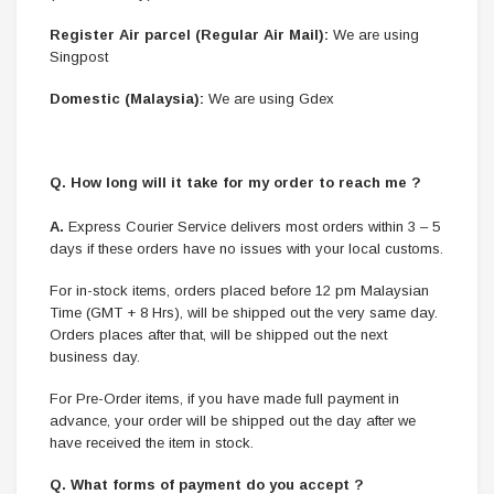
Register Air parcel (Regular Air Mail):
We are using
Singpost
Domestic (Malaysia):
We are using Gdex
Q. How long will it take for my order to reach me ?
A.
Express Courier Service delivers most orders within 3 – 5
days if these orders have no issues with your local customs.
For in-stock items, orders placed before 12 pm Malaysian
Time (GMT + 8 Hrs), will be shipped out the very same day.
Orders places after that, will be shipped out the next
business day.
For Pre-Order items, if you have made full payment in
advance, your order will be shipped out the day after we
have received the item in stock.
Q. What forms of payment do you accept ?