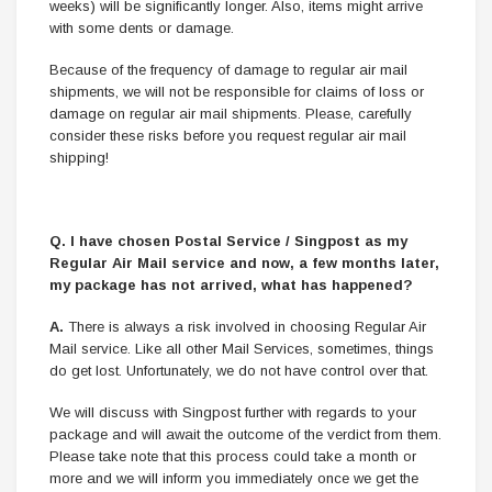
weeks) will be significantly longer. Also, items might arrive
with some dents or damage.
Because of the frequency of damage to regular air mail
shipments, we will not be responsible for claims of loss or
damage on regular air mail shipments. Please, carefully
consider these risks before you request regular air mail
shipping!
Q. I have chosen Postal Service / Singpost as my
Regular Air Mail service and now, a few months later,
my package has not arrived, what has happened?
A.
There is always a risk involved in choosing Regular Air
Mail service. Like all other Mail Services, sometimes, things
do get lost. Unfortunately, we do not have control over that.
We will discuss with Singpost further with regards to your
package and will await the outcome of the verdict from them.
Please take note that this process could take a month or
more and we will inform you immediately once we get the