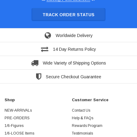
TRACK ORDER STATUS
Worldwide Delivery
14 Day Returns Policy
Wide Variety of Shipping Options
Secure Checkout Guarantee
Shop
Customer Service
NEW-ARRIVALs
Contact Us
PRE-ORDERS
Help & FAQs
1/6-Figures
Rewards Program
1/6-LOOSE Items
Testimonials