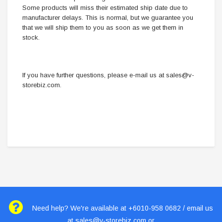
Some products will miss their estimated ship date due to
manufacturer delays. This is normal, but we guarantee you
that we will ship them to you as soon as we get them in
stock.
If you have further questions, please e-mail us at
sales@v-
storebiz.com
.
Need help? We're available at +6010-958 0682 / email us
at
sales@v-storebiz.com
or