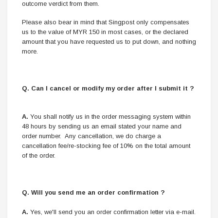
outcome verdict from them.
Please also bear in mind that Singpost only compensates
us to the value of MYR 150 in most cases, or the declared
amount that you have requested us to put down, and nothing
more.
Q. Can I cancel or modify my order after I submit it ?
A.
You shall notify us in the order messaging system within
48 hours by sending us an email stated your name and
order number. Any cancellation, we do charge a
cancellation fee/re-stocking fee of 10% on the total amount
of the order.
Q. Will you send me an order confirmation ?
A.
Yes, we'll send you an order confirmation letter via e-mail.