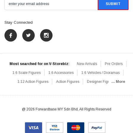
Stay Connected
Most searched for on V-Storebiz:
New Arrivals
Pre Orders
1:6 Scale Figures
1:6 Accessories
1:6 Vehicles / Dioramas
1:12 Action Figures
Action Figures
Designer Figures
... More
Catalog
1:6 Scale Beginner Sets
Hot Deals
1:6 Animals
Mini Figures
1:6 Modern Military
1:6 Movie / Game Figures
1:6 Designer / Concept Figures
Loose Parts
Rifles / Carbines
@ 2026 Forwardbase MY Sdn Bhd, All Rights Reserved
Machine Guns
Sniper Rifles
Shotguns
Grenade Launchers
Pistols
Knives / Axes / Blades
Others
Communications