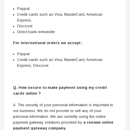
Paypal
Credit cards such as Visa, MasterCard, American
Express,
Discover.
Direct bank-in/transfer.
For international orders we accept :
Paypal
Credit cards such as Visa, MasterCard, American
Express, Discover.
Q. How secure to make payment using my credit
cards online ?
A. The security of your personal information is important to
our business. We do not provide or sell any of your
personal information. We are currently using the online
payment gateway solutions provided by
a renown online
payment gateway company.