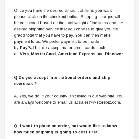
Once you have the desired amount of items you want,
please click on the checkout button. Shipping charges will
be calculated based on the total weight of the items and the
desired shipping service that you choose to give you the
graqd total that you have to pay. You can then make
payment to us. We prefer payment to be made
by
PayPal
but do accept major credit cards such
as
Visa
,
MasterCard
,
American Express
,and
Discover.
Q.Do you accept international orders and ship
overseas ?
A.
Yes, we do. If your country isn't listed in our web site. You
are always welcome to email us at
sales@v-storebiz.com
.
Q.
I want to place an order, but would like to know
how much shipping is going to cost first.