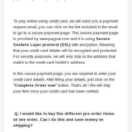
To pay online using credit card, we will send you a payment
request email, you can click on the link included in the email
to go to a secure payment page. This secure payment page
is provided by www.paypal.com and it is using
Secure
Sockets Layer protocol (SSL)
with encryption. Meaning
that your credit card details will be encrypted and protected.
For security purposes, we will only ship to the address that
match to the credit card holder's address.
In this secure payment page, you are required to enter your
credit card details. After filling your details, just click on the
"
Complete Order now
" button. That's all ! We will ship
your item once your credit card has been verified.
Q. I would like to buy five different pre-order items
at one order. Can I do this and save money on
shipping?