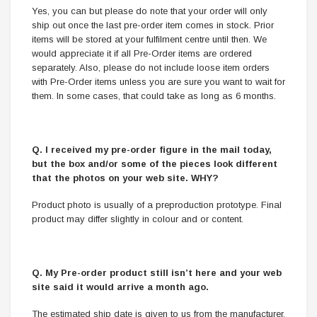
Yes, you can but please do note that your order will only
ship out once the last pre-order item comes in stock. Prior
items will be stored at your fulfilment centre until then. We
would appreciate it if all Pre-Order items are ordered
separately. Also, please do not include loose item orders
with Pre-Order items unless you are sure you want to wait for
them. In some cases, that could take as long as 6 months.
Q. I received my pre-order figure in the mail today,
but the box and/or some of the pieces look different
that the photos on your web site. WHY?
Product photo is usually of a preproduction prototype. Final
product may differ slightly in colour and or content.
Q. My Pre-order product still isn’t here and your web
site said it would arrive a month ago.
The estimated ship date is given to us from the manufacturer.