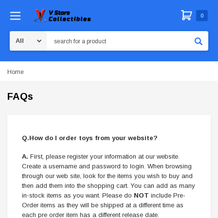
0
Search
Home
FAQs
Q.How do I order toys from your website?
A.
First, please register your information at our website.
Create a username and password to login. When browsing
through our web site, look for the items you wish to buy and
then add them into the shopping cart. You can add as many
in-stock items as you want. Please do
NOT
include Pre-
Order items as they will be shipped at a different time as
each pre order item has a different release date.