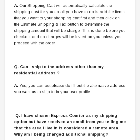
A.
Our Shopping Cart will automatically calculate the
shipping cost for you so all you have to do is add the items
that you want to your shopping cart first and then click on
the Estimate Shipping & Tax button to determine the
shipping amount that will be charge. This is done before you
checkout and no charges will be levied on you unless you
proceed with the order.
Q.
Can I ship to the address other than my
residential address ?
A.
Yes, you can but please do fill out the alternative address
you want us to ship to in your user profile.
Q. I have chosen Express Courier as my shipping
option but have received an email from you telling me
that the area I live in is considered a remote area.
Why am I being charged additional shipping?