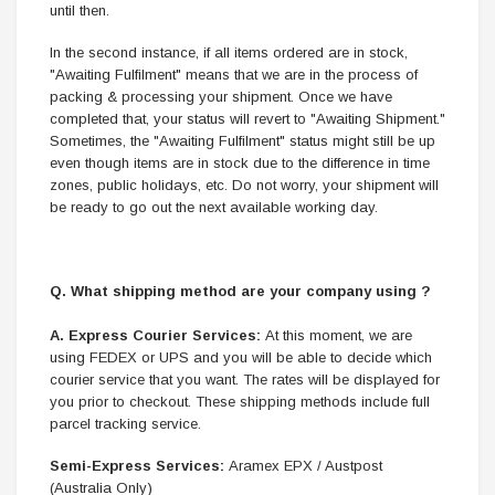
until then.
In the second instance, if all items ordered are in stock,
"Awaiting Fulfilment" means that we are in the process of
packing & processing your shipment. Once we have
completed that, your status will revert to "Awaiting Shipment."
Sometimes, the "Awaiting Fulfilment" status might still be up
even though items are in stock due to the difference in time
zones, public holidays, etc. Do not worry, your shipment will
be ready to go out the next available working day.
Q. What shipping method are your company using ?
A.
Express Courier Services:
At this moment, we are
using FEDEX or UPS and you will be able to decide which
courier service that you want. The rates will be displayed for
you prior to checkout. These shipping methods include full
parcel tracking service.
Semi-Express Services:
Aramex EPX / Austpost
(Australia Only)