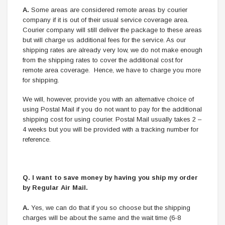
A.
Some areas are considered remote areas by courier
company if it is out of their usual service coverage area.
Courier company will still deliver the package to these areas
but will charge us additional fees for the service. As our
shipping rates are already very low, we do not make enough
from the shipping rates to cover the additional cost for
remote area coverage. Hence, we have to charge you more
for shipping.
We will, however, provide you with an alternative choice of
using Postal Mail if you do not want to pay for the additional
shipping cost for using courier. Postal Mail usually takes 2 –
4 weeks but you will be provided with a tracking number for
reference.
Q.
I want to save money by having you ship my order
by Regular Air Mail.
A.
Yes, we can do that if you so choose but the shipping
charges will be about the same and the wait time (6-8