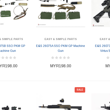
& SIMPLE PARTS
EASY & SIMPLE PARTS
EASY &
075B SSO PKM GP
E&S 26075A SSO PKM GP Machine
E&S 26073
achine Gun
Gun
Virtus 
YR198.00
MYR198.00
MY
SALE