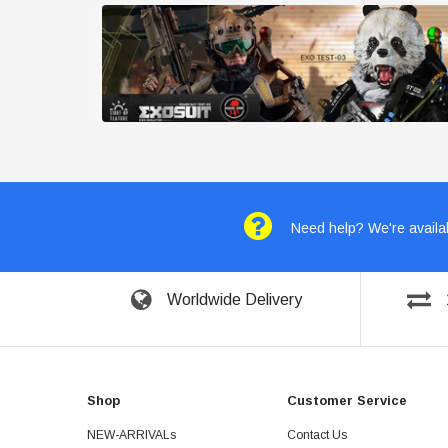
Need help? We're availab
Worldwide Delivery
Shop
Customer Service
NEW-ARRIVALs
Contact Us