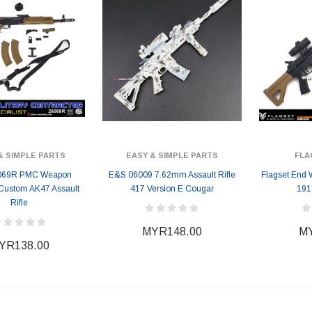
& SIMPLE PARTS
EASY & SIMPLE PARTS
FLA
069R PMC Weapon
E&S 06009 7.62mm Assault Rifle
Flagset End 
 Custom AK47 Assault
417 Version E Cougar
191 
Rifle
MYR148.00
MY
YR138.00