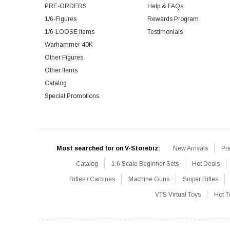
PRE-ORDERS
Help & FAQs
1/6-Figures
Rewards Program
1/6-LOOSE Items
Testimonials
Warhammer 40K
Other Figures
Other Items
Catalog
Special Promotions
Most searched for on V-Storebiz:
New Arrivals
Pr
Catalog
1:6 Scale Beginner Sets
Hot Deals
Rifles / Carbines
Machine Guns
Sniper Rifles
VTS Virtual Toys
Hot T