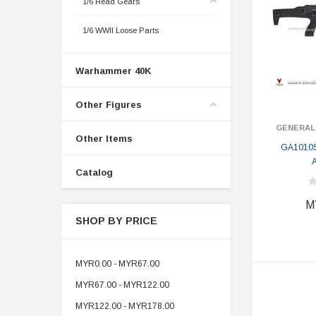
1/6 Head Gears
1/6 WWII Loose Parts
Warhammer 40K
Other Figures
GENERAL
Other Items
GA1010S
A
Catalog
M
SHOP BY PRICE
MYR0.00 - MYR67.00
MYR67.00 - MYR122.00
MYR122.00 - MYR178.00