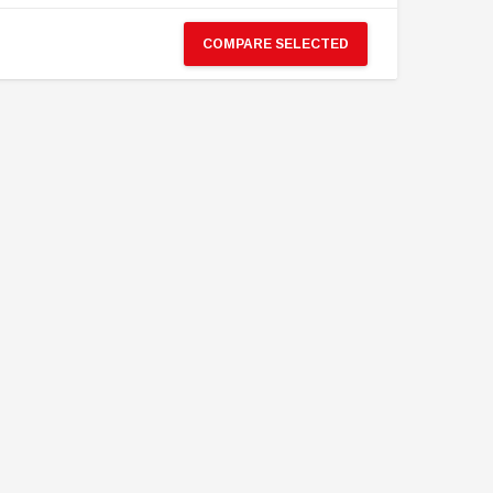
Neptune Spear “GERONIMO”
Police CTRU Tactical Medic
onder Festival 2024 Exclusive ver.
COMPARE SELECTED
MYR610.00
MYR638.00
MYR1,098.00
YR1,138.00
PRE-ORDER NOW