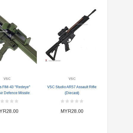
VSC
VSC
s FIM-43 "Redeye"
VSC Studio AR57 Assault Rifle
Air Defence Missile
(Diecast)
YR28.00
MYR28.00
DAMTOYS BOX
SOLDIER STORY BOX
DAM 78106 DEVGRU Operation
Soldier Story SS116 Hong Kong