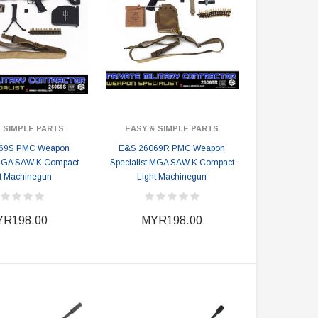
 SIMPLE PARTS
EASY & SIMPLE PARTS
69S PMC Weapon
E&S 26069R PMC Weapon
 MGA SAW K Compact
Specialist MGA SAW K Compact
t Machinegun
Light Machinegun
R198.00
MYR198.00