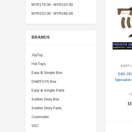
MYR178.00 - MYR233.00
MYR233.00 - MYR288.00
BRANDS
JoyToy
Hot Toys
EASY 
Easy & Simple Box
E&S 26
Specialist
DAMTOYS Box
Easy & Simple Parts
Soldier Story Box
M
Soldier Story Parts
Coomodel
VSC