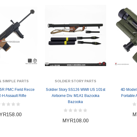
& SIMPLE PARTS
SOLDIER STORY PARTS
5R PMC Field Recce
Soldier Story SS126 WWII US 101st
4D Model
H Assault Rifle
Airborne Div. M1A1 Bazooka
Portable 
Bazooka
YR158.00
M
MYR108.00
ER STORY BOX
SOLDIER STORY BOX
y SSG009 Ubisoft The
Soldier Story SS109 NSW Winter