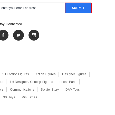
tay Connected
1:12 Action Figures
Action Figures
Designer Figures
res
1:6 Designer / Concept Figures
Loose Parts
ers
Communications
Soldier Story
DAM Toys
303Toys
Mini Times