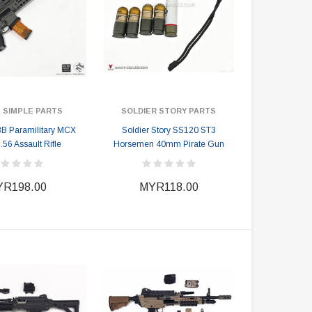
 SIMPLE PARTS
SOLDIER STORY PARTS
B Paramilitary MCX
Soldier Story SS120 ST3
5.56 Assault Rifle
Horsemen 40mm Pirate Gun
R198.00
MYR118.00