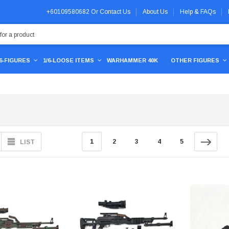
+60109580682
Or
Contact Us
About Us
Help & FAQs
/6-FIGURES
1/6-LOOSE ITEMS
WARHAMMER 40K
OTHER FIGURES
1
2
3
4
5
LIST