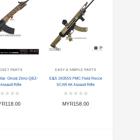
GSET PARTS
EASY & SIMPLE PARTS
War: Ghost Zimo QBZ-
E&S 26055S PMC Field Recce
Assault Rifle
SCAR AK Assault Rifle
R118.00
MYR158.00