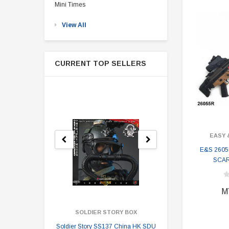
Mini Times
View All
CURRENT TOP SELLERS
EASY 
E&S 2605
SCAR-
M
SOLDIER STORY BOX
SOLDI
Soldier Story SS137 China HK SDU
Soldier Stor