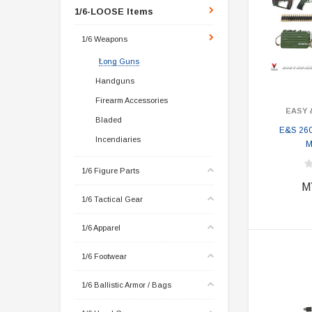
1/6-LOOSE Items
1/6 Weapons
Long Guns
Handguns
Firearm Accessories
EASY 
Bladed
E&S 26
Incendiaries
M
1/6 Figure Parts
M
1/6 Tactical Gear
1/6 Apparel
1/6 Footwear
1/6 Ballistic Armor / Bags