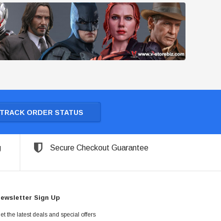
TRACK ORDER STATUS
g
Secure Checkout Guarantee
ewsletter Sign Up
et the latest deals and special offers