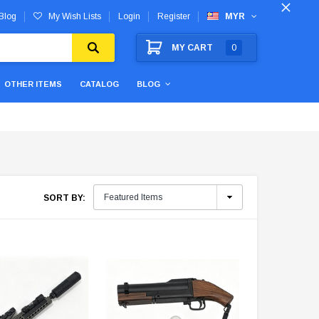
Blog
My Wish Lists
Login
Register
MYR
MY CART
0
OTHER ITEMS
CATALOG
BLOG
SORT BY: