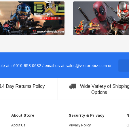
le at +6010-958 0682 / email us at
sales@v-storebiz.com
or
14 Day Returns Policy
Wide Variety of Shippin
Options
About Store
Security & Privacy
N
About Us
Privacy Policy
G