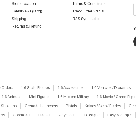
Store Location
Terms & Conditions
LatestNews (Blog)
Track Order Status
Shipping
RSS Syndication
Returns & Refund
S
e Orders
1:6 Scale Figures
1:6 Accessories
1:6 Vehicles / Dioramas
1:6 Animals
Mini Figures
1:6 Modern Military
1:6 Movie / Game Figu
Shotguns
Grenade Launchers
Pistols
Knives / Axes / Blades
Oth
oys
Coomodel
Flagset
Very Cool
TBLeague
Easy & Simple