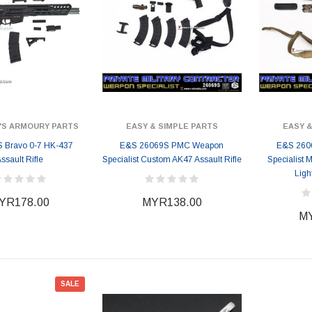
'S ARMOURY PARTS
EASY & SIMPLE PARTS
EASY &
 Bravo 0-7 HK-437
E&S 26069S PMC Weapon
E&S 260
ssault Rifle
Specialist Custom AK47 Assault Rifle
Specialist
Ligh
YR178.00
MYR138.00
MY
SALE