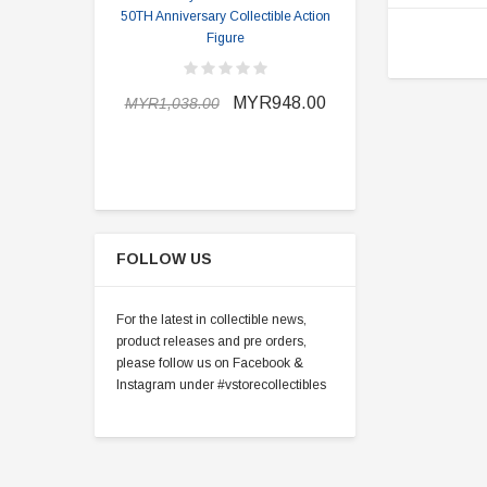
50TH Anniversary Collectible Action
Division 2 
Figure
MYR898.0
MYR948.00
MYR1,038.00
FOLLOW US
For the latest in collectible news,
product releases and pre orders,
please follow us on Facebook &
Instagram under #vstorecollectibles