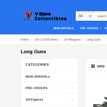
Search
NEW-ARRIVALS
PRE-ORDERS
1
Home
1/6-LOOSE Items
1/6 Weapons
Long Guns
Long Guns
CATEGORIES
GRID
NEW-ARRIVALs
PRE-ORDERS
1/6-Figures