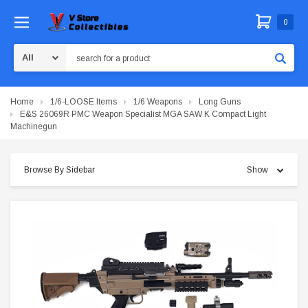
0
Search
Home
1/6-LOOSE Items
1/6 Weapons
Long Guns
E&S 26069R PMC Weapon Specialist MGA SAW K Compact Light
Machinegun
Browse By Sidebar
Show