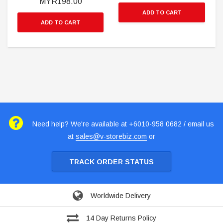
MYR198.00
ADD TO CART
ADD TO CART
Need help? We're available at +6010-958 0682 / email us
at
sales@v-storebiz.com
or
TRACK ORDER STATUS
Worldwide Delivery
14 Day Returns Policy