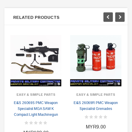
RELATED PRODUCTS
EASY & SIMPLE PARTS
EASY & SIMPLE PARTS
E&S 26069S PMC Weapon
E&S 26069R PMC Weapon
Specialist MGA SAW K
Specialist Grenades
Compact Light Machinegun
MYR9.00