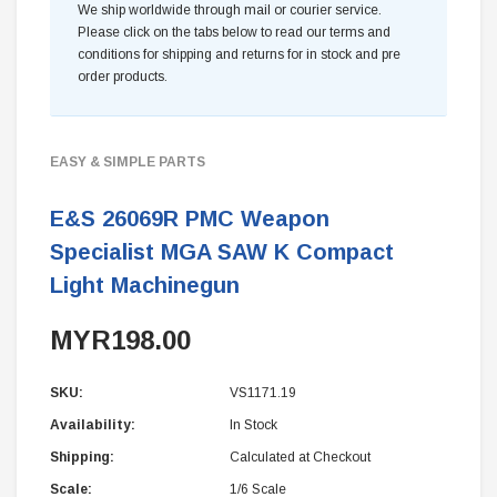
We ship worldwide through mail or courier service.
Please click on the tabs below to read our terms and
conditions for shipping and returns for in stock and pre
order products.
EASY & SIMPLE PARTS
E&S 26069R PMC Weapon
Specialist MGA SAW K Compact
Light Machinegun
MYR198.00
SKU:
VS1171.19
Availability:
In Stock
Shipping:
Calculated at Checkout
Scale:
1/6 Scale