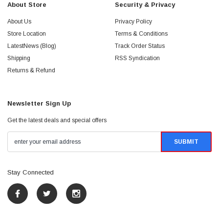
About Store
Security & Privacy
About Us
Privacy Policy
Store Location
Terms & Conditions
LatestNews (Blog)
Track Order Status
Shipping
RSS Syndication
Returns & Refund
Newsletter Sign Up
Get the latest deals and special offers
Stay Connected