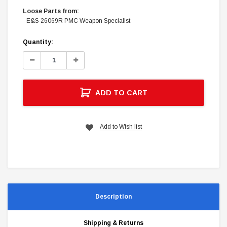
Loose Parts from:
E&S 26069R PMC Weapon Specialist
Current
Quantity:
Stock:
Decrease
Increase
Quantity:
Quantity:
ADD TO CART
Add to Wish list
Description
Shipping & Returns