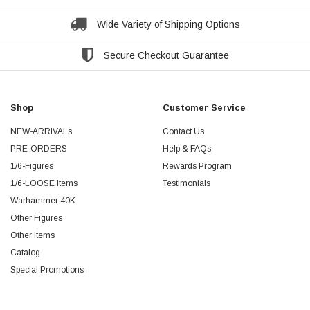
Wide Variety of Shipping Options
Secure Checkout Guarantee
Shop
Customer Service
NEW-ARRIVALs
Contact Us
PRE-ORDERS
Help & FAQs
1/6-Figures
Rewards Program
1/6-LOOSE Items
Testimonials
Warhammer 40K
Other Figures
Other Items
Catalog
Special Promotions