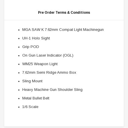
Pre Order Terms & Conditions
MGA SAW K 7.62mm Compat Light Machinegun
UH-1 Holo Sight
Grip POD
On Gun Laser Indicator (OGL)
WM25 Weapon Light
7.62mm Semi Ridge Ammo Box
Sling Mount
Heavy Machine Gun Shoulder Sling
Metal Bullet Belt
1/6 Scale