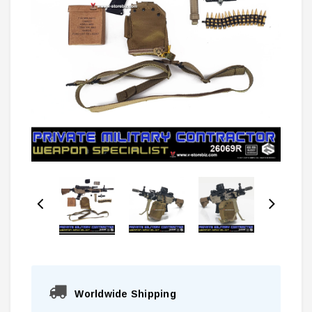
Worldwide Shipping