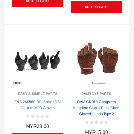
ADD TO CART
ADD TO CART
EASY & SIMPLE PARTS
DAMTOYS PARTS
E&S 26058S DSI Sniper DSI
DAM GK018 Gangsters
Custom MP3 Gloves
Kingdom Club III Peak Chen
Gloved Hands Type 2
MYR38.00
MYR15.00