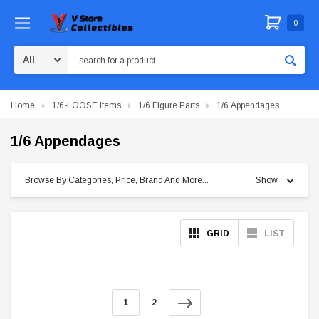
0
Search
Home
1/6-LOOSE Items
1/6 Figure Parts
1/6 Appendages
1/6 Appendages
Browse By Categories, Price, Brand And More...
Show
GRID
LIST
1
2