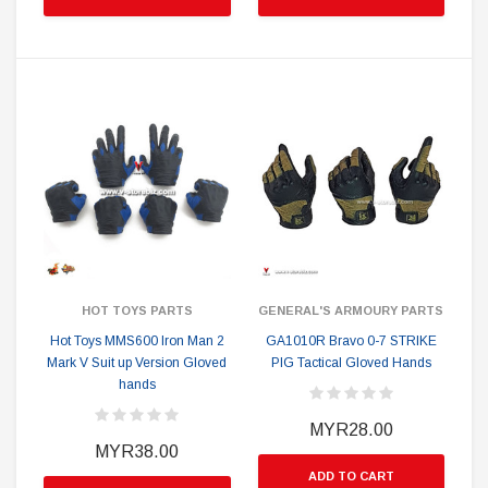
HOT TOYS PARTS
GENERAL'S ARMOURY PARTS
Hot Toys MMS600 Iron Man 2
GA1010R Bravo 0-7 STRIKE
Mark V Suit up Version Gloved
PIG Tactical Gloved Hands
hands
MYR28.00
MYR38.00
ADD TO CART