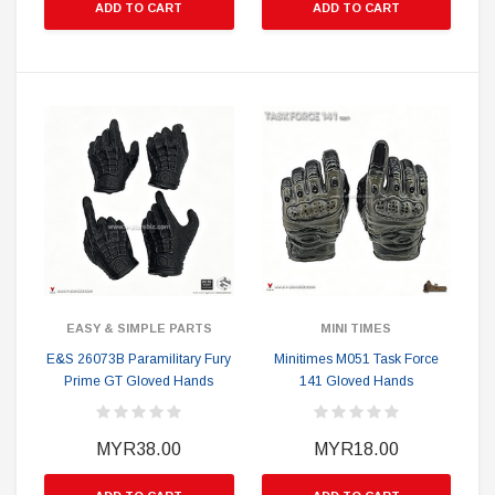
ADD TO CART
ADD TO CART
EASY & SIMPLE PARTS
MINI TIMES
E&S 26073B Paramilitary Fury
Minitimes M051 Task Force
Prime GT Gloved Hands
141 Gloved Hands
MYR38.00
MYR18.00