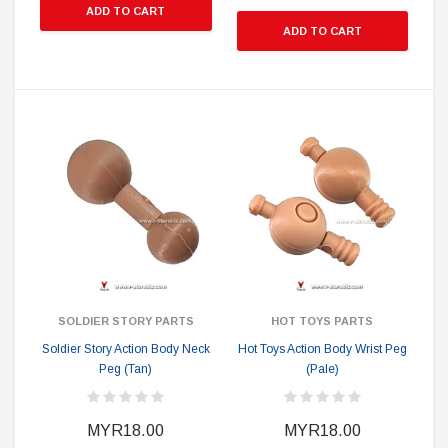
ADD TO CART
ADD TO CART
SOLDIER STORY PARTS
HOT TOYS PARTS
Soldier Story Action Body Neck
Hot Toys Action Body Wrist Peg
Peg (Tan)
(Pale)
MYR18.00
MYR18.00