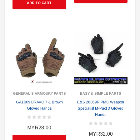
ADD TO CART
GENERAL'S ARMOURY PARTS
EASY & SIMPLE PARTS
GA1009 BRAVO 7-1 Brown
E&S 26069R PMC Weapon
Gloved Hands
Specialist M-Pact 3 Gloved
Hands
MYR28.00
MYR32.00