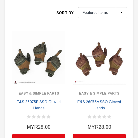
SORT BY:
EASY & SIMPLE PARTS
EASY & SIMPLE PARTS
E&S 26075B SSO Gloved
E&S 26075A SSO Gloved
Hands
Hands
MYR28.00
MYR28.00