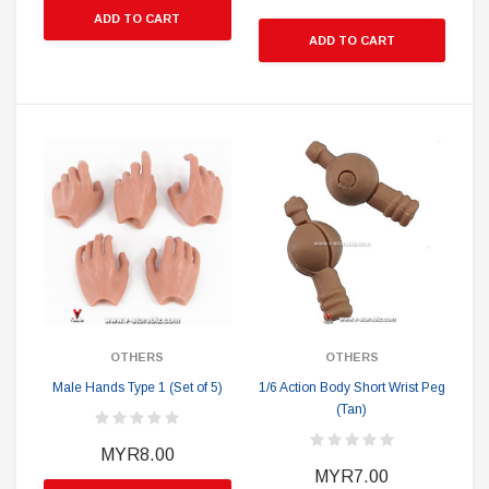
ADD TO CART
ADD TO CART
OTHERS
OTHERS
Male Hands Type 1 (Set of 5)
1/6 Action Body Short Wrist Peg
(Tan)
MYR8.00
MYR7.00