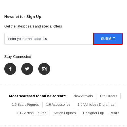
Newsletter Sign Up
Get the latest deals and special offers
Stay Connected
Most searched for on V-Storebiz:
New Arrivals
Pre Orders
1:6 Scale Figures
1:6 Accessories
1:6 Vehicles / Dioramas
1:12 Action Figures
Action Figures
Designer Figures
... More
Catalog
1:6 Scale Beginner Sets
Hot Deals
1:6 Animals