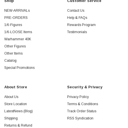
Shop
Customer Service
NEW-ARRIVALs
Contact Us
PRE-ORDERS
Help & FAQs
1/6-Figures
Rewards Program
1/6-LOOSE Items
Testimonials
Warhammer 40K
Other Figures
Other Items
Catalog
Special Promotions
About Store
Security & Privacy
About Us
Privacy Policy
Store Location
Terms & Conditions
LatestNews (Blog)
Track Order Status
Shipping
RSS Syndication
Returns & Refund