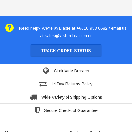
Need help? We're available at +6010-958 0682 / email us
at
sales@v-storebiz.com
or
TRACK ORDER STATUS
Worldwide Delivery
14 Day Returns Policy
Wide Variety of Shipping Options
Secure Checkout Guarantee