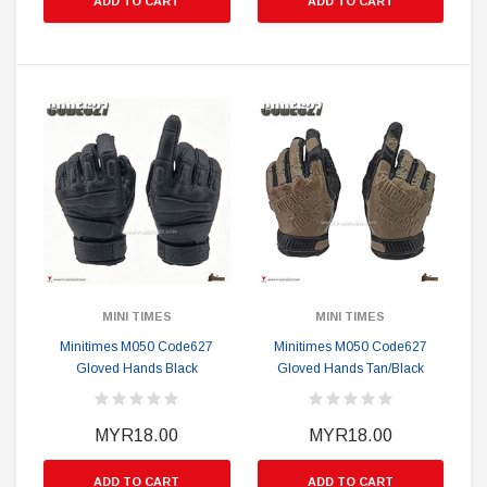
ADD TO CART
ADD TO CART
MINI TIMES
MINI TIMES
Minitimes M050 Code627
Minitimes M050 Code627
Gloved Hands Black
Gloved Hands Tan/Black
MYR18.00
MYR18.00
ADD TO CART
ADD TO CART