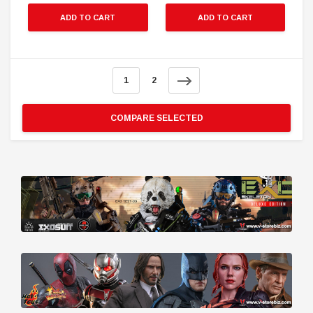
ADD TO CART
ADD TO CART
1
2
COMPARE SELECTED