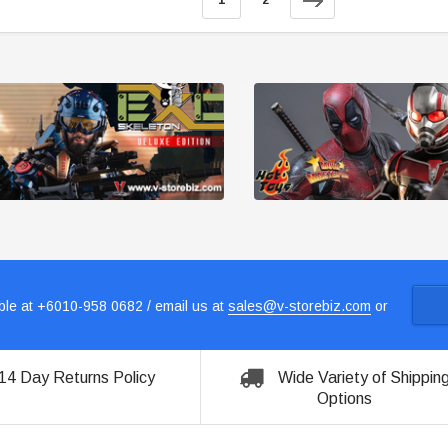
1
2
le at +6010-958 0682 / email us at
sales@v-storebiz.com
or
14 Day Returns Policy
Wide Variety of Shippin
Options