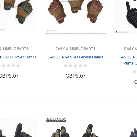
& SIMPLE PARTS
EASY & SIMPLE PARTS
EASY &
B SSO Gloved Hands
E&S 26075A SSO Gloved Hands
E&S 26073B
Prime 
GBP5.07
GBP5.07
G