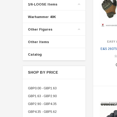
1/6-LOOSE Items
Warhammer 40K
Other Figures
Other Items
EASY 
E&S 26075
Catalog
SHOP BY PRICE
GBP0.00 - GBP1.63
GBP1.63 - GBP2.90
GBP2.90 - GBP4.35
GBP4.35 - GBP5.62