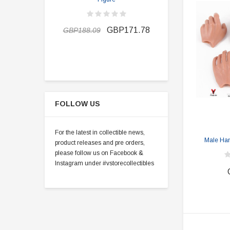
GBP162.7
GBP171.78
GBP188.09
FOLLOW US
For the latest in collectible news,
Male Hand
product releases and pre orders,
please follow us on Facebook &
Instagram under #vstorecollectibles