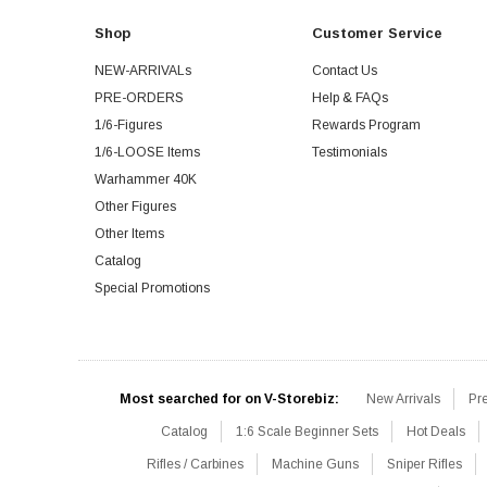
Shop
Customer Service
NEW-ARRIVALs
Contact Us
PRE-ORDERS
Help & FAQs
1/6-Figures
Rewards Program
1/6-LOOSE Items
Testimonials
Warhammer 40K
Other Figures
Other Items
Catalog
Special Promotions
Most searched for on V-Storebiz:
New Arrivals
Pr
Catalog
1:6 Scale Beginner Sets
Hot Deals
Rifles / Carbines
Machine Guns
Sniper Rifles