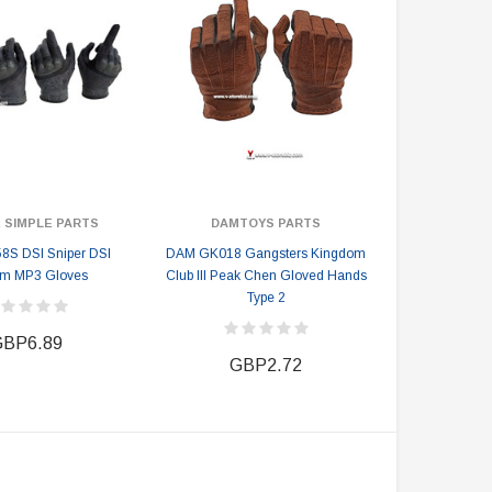
 SIMPLE PARTS
DAMTOYS PARTS
8S DSI Sniper DSI
DAM GK018 Gangsters Kingdom
om MP3 Gloves
Club III Peak Chen Gloved Hands
Type 2
BP6.89
GBP2.72
DAMTOYS BOX
SOLDIER STORY BOX
DAM 78106 DEVGRU Operation
Soldier Story SS116 Hong Kong
Neptune Spear “GERONIMO”
Police CTRU Tactical Medic
onder Festival 2024 Exclusive ver.