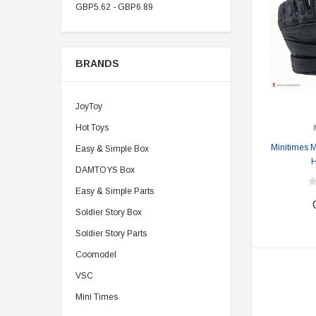
GBP5.62 - GBP6.89
BRANDS
JoyToy
Hot Toys
Minitimes 
Easy & Simple Box
H
DAMTOYS Box
Easy & Simple Parts
Soldier Story Box
Soldier Story Parts
Coomodel
VSC
Mini Times