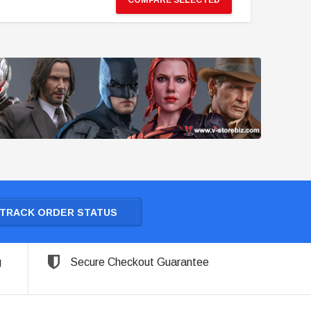
COMPARE SELECTED
TRACK ORDER STATUS
g
Secure Checkout Guarantee