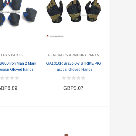
 TOYS PARTS
GENERAL'S ARMOURY PARTS
S600 Iron Man 2 Mark
GA1010R Bravo 0-7 STRIKE PIG
Version Gloved hands
Tactical Gloved Hands
BP6.89
GBP5.07