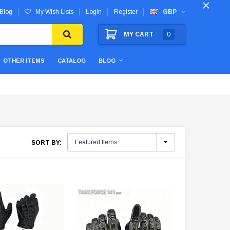
Blog
My Wish Lists
Login
Register
GBP
MY CART
0
OTHER ITEMS
CATALOG
BLOG
SORT BY: