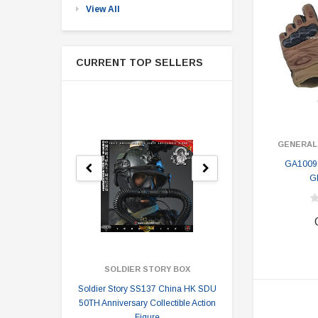
View All
CURRENT TOP SELLERS
GENERAL
GA1009
G
SOLDIER STORY BOX
SOLDI
Soldier Story SS137 China HK SDU
Soldier Stor
50TH Anniversary Collectible Action
Division 2 
Figure