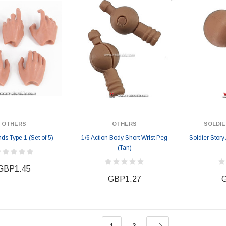
GBP157.28
GBP157.28
2
GBP171.78
OTHERS
OTHERS
SOLDIE
s Type 1 (Set of 5)
1/6 Action Body Short Wrist Peg
Soldier Stor
(Tan)
GBP1.45
GBP1.27
G