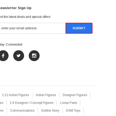
ewsletter Sign Up
et the latest deals and special offers
tay Connected
1:12 Action Figures
Action Figures
Designer Figures
res
1:6 Designer / Concept Figures
Loose Parts
ers
Communications
Soldier Story
DAM Toys