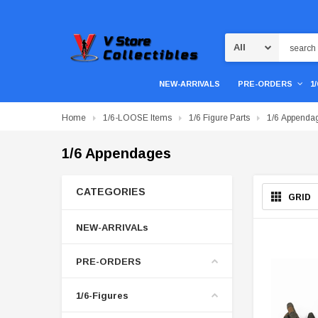
Search
NEW-ARRIVALS
PRE-ORDERS
1
Home
1/6-LOOSE Items
1/6 Figure Parts
1/6 Appenda
1/6 Appendages
CATEGORIES
GRID
NEW-ARRIVALs
PRE-ORDERS
1/6-Figures