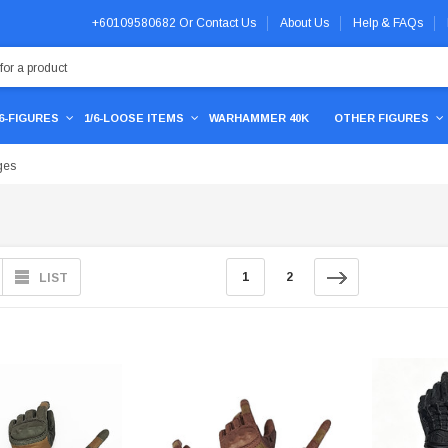
+60109580682
Or
Contact Us
About Us
Help & FAQs
/6-FIGURES
1/6-LOOSE ITEMS
WARHAMMER 40K
OTHER FIGURES
ges
1
2
LIST