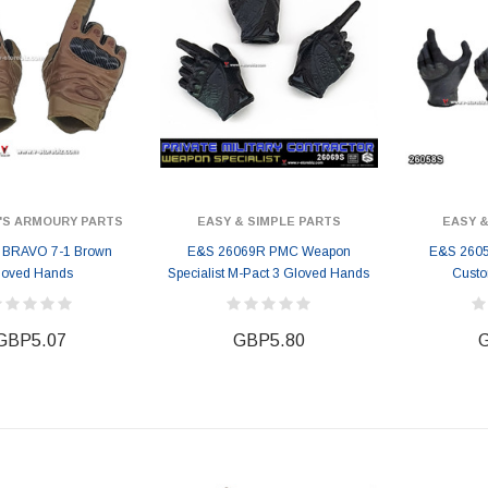
'S ARMOURY PARTS
EASY & SIMPLE PARTS
EASY &
 BRAVO 7-1 Brown
E&S 26069R PMC Weapon
E&S 2605
loved Hands
Specialist M-Pact 3 Gloved Hands
Cust
GBP5.07
GBP5.80
G
ER STORY BOX
SOLDIER STORY BOX
y SSG009 Ubisoft The
Soldier Story SS109 NSW Winter
Heather Ward Agent
Warfare "Marksman"
W