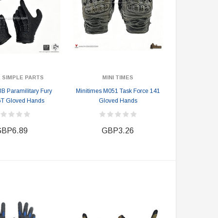
 SIMPLE PARTS
MINI TIMES
 Paramilitary Fury
Minitimes M051 Task Force 141
GT Gloved Hands
Gloved Hands
BP6.89
GBP3.26