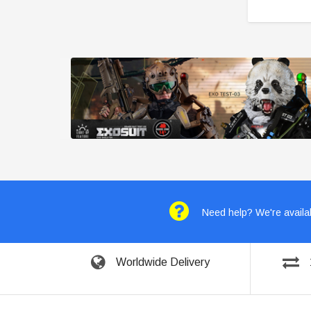
Need help? We're availab
Worldwide Delivery