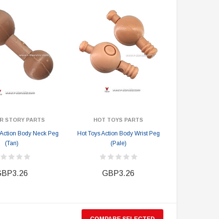
GBP110.53
GBP115.61
GBP198.96
GBP206.21
PRE-ORDER NOW
R STORY PARTS
HOT TOYS PARTS
y Action Body Neck Peg
Hot Toys Action Body Wrist Peg
(Tan)
(Pale)
BP3.26
GBP3.26