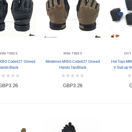
MINI TIMES
MINI TIMES
HOT
M050 Code627 Gloved
Minitimes M050 Code627 Gloved
Hot Toys MM
ands Black
Hands Tan/Black
V Suit up 
GBP3.26
GBP3.26
G