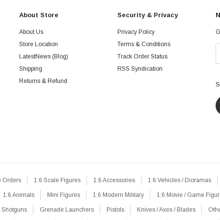
About Store
Security & Privacy
N
About Us
Privacy Policy
G
Store Location
Terms & Conditions
LatestNews (Blog)
Track Order Status
Shipping
RSS Syndication
Returns & Refund
S
e Orders
1:6 Scale Figures
1:6 Accessories
1:6 Vehicles / Dioramas
1:6 Animals
Mini Figures
1:6 Modern Military
1:6 Movie / Game Figu
Shotguns
Grenade Launchers
Pistols
Knives / Axes / Blades
Oth