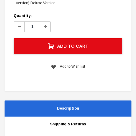
Version) Deluxe Version
Current
Quantity:
Stock:
Decrease
Increase
Quantity:
Quantity:
ADD TO CART
Add to Wish list
Description
Shipping & Returns