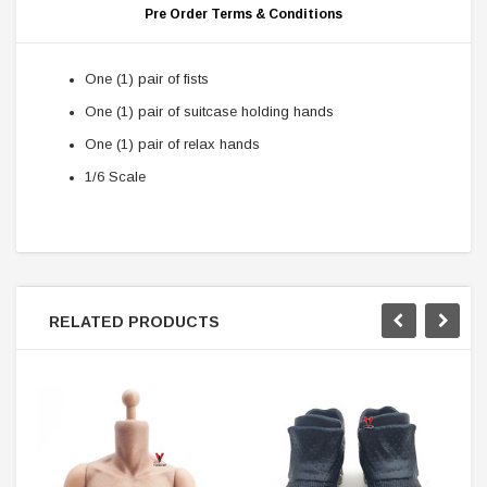
Pre Order Terms & Conditions
One (1) pair of fists
One (1) pair of suitcase holding hands
One (1) pair of relax hands
1/6 Scale
RELATED PRODUCTS