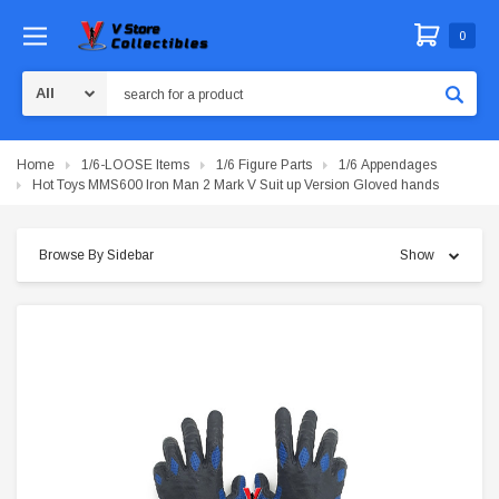
0
Search
Home
1/6-LOOSE Items
1/6 Figure Parts
1/6 Appendages
Hot Toys MMS600 Iron Man 2 Mark V Suit up Version Gloved hands
Browse By Sidebar
Show