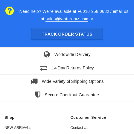
Need help? We're available at +6010-958 0682 / email us
at
sales@v-storebiz.com
or
TRACK ORDER STATUS
Worldwide Delivery
14 Day Returns Policy
Wide Variety of Shipping Options
Secure Checkout Guarantee
Shop
Customer Service
NEW-ARRIVALs
Contact Us