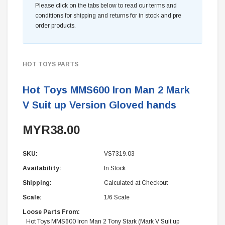
Please click on the tabs below to read our terms and
conditions for shipping and returns for in stock and pre
order products.
HOT TOYS PARTS
Hot Toys MMS600 Iron Man 2 Mark
V Suit up Version Gloved hands
MYR38.00
SKU:
VS7319.03
Availability:
In Stock
Shipping:
Calculated at Checkout
Scale:
1/6 Scale
Loose Parts From:
Hot Toys MMS600 Iron Man 2 Tony Stark (Mark V Suit up