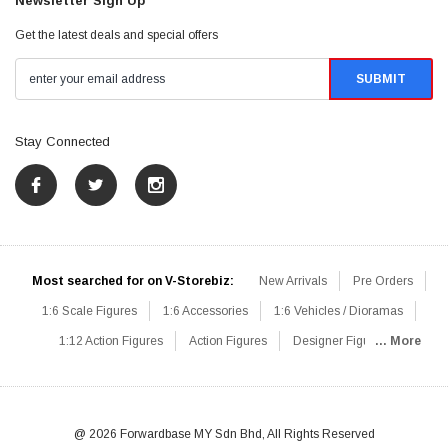
Newsletter Sign Up
Get the latest deals and special offers
Stay Connected
Most searched for on V-Storebiz:
New Arrivals
Pre Orders
1:6 Scale Figures
1:6 Accessories
1:6 Vehicles / Dioramas
1:12 Action Figures
Action Figures
Designer Figures
... More
Catalog
1:6 Scale Beginner Sets
Hot Deals
1:6 Animals
Mini Figures
1:6 Modern Military
1:6 Movie / Game Figures
1:6 Designer / Concept Figures
Loose Parts
Rifles / Carbines
@ 2026 Forwardbase MY Sdn Bhd, All Rights Reserved