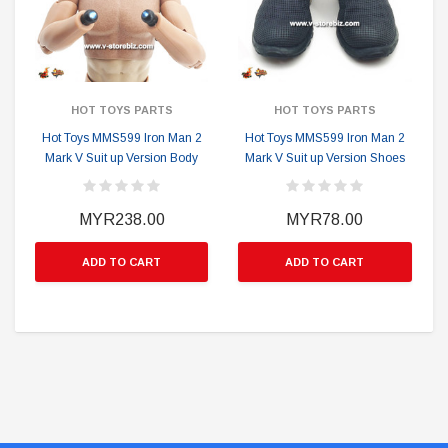
HOT TOYS PARTS
HOT TOYS PARTS
Hot Toys MMS599 Iron Man 2
Hot Toys MMS599 Iron Man 2
Mark V Suit up Version Body
Mark V Suit up Version Shoes
MYR238.00
MYR78.00
ADD TO CART
ADD TO CART