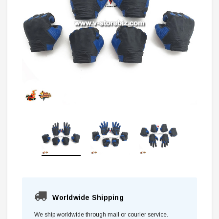
Worldwide Shipping
We ship worldwide through mail or courier service.