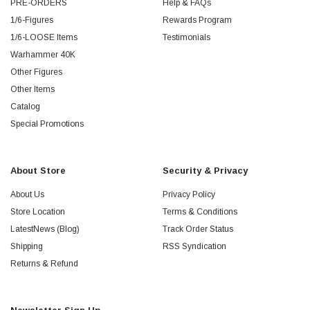
PRE-ORDERS
Help & FAQs
1/6-Figures
Rewards Program
1/6-LOOSE Items
Testimonials
Warhammer 40K
Other Figures
Other Items
Catalog
Special Promotions
About Store
Security & Privacy
About Us
Privacy Policy
Store Location
Terms & Conditions
LatestNews (Blog)
Track Order Status
Shipping
RSS Syndication
Returns & Refund