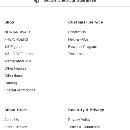
Secure Checkout Guarantee
Shop
Customer Service
NEW-ARRIVALs
Contact Us
PRE-ORDERS
Help & FAQs
1/6-Figures
Rewards Program
1/6-LOOSE Items
Testimonials
Warhammer 40K
Other Figures
Other Items
Catalog
Special Promotions
About Store
Security & Privacy
About Us
Privacy Policy
Store Location
Terms & Conditions