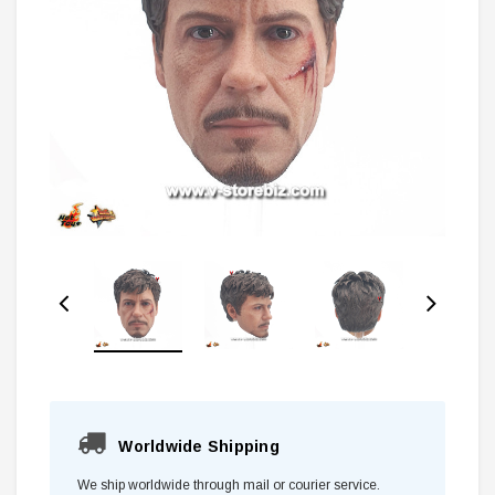
Worldwide Shipping
We ship worldwide through mail or courier service.