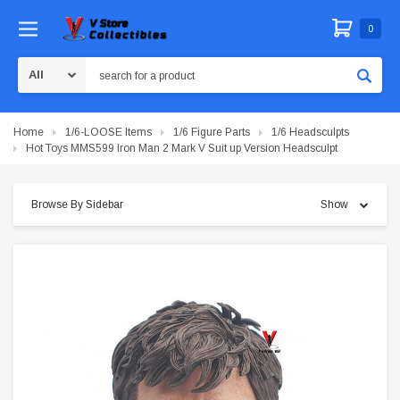
0
Search
Home
1/6-LOOSE Items
1/6 Figure Parts
1/6 Headsculpts
Hot Toys MMS599 Iron Man 2 Mark V Suit up Version Headsculpt
Browse By Sidebar
Show