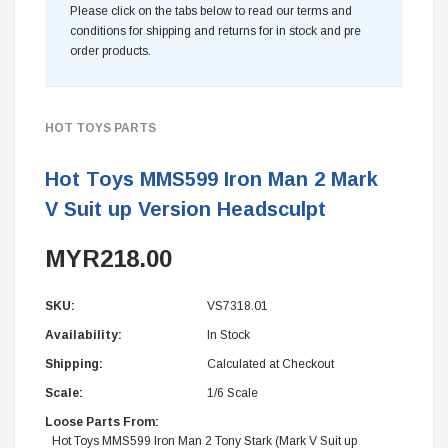
Please click on the tabs below to read our terms and
conditions for shipping and returns for in stock and pre
order products.
HOT TOYS PARTS
Hot Toys MMS599 Iron Man 2 Mark
V Suit up Version Headsculpt
MYR218.00
SKU:
VS7318.01
Availability:
In Stock
Shipping:
Calculated at Checkout
Scale:
1/6 Scale
Loose Parts From:
Hot Toys MMS599 Iron Man 2 Tony Stark (Mark V Suit up