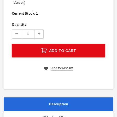
Version)
Current Stock:
1
Quantity:
Decrease
Increase
Quantity:
Quantity:
ADD TO CART
Add to Wish list
Description