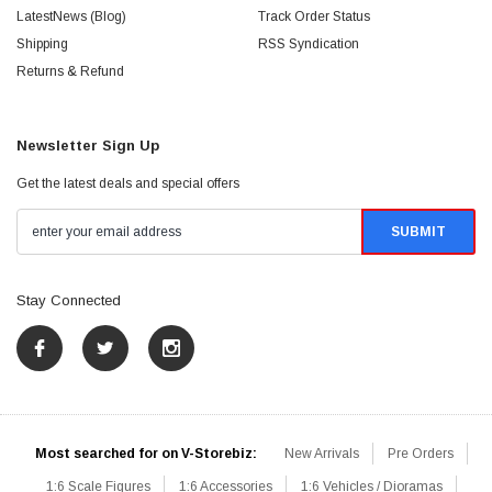
LatestNews (Blog)
Track Order Status
Shipping
RSS Syndication
Returns & Refund
Newsletter Sign Up
Get the latest deals and special offers
Stay Connected
Most searched for on V-Storebiz:
New Arrivals
Pre Orders
1:6 Scale Figures
1:6 Accessories
1:6 Vehicles / Dioramas