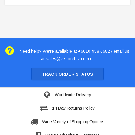
Need help? We're available at +6010-958 0682 / email us
at
sales@v-storebiz.com
or
TRACK ORDER STATUS
Worldwide Delivery
14 Day Returns Policy
Wide Variety of Shipping Options