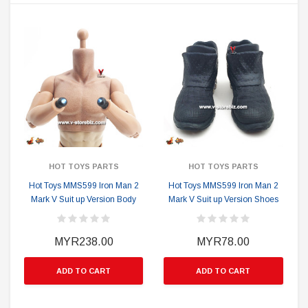
HOT TOYS PARTS
HOT TOYS PARTS
Hot Toys MMS599 Iron Man 2
Hot Toys MMS599 Iron Man 2
Mark V Suit up Version Body
Mark V Suit up Version Shoes
MYR238.00
MYR78.00
ADD TO CART
ADD TO CART