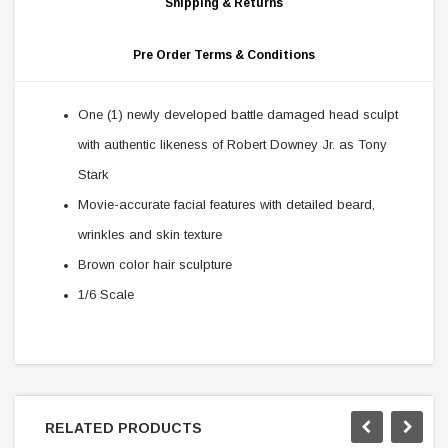
Shipping & Returns
Pre Order Terms & Conditions
One (1) newly developed battle damaged head sculpt
with authentic likeness of Robert Downey Jr. as Tony
Stark
Movie-accurate facial features with detailed beard,
wrinkles and skin texture
Brown color hair sculpture
1/6 Scale
RELATED PRODUCTS