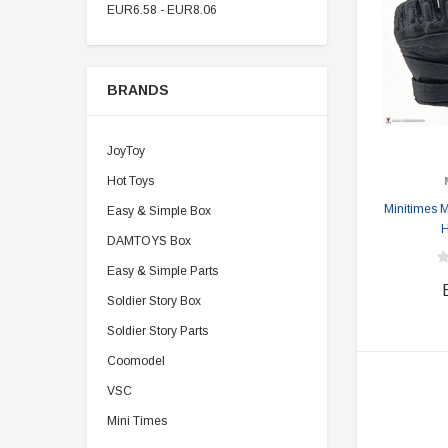
EUR6.58 - EUR8.06
BRANDS
JoyToy
Hot Toys
Minitimes 
Easy & Simple Box
H
DAMTOYS Box
Easy & Simple Parts
Soldier Story Box
Soldier Story Parts
Coomodel
VSC
Mini Times