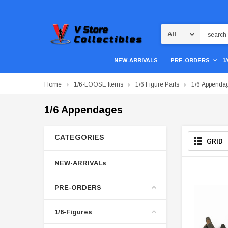
Search
NEW-ARRIVALS
PRE-ORDERS
1
Home
1/6-LOOSE Items
1/6 Figure Parts
1/6 Appenda
1/6 Appendages
CATEGORIES
GRID
NEW-ARRIVALs
PRE-ORDERS
1/6-Figures