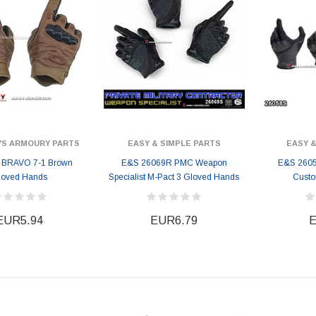
'S ARMOURY PARTS
EASY & SIMPLE PARTS
EASY &
 BRAVO 7-1 Brown
E&S 26069R PMC Weapon
E&S 2605
loved Hands
Specialist M-Pact 3 Gloved Hands
Cust
EUR5.94
EUR6.79
E
ER STORY BOX
SOLDIER STORY BOX
y SSG009 Ubisoft The
Soldier Story SS109 NSW Winter
Heather Ward Agent
Warfare "Marksman"
W