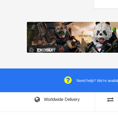
Need help? We're availab
Worldwide Delivery