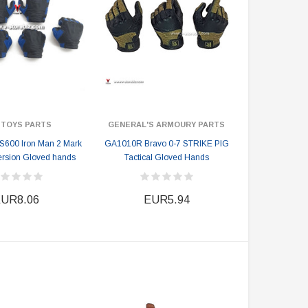
 TOYS PARTS
GENERAL'S ARMOURY PARTS
S600 Iron Man 2 Mark
GA1010R Bravo 0-7 STRIKE PIG
Version Gloved hands
Tactical Gloved Hands
UR8.06
EUR5.94