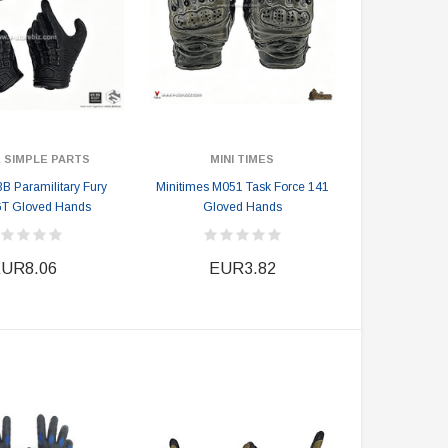
 SIMPLE PARTS
MINI TIMES
 Paramilitary Fury
Minitimes M051 Task Force 141
GT Gloved Hands
Gloved Hands
UR8.06
EUR3.82