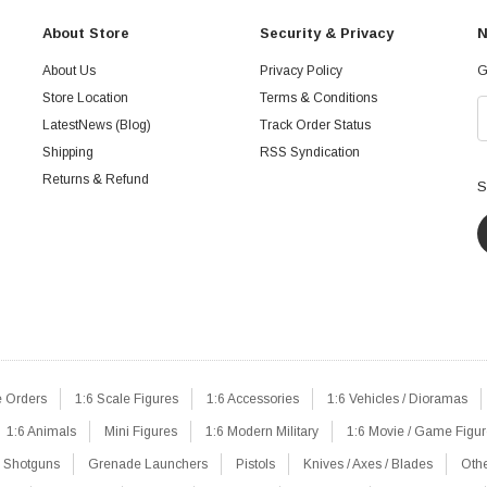
About Store
Security & Privacy
N
About Us
Privacy Policy
G
Store Location
Terms & Conditions
LatestNews (Blog)
Track Order Status
Shipping
RSS Syndication
Returns & Refund
S
e Orders
1:6 Scale Figures
1:6 Accessories
1:6 Vehicles / Dioramas
1:6 Animals
Mini Figures
1:6 Modern Military
1:6 Movie / Game Figu
Shotguns
Grenade Launchers
Pistols
Knives / Axes / Blades
Oth