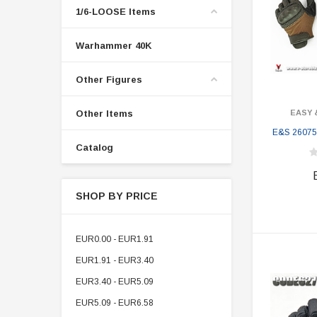
1/6-LOOSE Items
Warhammer 40K
Other Figures
Other Items
EASY 
E&S 26075
Catalog
SHOP BY PRICE
EUR0.00 - EUR1.91
EUR1.91 - EUR3.40
EUR3.40 - EUR5.09
EUR5.09 - EUR6.58