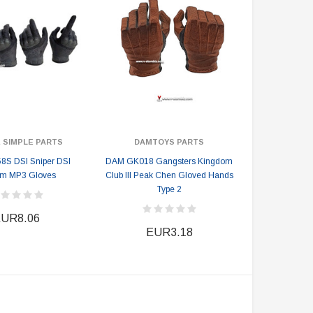
 SIMPLE PARTS
DAMTOYS PARTS
8S DSI Sniper DSI
DAM GK018 Gangsters Kingdom
om MP3 Gloves
Club III Peak Chen Gloved Hands
Type 2
UR8.06
EUR3.18
DAMTOYS BOX
SOLDIER STORY BOX
DAM 78106 DEVGRU Operation
Soldier Story SS116 Hong Kong
Neptune Spear “GERONIMO”
Police CTRU Tactical Medic
onder Festival 2024 Exclusive ver.