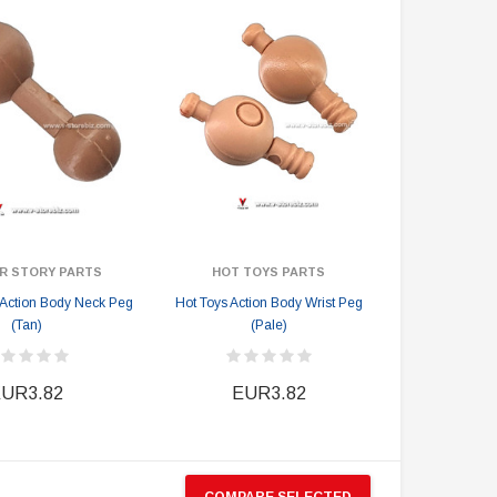
EUR129.44
EUR135.38
EUR233.00
EUR241.48
PRE-ORDER NOW
R STORY PARTS
HOT TOYS PARTS
y Action Body Neck Peg
Hot Toys Action Body Wrist Peg
(Tan)
(Pale)
UR3.82
EUR3.82