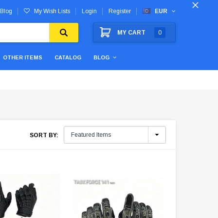
Blog
My Wish Lists
Login
Register
EUR
MY CART
0
OTHER ITEMS
CATALOG
BLOG
SORT BY: