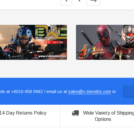
1
2
le at +6010-958 0682 / email us at
sales@v-storebiz.com
or
14 Day Returns Policy
Wide Variety of Shippin
Options