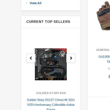
View All
CURRENT TOP SELLERS
GENERAL
GA1009
G
SOLDIER STORY BOX
SOLDI
Soldier Story SS137 China HK SDU
Soldier Stor
50TH Anniversary Collectible Action
Division 2 
Figure