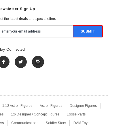
ewsletter Sign Up
et the latest deals and special offers
tay Connected
1:12 Action Figures
Action Figures
Designer Figures
res
1:6 Designer / Concept Figures
Loose Parts
ers
Communications
Soldier Story
DAM Toys