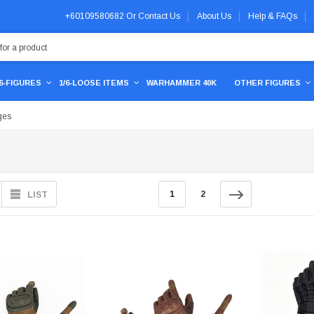
+60109580682
Or
Contact Us
About Us
Help & FAQs
/6-FIGURES
1/6-LOOSE ITEMS
WARHAMMER 40K
OTHER FIGURES
ges
1
2
LIST