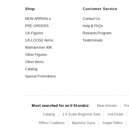
Shop
Customer Service
NEW-ARRIVALs
Contact Us
PRE-ORDERS
Help & FAQs
1/6-Figures
Rewards Program
1/6-LOOSE Items
Testimonials
Warhammer 40K
Other Figures
Other Items
Catalog
Special Promotions
Most searched for on V-Storebiz:
New Arrivals
Pr
Catalog
1:6 Scale Beginner Sets
Hot Deals
Rifles / Carbines
Machine Guns
Sniper Rifles