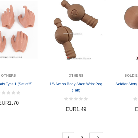
EUR184.19
EUR184.19
6
EUR201.17
OTHERS
OTHERS
SOLDIE
s Type 1 (Set of 5)
1/6 Action Body Short Wrist Peg
Soldier Stor
(Tan)
EUR1.70
EUR1.49
E