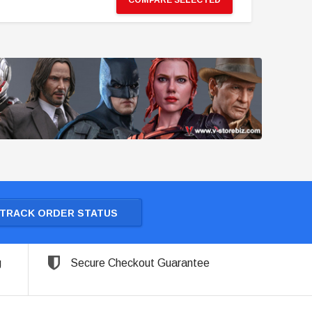
COMPARE SELECTED
TRACK ORDER STATUS
g
Secure Checkout Guarantee