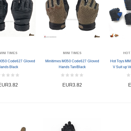
MINI TIMES
MINI TIMES
HOT
M050 Code627 Gloved
Minitimes M050 Code627 Gloved
Hot Toys MM
ands Black
Hands Tan/Black
V Suit up 
EUR3.82
EUR3.82
E