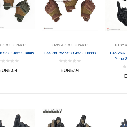
& SIMPLE PARTS
EASY & SIMPLE PARTS
EASY &
B SSO Gloved Hands
E&S 26075A SSO Gloved Hands
E&S 26073B
Prime 
EUR5.94
EUR5.94
E