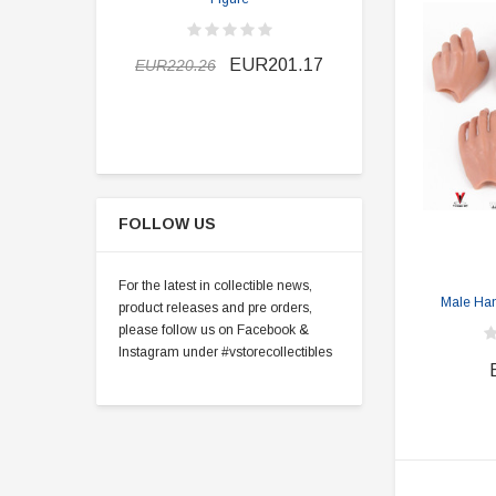
EUR190.5
EUR201.17
EUR220.26
FOLLOW US
For the latest in collectible news,
Male Hand
product releases and pre orders,
please follow us on Facebook &
Instagram under #vstorecollectibles