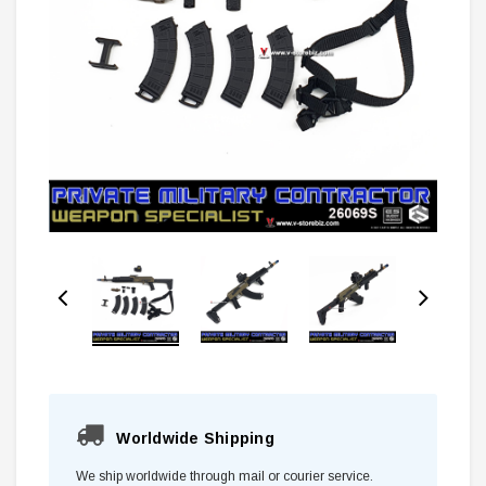
Worldwide Shipping
We ship worldwide through mail or courier service.