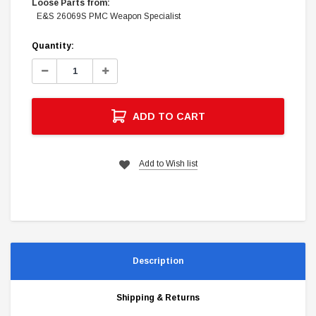
Loose Parts from:
E&S 26069S PMC Weapon Specialist
Current
Quantity:
Stock:
Decrease
Increase
Quantity:
Quantity:
ADD TO CART
Add to Wish list
Description
Shipping & Returns