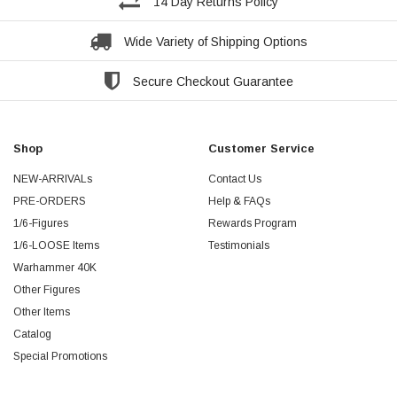
14 Day Returns Policy
Wide Variety of Shipping Options
Secure Checkout Guarantee
Shop
Customer Service
NEW-ARRIVALs
Contact Us
PRE-ORDERS
Help & FAQs
1/6-Figures
Rewards Program
1/6-LOOSE Items
Testimonials
Warhammer 40K
Other Figures
Other Items
Catalog
Special Promotions