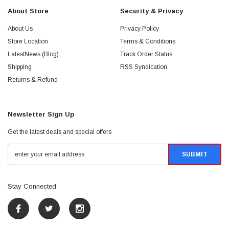
About Store
Security & Privacy
About Us
Privacy Policy
Store Location
Terms & Conditions
LatestNews (Blog)
Track Order Status
Shipping
RSS Syndication
Returns & Refund
Newsletter Sign Up
Get the latest deals and special offers
Stay Connected