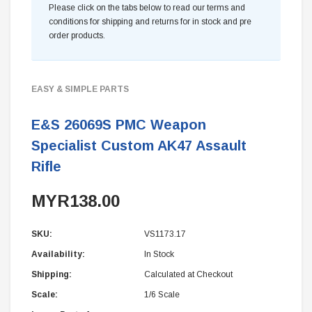
Please click on the tabs below to read our terms and
conditions for shipping and returns for in stock and pre
order products.
EASY & SIMPLE PARTS
E&S 26069S PMC Weapon
Specialist Custom AK47 Assault
Rifle
MYR138.00
SKU:
VS1173.17
Availability:
In Stock
Shipping:
Calculated at Checkout
Scale:
1/6 Scale