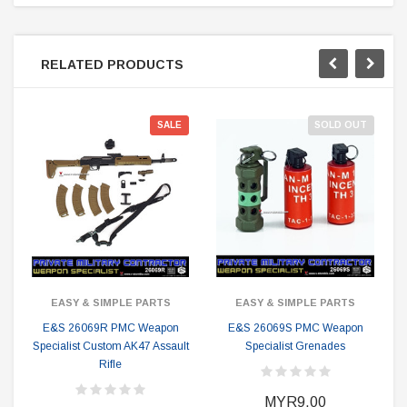
RELATED PRODUCTS
SALE
SOLD OUT
EASY & SIMPLE PARTS
EASY & SIMPLE PARTS
E&S 26069R PMC Weapon
E&S 26069S PMC Weapon
Specialist Custom AK47 Assault
Specialist Grenades
Rifle
MYR9.00