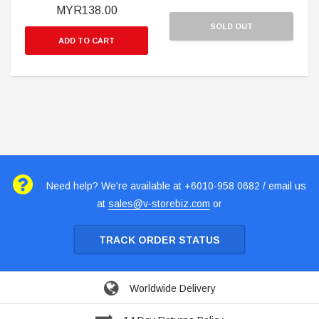
MYR138.00
SOLD OUT
ADD TO CART
Need help? We're available at +6010-958 0682 / email us
at
sales@v-storebiz.com
or
TRACK ORDER STATUS
Worldwide Delivery