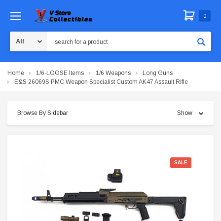
0
Search
Home
1/6-LOOSE Items
1/6 Weapons
Long Guns
E&S 26069S PMC Weapon Specialist Custom AK47 Assault Rifle
Browse By Sidebar
Show
SALE