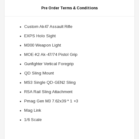
Pre Order Terms & Conditions
Custom Ak47 Assault Rifle
EXPS Holo Sight
M300 Weapon Light
MOE-K2 Ak-47/74 Pistol Grip
Gunfighter Vertical Foregrip
QD Sling Mount
MS3 Single QD-GEN2 Sling
RSA Rail Sling Attachment
Pmag Gen M3 7.62x39 * 1 +3
Mag Link
1/6 Scale