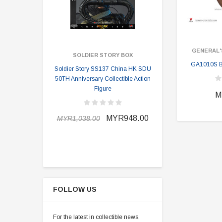
GENERAL'
SOLDIER STORY BOX
SOLDI
GA1010S Br
Soldier Story SS137 China HK SDU
Soldier Stor
50TH Anniversary Collectible Action
Division 2 
Figure
M
MYR898.0
MYR948.00
MYR1,038.00
FOLLOW US
For the latest in collectible news,