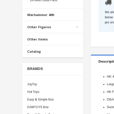
1/6 WWII Loose Parts
We shi
Warhammer 40K
below 
pre or
Other Figures
Other Items
Catalog
Descript
BRANDS
HK-4
Leup
JoyToy
HK F
Hot Toys
DBAL
Easy & Simple Box
Sure
DAMTOYS Box