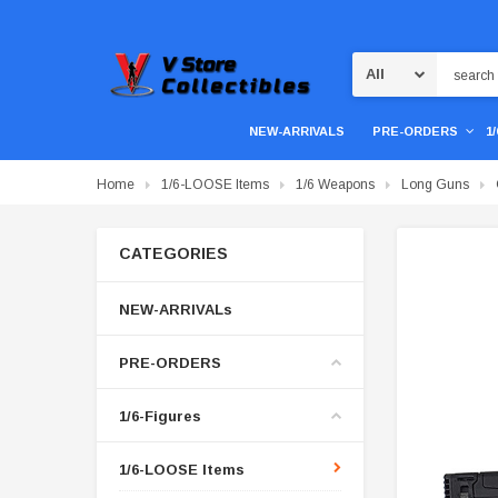
Search
NEW-ARRIVALS
PRE-ORDERS
1
Home
1/6-LOOSE Items
1/6 Weapons
Long Guns
CATEGORIES
NEW-ARRIVALs
PRE-ORDERS
1/6-Figures
1/6-LOOSE Items