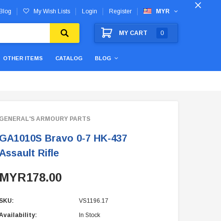
Blog
My Wish Lists
Login
Register
MYR
MY CART
0
OTHER ITEMS
CATALOG
BLOG
GENERAL'S ARMOURY PARTS
GA1010S Bravo 0-7 HK-437
Assault Rifle
MYR178.00
SKU:
VS1196.17
Availability:
In Stock