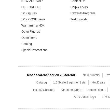
NEW-ARRIVALs
Contact Us
PRE-ORDERS
Help & FAQs
1/6-Figures
Rewards Program
1/6-LOOSE Items
Testimonials
Warhammer 40K
Other Figures
Other Items
Catalog
Special Promotions
Most searched for on V-Storebiz:
New Arrivals
Pr
Catalog
1:6 Scale Beginner Sets
Hot Deals
Rifles / Carbines
Machine Guns
Sniper Rifles
VTS Virtual Toys
Hot T