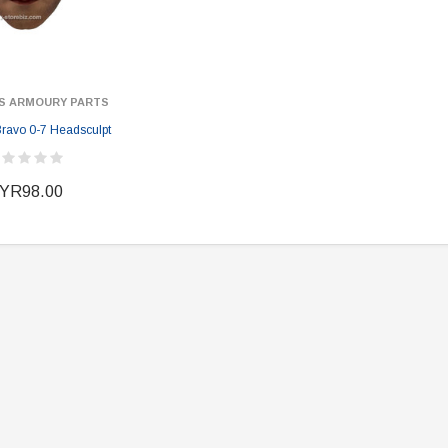
S ARMOURY PARTS
ER STORY BOX
SOLDIER STORY BOX
avo 0-7 Headsculpt
y SSG009 Ubisoft The
Soldier Story SS109 NSW Winter
Heather Ward Agent
Warfare "Marksman"
W
YR98.00
MYR868.00
MYR868.00
0
MYR948.00
M