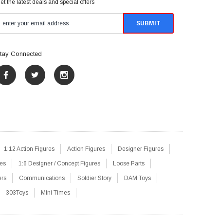
et the latest deals and special offers
tay Connected
1:12 Action Figures
Action Figures
Designer Figures
res
1:6 Designer / Concept Figures
Loose Parts
ers
Communications
Soldier Story
DAM Toys
303Toys
Mini Times