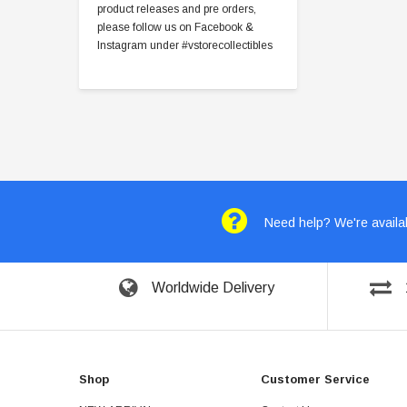
product releases and pre orders,
please follow us on Facebook &
Instagram under #vstorecollectibles
Need help? We're availab
Worldwide Delivery
Shop
Customer Service