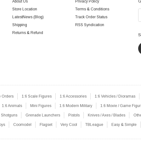
About Us
Privacy Policy
G
Store Location
Terms & Conditions
LatestNews (Blog)
Track Order Status
Shipping
RSS Syndication
Returns & Refund
S
e Orders
1:6 Scale Figures
1:6 Accessories
1:6 Vehicles / Dioramas
1:6 Animals
Mini Figures
1:6 Modern Military
1:6 Movie / Game Figu
Shotguns
Grenade Launchers
Pistols
Knives / Axes / Blades
Oth
oys
Coomodel
Flagset
Very Cool
TBLeague
Easy & Simple