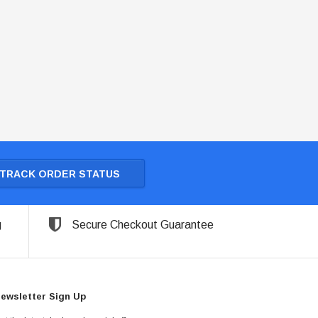
TRACK ORDER STATUS
g
Secure Checkout Guarantee
ewsletter Sign Up