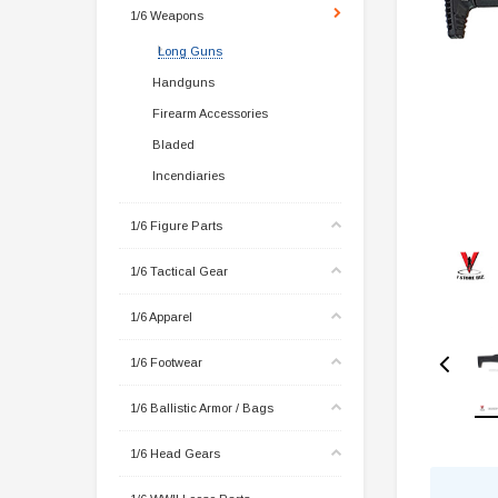
1/6 Weapons
Long Guns
Handguns
Firearm Accessories
Bladed
Incendiaries
1/6 Figure Parts
1/6 Tactical Gear
1/6 Apparel
1/6 Footwear
1/6 Ballistic Armor / Bags
1/6 Head Gears