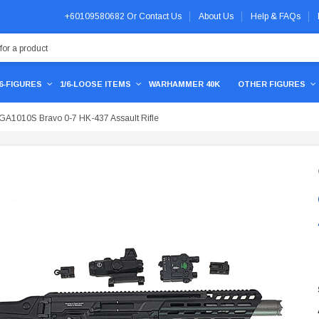
+60109580682
Or
Contact Us
About Us
Help & FAQs
/6-FIGURES
1/6-LOOSE ITEMS
WARHAMMER 40K
OTHER FIGURES
GA1010S Bravo 0-7 HK-437 Assault Rifle