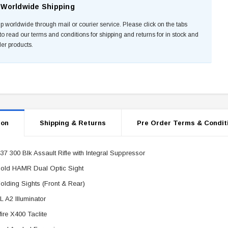
Worldwide Shipping
p worldwide through mail or courier service. Please click on the tabs
to read our terms and conditions for shipping and returns for in stock and
der products.
ion
Shipping & Returns
Pre Order Terms & Condit
37 300 Blk Assault Rifle with Integral Suppressor
old HAMR Dual Optic Sight
olding Sights (Front & Rear)
 A2 Illuminator
fire X400 Taclite