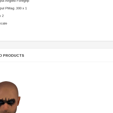
ul Angled Foregrip
ul PMag .300 x 1
x 2
Scale
D PRODUCTS