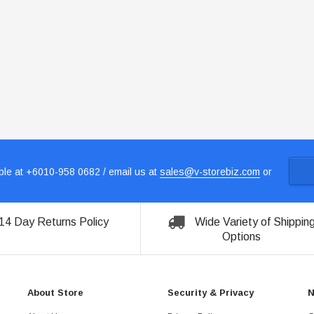
le at +6010-958 0682 / email us at
sales@v-storebiz.com
or
14 Day Returns Policy
Wide Variety of Shippin
Options
About Store
Security & Privacy
N