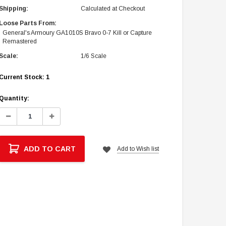
Shipping:
Calculated at Checkout
Loose Parts From:
General's Armoury GA1010S Bravo 0-7 Kill or Capture
Remastered
Scale:
1/6 Scale
Current Stock:
1
Quantity:
Decrease
Increase
Quantity:
Quantity:
ADD TO CART
Add to Wish list