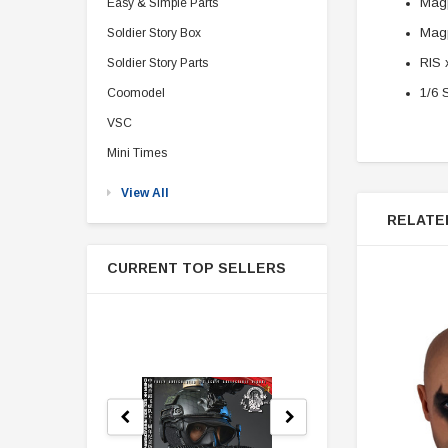
Magp
Easy & Simple Parts
Magp
Soldier Story Box
RIS 
Soldier Story Parts
1/6 
Coomodel
VSC
Mini Times
View All
RELATE
CURRENT TOP SELLERS