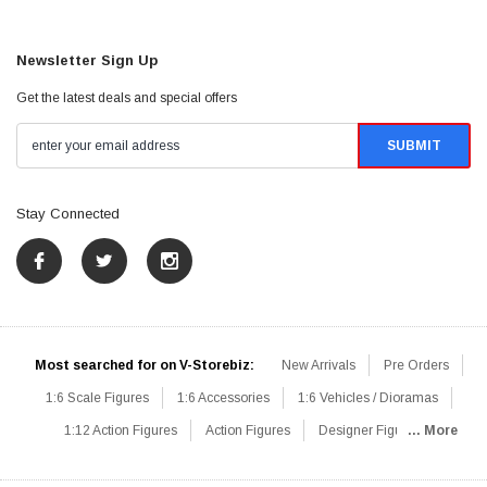
Newsletter Sign Up
Get the latest deals and special offers
Stay Connected
Most searched for on V-Storebiz:
New Arrivals
Pre Orders
1:6 Scale Figures
1:6 Accessories
1:6 Vehicles / Dioramas
1:12 Action Figures
Action Figures
Designer Figures
... More
Catalog
1:6 Scale Beginner Sets
Hot Deals
1:6 Animals