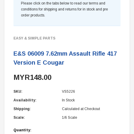
Please click on the tabs below to read our terms and
conditions for shipping and returns for in stock and pre
order products.
EASY & SIMPLE PARTS
E&S 06009 7.62mm Assault Rifle 417
Version E Cougar
MYR148.00
SKU:
VS5226
Availability:
In Stock
Shipping:
Calculated at Checkout
Scale:
1/6 Scale
Current
Quantity: