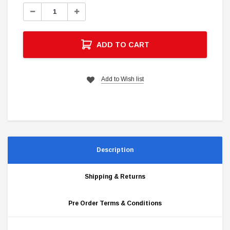
Stock:
Decrease
Increase
Quantity:
Quantity:
ADD TO CART
Add to Wish list
Description
Shipping & Returns
Pre Order Terms & Conditions