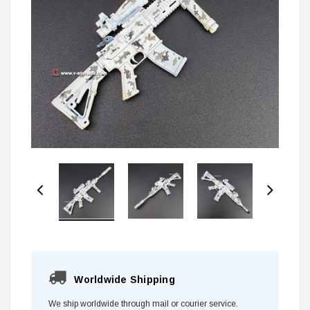
Worldwide Shipping
We ship worldwide through mail or courier service.