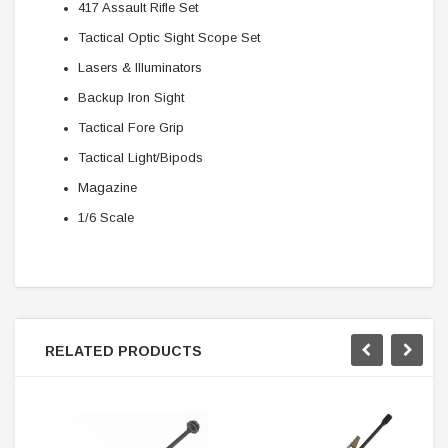
417 Assault Rifle Set
Tactical Optic Sight Scope Set
Lasers & Illuminators
Backup Iron Sight
Tactical Fore Grip
Tactical Light/Bipods
Magazine
1/6 Scale
RELATED PRODUCTS