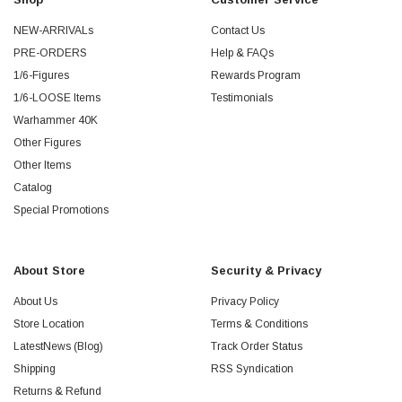
NEW-ARRIVALs
Contact Us
PRE-ORDERS
Help & FAQs
1/6-Figures
Rewards Program
1/6-LOOSE Items
Testimonials
Warhammer 40K
Other Figures
Other Items
Catalog
Special Promotions
About Store
Security & Privacy
About Us
Privacy Policy
Store Location
Terms & Conditions
LatestNews (Blog)
Track Order Status
Shipping
RSS Syndication
Returns & Refund