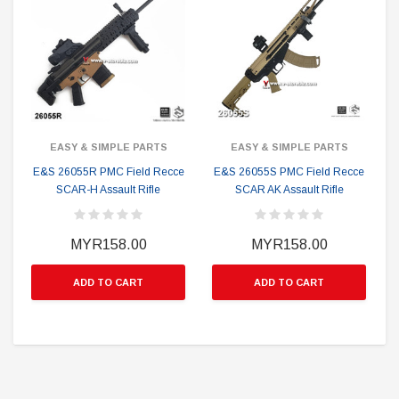
EASY & SIMPLE PARTS
EASY & SIMPLE PARTS
E&S 26055R PMC Field Recce
E&S 26055S PMC Field Recce
SCAR-H Assault Rifle
SCAR AK Assault Rifle
S
MYR158.00
MYR158.00
ADD TO CART
ADD TO CART