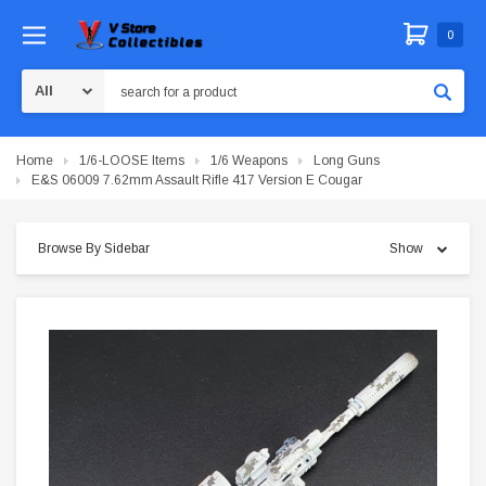
0
Search
Home
1/6-LOOSE Items
1/6 Weapons
Long Guns
E&S 06009 7.62mm Assault Rifle 417 Version E Cougar
Browse By Sidebar
Show