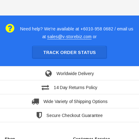
Need help? We're available at +6010-958 0682 / email us
at
sales@v-storebiz.com
or
TRACK ORDER STATUS
Worldwide Delivery
14 Day Returns Policy
Wide Variety of Shipping Options
Secure Checkout Guarantee
Shop
Customer Service