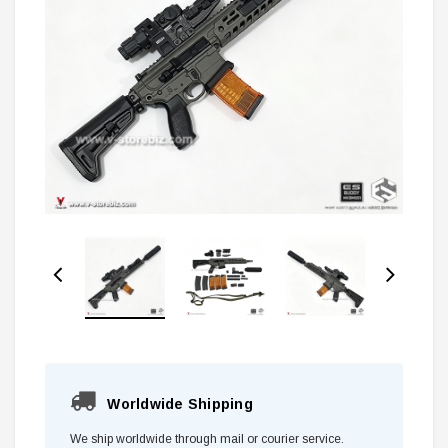
Worldwide Shipping
We ship worldwide through mail or courier service.