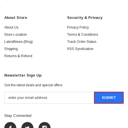
About Store
Security & Privacy
About Us
Privacy Policy
Store Location
Terms & Conditions
LatestNews (Blog)
Track Order Status
Shipping
RSS Syndication
Returns & Refund
Newsletter Sign Up
Get the latest deals and special offers
Stay Connected