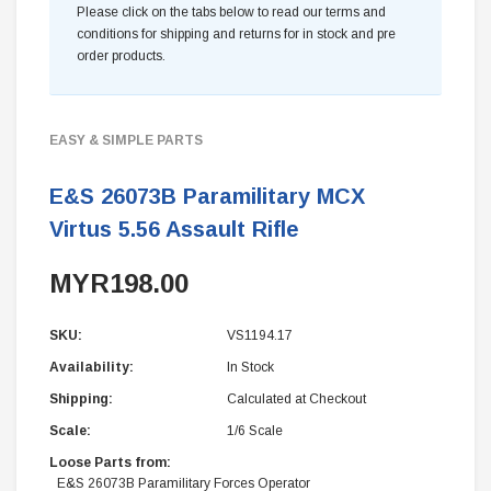
Please click on the tabs below to read our terms and
conditions for shipping and returns for in stock and pre
order products.
EASY & SIMPLE PARTS
E&S 26073B Paramilitary MCX
Virtus 5.56 Assault Rifle
MYR198.00
SKU:
VS1194.17
Availability:
In Stock
Shipping:
Calculated at Checkout
Scale:
1/6 Scale
Loose Parts from:
E&S 26073B Paramilitary Forces Operator