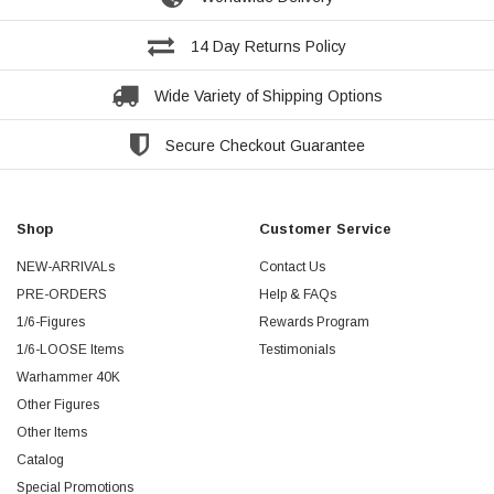
14 Day Returns Policy
Wide Variety of Shipping Options
Secure Checkout Guarantee
Shop
Customer Service
NEW-ARRIVALs
Contact Us
PRE-ORDERS
Help & FAQs
1/6-Figures
Rewards Program
1/6-LOOSE Items
Testimonials
Warhammer 40K
Other Figures
Other Items
Catalog
Special Promotions