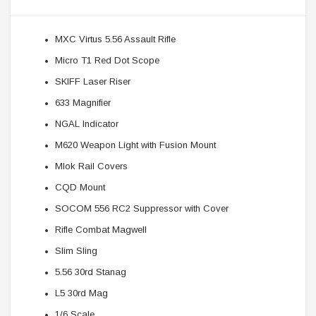
MXC Virtus 5.56 Assault Rifle
Micro T1 Red Dot Scope
SKIFF Laser Riser
633 Magnifier
NGAL Indicator
M620 Weapon Light with Fusion Mount
Mlok Rail Covers
CQD Mount
SOCOM 556 RC2 Suppressor with Cover
Rifle Combat Magwell
Slim Sling
5.56 30rd Stanag
L5 30rd Mag
1/6 Scale