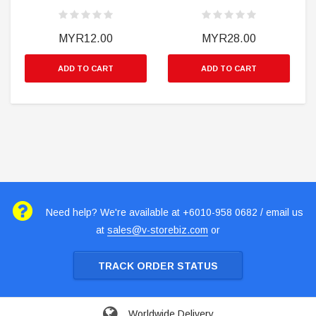
MYR12.00
MYR28.00
ADD TO CART
ADD TO CART
Need help? We're available at +6010-958 0682 / email us
at
sales@v-storebiz.com
or
TRACK ORDER STATUS
Worldwide Delivery