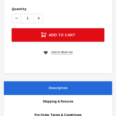
Current
Quantity:
Stock:
Decrease
Increase
Quantity:
Quantity:
ADD TO CART
Add to Wish list
Description
Shipping & Returns
Pre Order Terms & Conditions