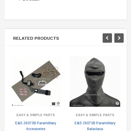
RELATED PRODUCTS
EASY & SIMPLE PARTS
EASY & SIMPLE PARTS
E&S 26073B Paramilitary
E&S 26073B Paramilitary
Accessories
Balaclava