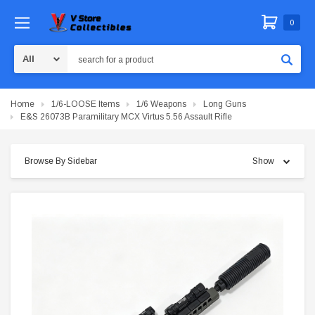
0
Search
Home
1/6-LOOSE Items
1/6 Weapons
Long Guns
E&S 26073B Paramilitary MCX Virtus 5.56 Assault Rifle
Browse By Sidebar
Show