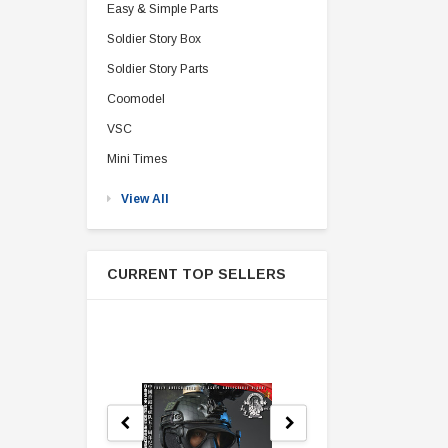
Easy & Simple Parts
Soldier Story Box
Soldier Story Parts
Coomodel
VSC
Mini Times
View All
CURRENT TOP SELLERS