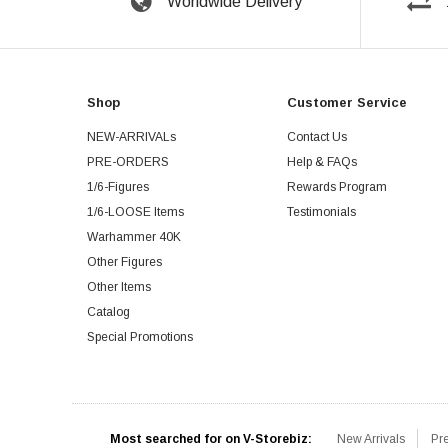
Worldwide Delivery
Shop
Customer Service
NEW-ARRIVALs
Contact Us
PRE-ORDERS
Help & FAQs
1/6-Figures
Rewards Program
1/6-LOOSE Items
Testimonials
Warhammer 40K
Other Figures
Other Items
Catalog
Special Promotions
Most searched for on V-Storebiz:
New Arrivals
Pr