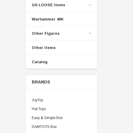
1/6-LOOSE Items
Warhammer 40K
Other Figures
Other Items
Catalog
BRANDS
JoyToy
Hot Toys
Easy & Simple Box
DAMTOYS Box