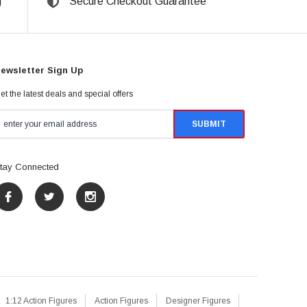
g
Secure Checkout Guarantee
ewsletter Sign Up
et the latest deals and special offers
tay Connected
1:12 Action Figures
Action Figures
Designer Figures