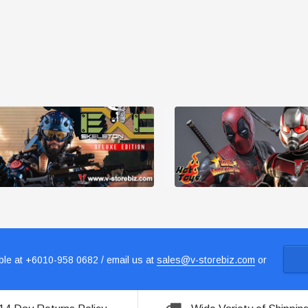
le at +6010-958 0682 / email us at
sales@v-storebiz.com
or