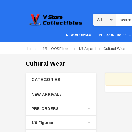
Search
NEW-ARRIVALS
PRE-ORDERS
1
Home
1/6-LOOSE Items
1/6 Apparel
Cultural Wear
Cultural Wear
CATEGORIES
NEW-ARRIVALs
PRE-ORDERS
1/6-Figures