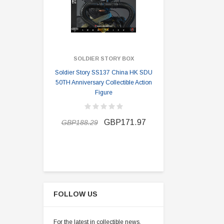
SOLDIER STORY BOX
SOLDI
Soldier Story SS137 China HK SDU
Soldier Stor
50TH Anniversary Collectible Action
Division 2 
Figure
GBP162.9
GBP171.97
GBP188.29
FOLLOW US
For the latest in collectible news,