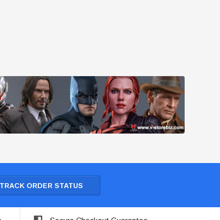
TRACK ORDER STATUS