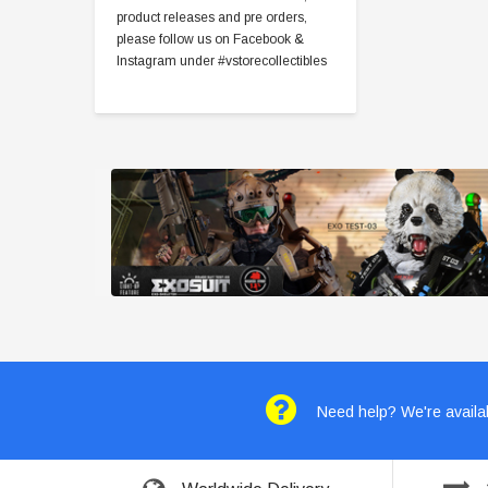
product releases and pre orders,
please follow us on Facebook &
Instagram under #vstorecollectibles
Need help? We're availab