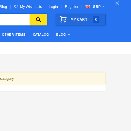
Blog
My Wish Lists
Login
Register
GBP
MY CART
0
OTHER ITEMS
CATALOG
BLOG
 category.