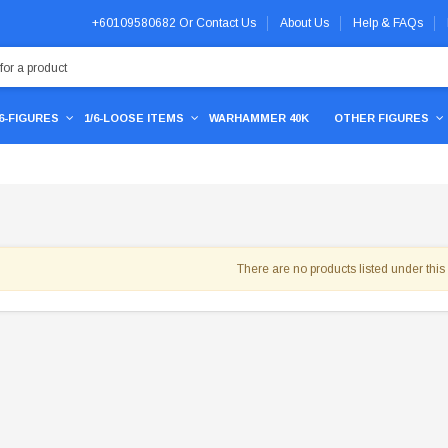
+60109580682
Or
Contact Us
About Us
Help & FAQs
/6-FIGURES
1/6-LOOSE ITEMS
WARHAMMER 40K
OTHER FIGURES
There are no products listed under this