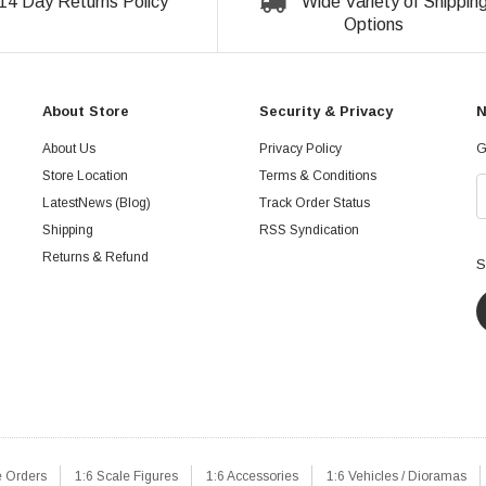
14 Day Returns Policy
Wide Variety of Shippin
Options
About Store
Security & Privacy
N
About Us
Privacy Policy
G
Store Location
Terms & Conditions
LatestNews (Blog)
Track Order Status
Shipping
RSS Syndication
Returns & Refund
S
e Orders
1:6 Scale Figures
1:6 Accessories
1:6 Vehicles / Dioramas