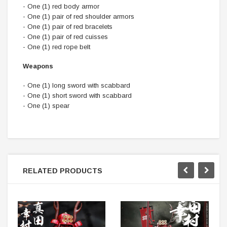
- One (1) red body armor
- One (1) pair of red shoulder armors
- One (1) pair of red bracelets
- One (1) pair of red cuisses
- One (1) red rope belt
Weapons
- One (1) long sword with scabbard
- One (1) short sword with scabbard
- One (1) spear
RELATED PRODUCTS