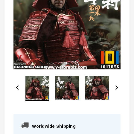
Worldwide Shipping