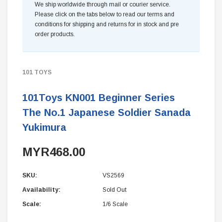
We ship worldwide through mail or courier service.
Please click on the tabs below to read our terms and
conditions for shipping and returns for in stock and pre
order products.
101 TOYS
101Toys KN001 Beginner Series
The No.1 Japanese Soldier Sanada
Yukimura
MYR468.00
SKU:
VS2569
Availability:
Sold Out
Scale:
1/6 Scale