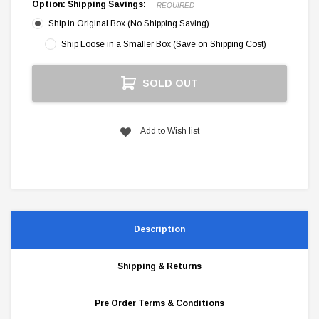
Option: Shipping Savings:
REQUIRED
Ship in Original Box (No Shipping Saving)
Ship Loose in a Smaller Box (Save on Shipping Cost)
Current
SOLD OUT
Stock:
Add to Wish list
Description
Shipping & Returns
Pre Order Terms & Conditions