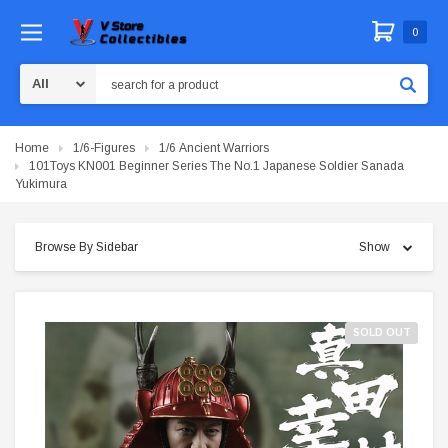
0
Search
Home
1/6-Figures
1/6 Ancient Warriors
101Toys KN001 Beginner Series The No.1 Japanese Soldier Sanada
Yukimura
Browse By Sidebar
Show
SOLD OUT