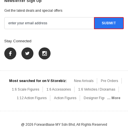
Newsletter Sign Up
Get the latest deals and special offers
Stay Connected
Most searched for on V-Storebiz:
New Arrivals
Pre Orders
1:6 Scale Figures
1:6 Accessories
1:6 Vehicles / Dioramas
1:12 Action Figures
Action Figures
Designer Figures
... More
Catalog
1:6 Scale Beginner Sets
Hot Deals
1:6 Animals
Mini Figures
1:6 Modern Military
1:6 Movie / Game Figures
1:6 Designer / Concept Figures
Loose Parts
Rifles / Carbines
@ 2026 Forwardbase MY Sdn Bhd, All Rights Reserved