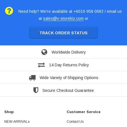
Need help? We're available at +6010-958 0682 / email us
at
sales@v-storebiz.com
or
TRACK ORDER STATUS
Worldwide Delivery
14 Day Returns Policy
Wide Variety of Shipping Options
Secure Checkout Guarantee
Shop
Customer Service
NEW-ARRIVALs
Contact Us