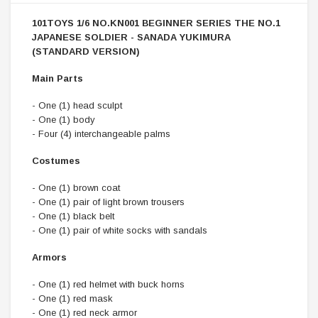
101TOYS 1/6 NO.KN001 BEGINNER SERIES THE NO.1
JAPANESE SOLDIER - SANADA YUKIMURA
(STANDARD VERSION)
Main Parts
- One (1) head sculpt
- One (1) body
- Four (4) interchangeable palms
Costumes
- One (1) brown coat
- One (1) pair of light brown trousers
- One (1) black belt
- One (1) pair of white socks with sandals
Armors
- One (1) red helmet with buck horns
- One (1) red mask
- One (1) red neck armor