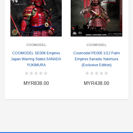
COOMODEL
COOMODEL
COOMODEL SE006 Empires
Coomodel PE005 1/12 Palm
Japan Warring States SANADA
Empires Sanada Yukimura
YUKIMURA
(Exclusive Edition)
MYR838.00
MYR438.00