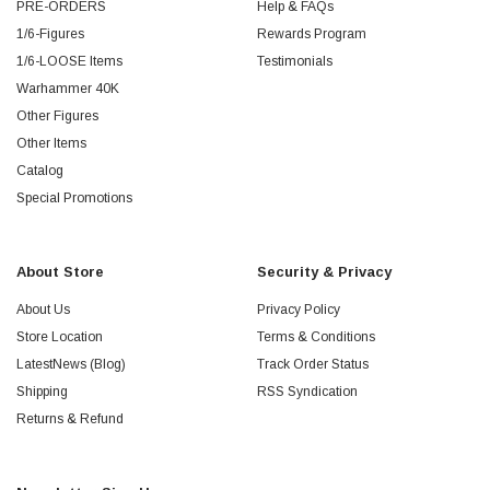
PRE-ORDERS
Help & FAQs
1/6-Figures
Rewards Program
1/6-LOOSE Items
Testimonials
Warhammer 40K
Other Figures
Other Items
Catalog
Special Promotions
About Store
Security & Privacy
About Us
Privacy Policy
Store Location
Terms & Conditions
LatestNews (Blog)
Track Order Status
Shipping
RSS Syndication
Returns & Refund