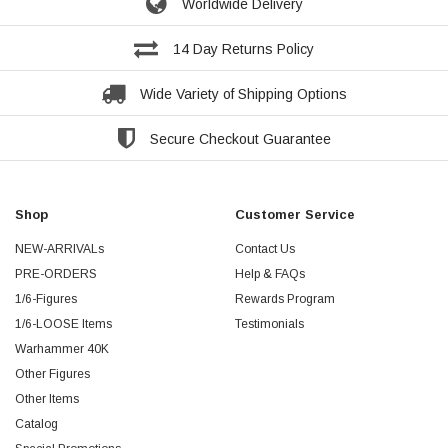
Worldwide Delivery
14 Day Returns Policy
Wide Variety of Shipping Options
Secure Checkout Guarantee
Shop
Customer Service
NEW-ARRIVALs
Contact Us
PRE-ORDERS
Help & FAQs
1/6-Figures
Rewards Program
1/6-LOOSE Items
Testimonials
Warhammer 40K
Other Figures
Other Items
Catalog