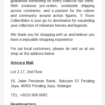
guarantee something for every collector out there.
With exclusive pre-orders, worldwide shipping
across continents, and a passion for the culture
and community around action figures, V Store
Collectibles is your go-to destination for expanding
your collection of miniature heroes and legends.
We thank you for shopping with us and believe you
have a enjoyable shopping experience
For our local customers, please do visit us at our
shop at the address below
Amcorp Mall,
Lot 2.17, 2nd Floor.
18, Jalan Persiaran Barat, Seksyen 52 Petaling
Jaya, 46050 Petaling Jaya, Selangor
TEL: +6010 958 0682
Headquarters