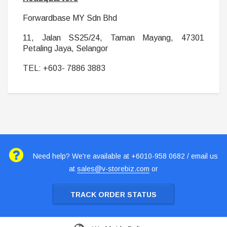
Forwardbase MY Sdn Bhd
11, Jalan SS25/24, Taman Mayang, 47301
Petaling Jaya, Selangor
TEL: +603- 7886 3883
Need help? We're available at +6010-958 0682 / email us
at
sales@v-storebiz.com
or
TRACK ORDER STATUS