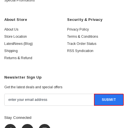
Special Promotions
About Store
Security & Privacy
About Us
Privacy Policy
Store Location
Terms & Conditions
LatestNews (Blog)
Track Order Status
Shipping
RSS Syndication
Returns & Refund
Newsletter Sign Up
Get the latest deals and special offers
Stay Connected