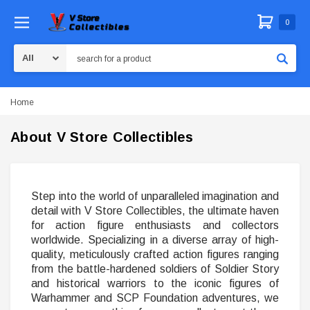
0
Search
Home
About V Store Collectibles
Step into the world of unparalleled imagination and
detail with V Store Collectibles, the ultimate haven
for action figure enthusiasts and collectors
worldwide. Specializing in a diverse array of high-
quality, meticulously crafted action figures ranging
from the battle-hardened soldiers of Soldier Story
and historical warriors to the iconic figures of
Warhammer and SCP Foundation adventures, we