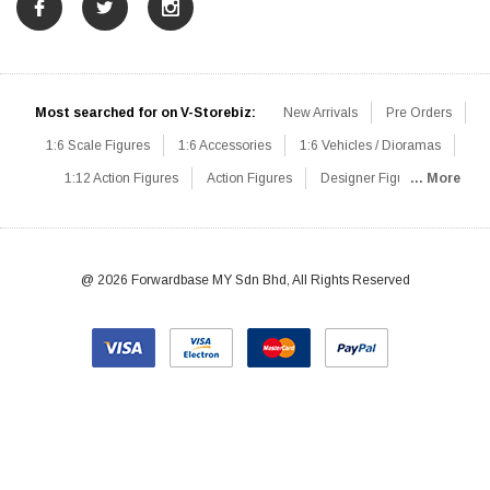
Most searched for on V-Storebiz:
New Arrivals
Pre Orders
1:6 Scale Figures
1:6 Accessories
1:6 Vehicles / Dioramas
1:12 Action Figures
Action Figures
Designer Figures
... More
Catalog
1:6 Scale Beginner Sets
Hot Deals
1:6 Animals
Mini Figures
1:6 Modern Military
1:6 Movie / Game Figures
1:6 Designer / Concept Figures
Loose Parts
Rifles / Carbines
@ 2026 Forwardbase MY Sdn Bhd, All Rights Reserved
Machine Guns
Sniper Rifles
Shotguns
Grenade Launchers
Pistols
Knives / Axes / Blades
Others
Communications
Soldier Story
DAM Toys
VTS Virtual Toys
Hot Toys
Coomodel
Flagset
Very Cool
TBLeague
Easy & Simple
303Toys
Mini Times