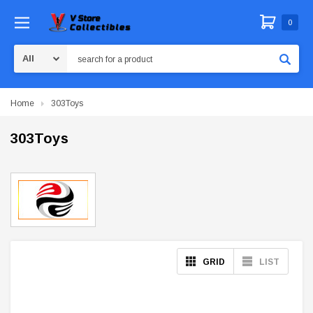
0
Search
Home
303Toys
303Toys
GRID
LIST