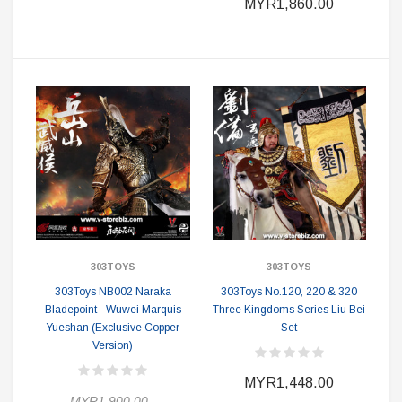
MYR1,860.00
303TOYS
303TOYS
303Toys NB002 Naraka
303Toys No.120, 220 & 320
Bladepoint - Wuwei Marquis
Three Kingdoms Series Liu Bei
Yueshan (Exclusive Copper
Set
Version)
MYR1,448.00
MYR1,900.00