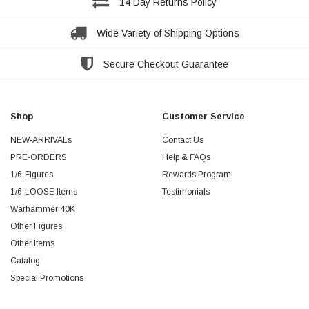
14 Day Returns Policy
Wide Variety of Shipping Options
Secure Checkout Guarantee
Shop
Customer Service
NEW-ARRIVALs
Contact Us
PRE-ORDERS
Help & FAQs
1/6-Figures
Rewards Program
1/6-LOOSE Items
Testimonials
Warhammer 40K
Other Figures
Other Items
Catalog
Special Promotions