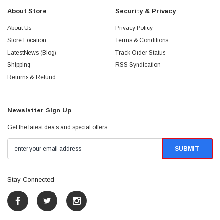
About Store
Security & Privacy
About Us
Privacy Policy
Store Location
Terms & Conditions
LatestNews (Blog)
Track Order Status
Shipping
RSS Syndication
Returns & Refund
Newsletter Sign Up
Get the latest deals and special offers
Stay Connected