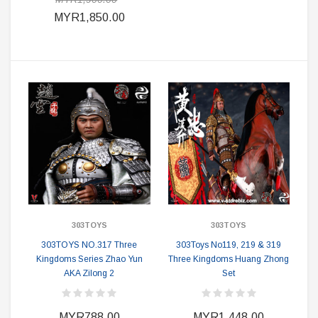
MYR1,850.00
303TOYS
303TOYS
303TOYS NO.317 Three
303Toys No119, 219 & 319
Kingdoms Series Zhao Yun
Three Kingdoms Huang Zhong
AKA Zilong 2
Set
MYR788.00
MYR1,448.00