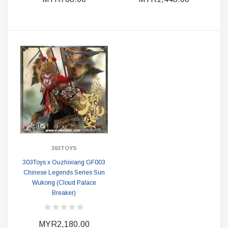
303TOYS
303Toys x Ouzhixiang GF003
Chinese Legends Series Sun
Wukong (Cloud Palace
Breaker)
MYR2,180.00