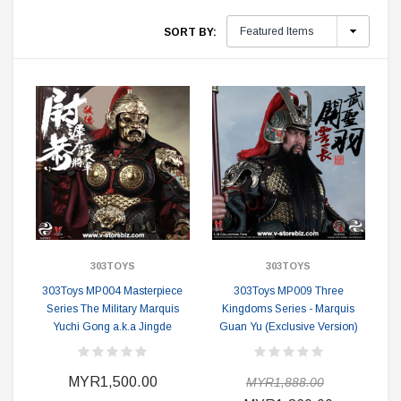
SORT BY:
303TOYS
303TOYS
303Toys MP004 Masterpiece
303Toys MP009 Three
Series The Military Marquis
Kingdoms Series - Marquis
Yuchi Gong a.k.a Jingde
Guan Yu (Exclusive Version)
MYR1,500.00
MYR1,888.00