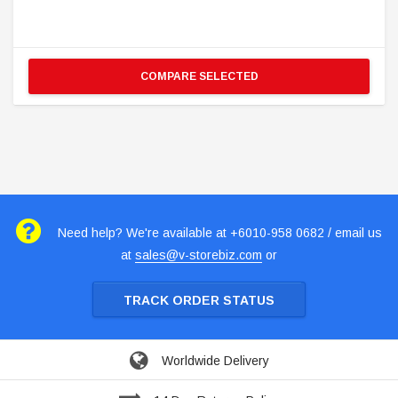
COMPARE SELECTED
Need help? We're available at +6010-958 0682 / email us
at
sales@v-storebiz.com
or
TRACK ORDER STATUS
Worldwide Delivery