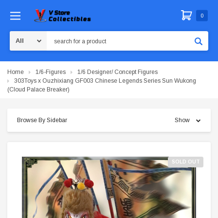
0
Search
Home
1/6-Figures
1/6 Designer/ Concept Figures
303Toys x Ouzhixiang GF003 Chinese Legends Series Sun Wukong
(Cloud Palace Breaker)
Browse By Sidebar
Show
SOLD OUT