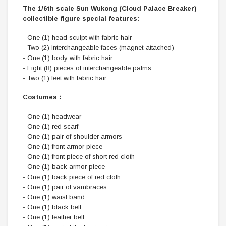
The 1/6th scale Sun Wukong (Cloud Palace Breaker)
collectible figure special features:
- One (1) head sculpt with fabric hair
- Two (2) interchangeable faces (magnet-attached)
- One (1) body with fabric hair
- Eight (8) pieces of interchangeable palms
- Two (1) feet with fabric hair
Costumes：
- One (1) headwear
- One (1) red scarf
- One (1) pair of shoulder armors
- One (1) front armor piece
- One (1) front piece of short red cloth
- One (1) back armor piece
- One (1) back piece of red cloth
- One (1) pair of vambraces
- One (1) waist band
- One (1) black belt
- One (1) leather belt