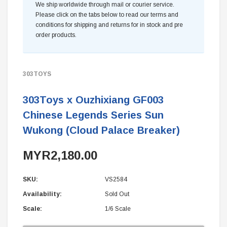
We ship worldwide through mail or courier service.
Please click on the tabs below to read our terms and
conditions for shipping and returns for in stock and pre
order products.
303TOYS
303Toys x Ouzhixiang GF003
Chinese Legends Series Sun
Wukong (Cloud Palace Breaker)
MYR2,180.00
SKU:
VS2584
Availability:
Sold Out
Scale:
1/6 Scale