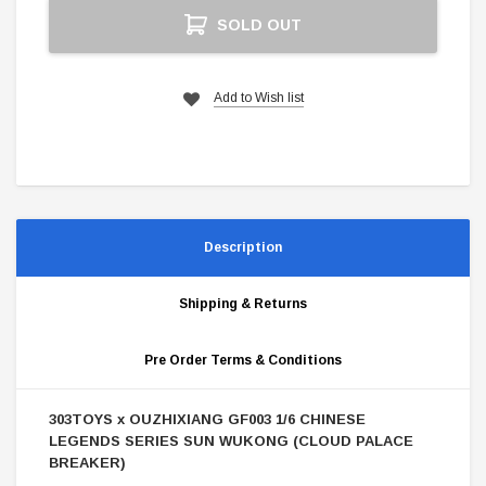
Current
SOLD OUT
Stock:
Add to Wish list
Description
Shipping & Returns
Pre Order Terms & Conditions
303TOYS x OUZHIXIANG GF003 1/6 CHINESE
LEGENDS SERIES SUN WUKONG (CLOUD PALACE
BREAKER)