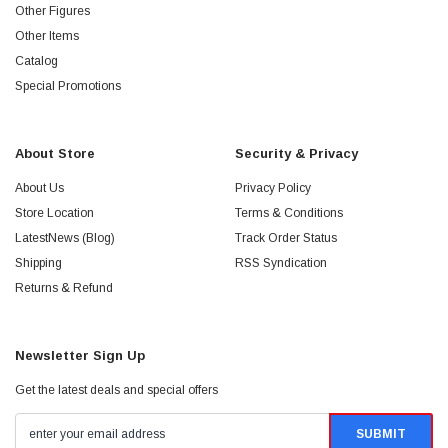
Other Figures
Other Items
Catalog
Special Promotions
About Store
Security & Privacy
About Us
Privacy Policy
Store Location
Terms & Conditions
LatestNews (Blog)
Track Order Status
Shipping
RSS Syndication
Returns & Refund
Newsletter Sign Up
Get the latest deals and special offers