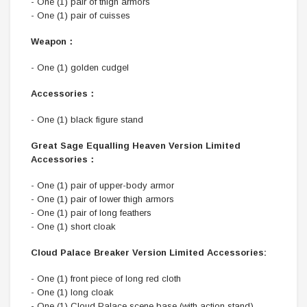
- One (1) pair of thigh armors
- One (1) pair of cuisses
Weapon：
- One (1) golden cudgel
Accessories：
- One (1) black figure stand
Great Sage Equalling Heaven Version Limited
Accessories：
- One (1) pair of upper-body armor
- One (1) pair of lower thigh armors
- One (1) pair of long feathers
- One (1) short cloak
Cloud Palace Breaker Version Limited Accessories:
- One (1) front piece of long red cloth
- One (1) long cloak
- One (1) Cloud Palace scene base (with action stand)