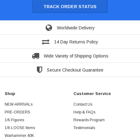
TRACK ORDER STATUS
Worldwide Delivery
14 Day Returns Policy
Wide Variety of Shipping Options
Secure Checkout Guarantee
Shop
Customer Service
NEW-ARRIVALs
Contact Us
PRE-ORDERS
Help & FAQs
1/6-Figures
Rewards Program
1/6-LOOSE Items
Testimonials
Warhammer 40K