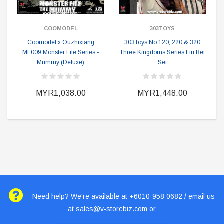
COOMODEL
303TOYS
Coomodel x Ouzhixiang
303Toys No.120, 220 & 320
MF009 Monster File Series -
Three Kingdoms Series Liu Bei
Mummy (Deluxe)
Set
MYR1,038.00
MYR1,448.00
Need help? We're available at +6010-958 0682 / email us
at
sales@v-storebiz.com
or