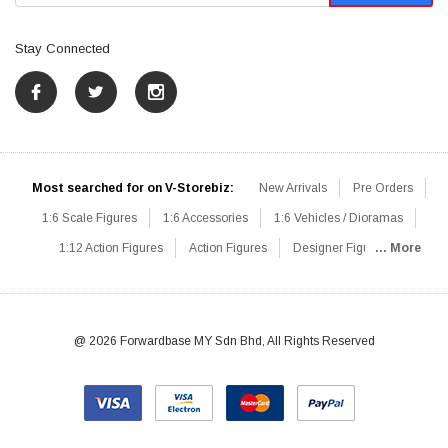
Stay Connected
Most searched for on V-Storebiz:
New Arrivals
Pre Orders
1:6 Scale Figures
1:6 Accessories
1:6 Vehicles / Dioramas
1:12 Action Figures
Action Figures
Designer Figures
... More
Catalog
1:6 Scale Beginner Sets
Hot Deals
1:6 Animals
Mini Figures
1:6 Modern Military
1:6 Movie / Game Figures
1:6 Designer / Concept Figures
Loose Parts
Rifles / Carbines
@ 2026 Forwardbase MY Sdn Bhd, All Rights Reserved
Machine Guns
Sniper Rifles
Shotguns
Grenade Launchers
Pistols
Knives / Axes / Blades
Others
Communications
Soldier Story
DAM Toys
VTS Virtual Toys
Hot Toys