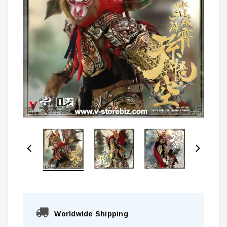
Worldwide Shipping