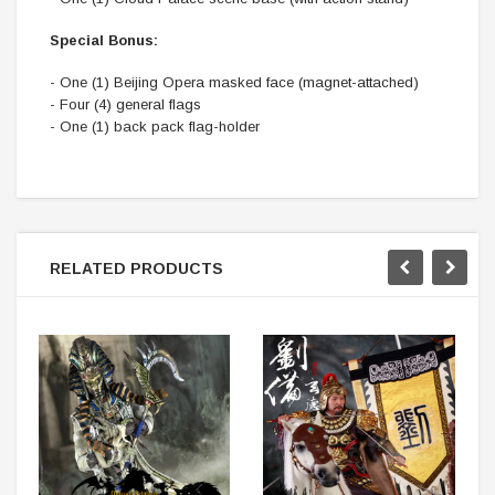
Special Bonus:
- One (1) Beijing Opera masked face (magnet-attached)
- Four (4) general flags
- One (1) back pack flag-holder
RELATED PRODUCTS