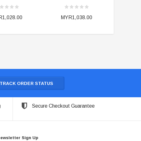
1,028.00
MYR1,038.00
MY
TRACK ORDER STATUS
g
Secure Checkout Guarantee
ewsletter Sign Up