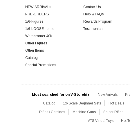
NEW-ARRIVALs
Contact Us
PRE-ORDERS
Help & FAQs
1/6-Figures
Rewards Program
1/6-LOOSE Items
Testimonials
Warhammer 40K
Other Figures
Other Items
Catalog
Special Promotions
Most searched for on V-Storebiz:
New Arrivals
Pr
Catalog
1:6 Scale Beginner Sets
Hot Deals
Rifles / Carbines
Machine Guns
Sniper Rifles
VTS Virtual Toys
Hot T