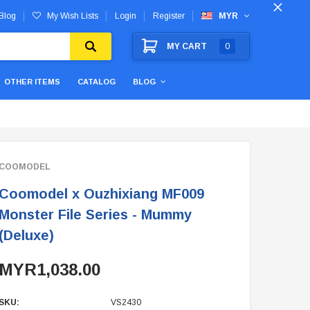
Blog
My Wish Lists
Login
Register
MYR
MY CART
0
OTHER ITEMS
CATALOG
BLOG
COOMODEL
Coomodel x Ouzhixiang MF009
Monster File Series - Mummy
(Deluxe)
MYR1,038.00
SKU:
VS2430