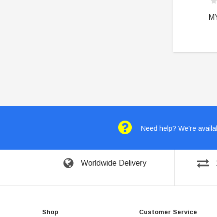
M
Need help? We're availab
Worldwide Delivery
Shop
Customer Service