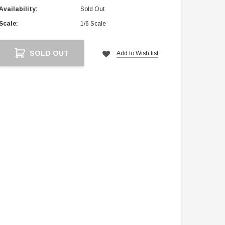
Availability:
Sold Out
Scale:
1/6 Scale
Current
SOLD OUT
Add to Wish list
Stock: