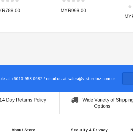
YR788.00
MYR998.00
MYR
le at +6010-958 0682 / email us at
sales@v-storebiz.com
or
14 Day Returns Policy
Wide Variety of Shippin
Options
About Store
Security & Privacy
N