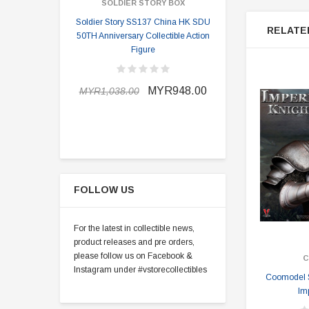
SOLDIER STORY BOX
SOLDI
Soldier Story SS137 China HK SDU
Soldier Stor
RELATE
50TH Anniversary Collectible Action
Division 2 
Figure
MYR898.0
MYR948.00
MYR1,038.00
FOLLOW US
For the latest in collectible news,
product releases and pre orders,
please follow us on Facebook &
C
Instagram under #vstorecollectibles
Coomodel S
Im