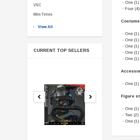
- One (1)
VSC
- Four (4
Mini Times
Costume
View All
- One (1)
- One (1) 
- One (1)
CURRENT TOP SELLERS
- One (1)
- One (1)
Accessor
- One (1)
Figure s
- One (1)
- Two (2)
- One (1)