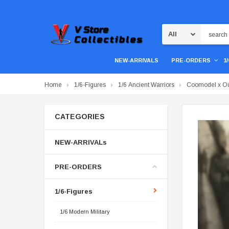
Search
NEW-ARRIVALS
PRE-ORDERS
1
Home
1/6-Figures
1/6 Ancient Warriors
Coomodel x Ou
CATEGORIES
NEW-ARRIVALs
PRE-ORDERS
1/6-Figures
1/6 Modern Military