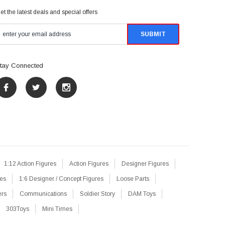
et the latest deals and special offers
tay Connected
1:12 Action Figures
Action Figures
Designer Figures
res
1:6 Designer / Concept Figures
Loose Parts
ers
Communications
Soldier Story
DAM Toys
303Toys
Mini Times