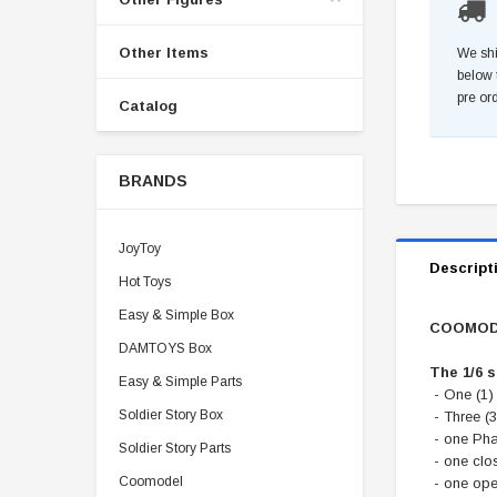
Other Items
We shi
below 
pre or
Catalog
BRANDS
JoyToy
Descript
Hot Toys
Easy & Simple Box
COOMODE
DAMTOYS Box
The 1/6 
Easy & Simple Parts
- One (1)
Soldier Story Box
- Three (3
- one Ph
Soldier Story Parts
- one clo
Coomodel
- one ope