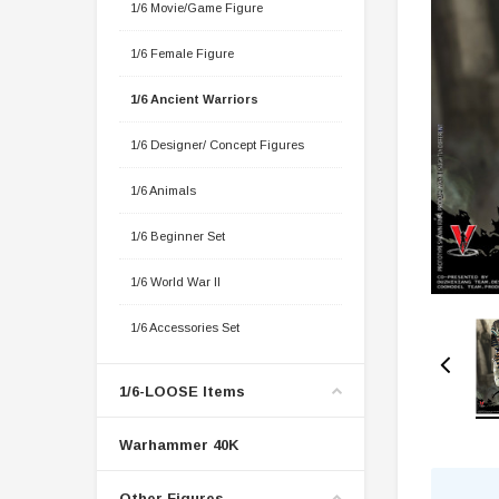
1/6 Movie/Game Figure
1/6 Female Figure
1/6 Ancient Warriors
1/6 Designer/ Concept Figures
1/6 Animals
1/6 Beginner Set
1/6 World War II
1/6 Accessories Set
1/6-LOOSE Items
Warhammer 40K
Other Figures