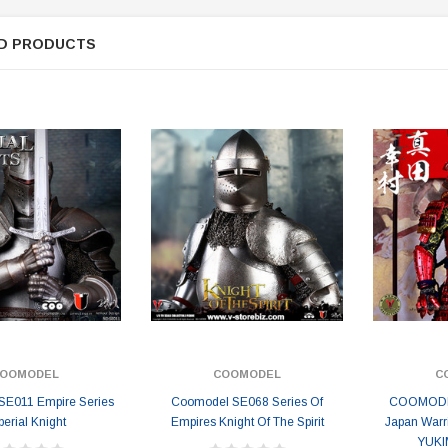
ER STORY BOX
SOLDIER STORY BOX
y SSG009 Ubisoft The
Soldier Story SS109 NSW Winter
D PRODUCTS
Heather Ward Agent
Warfare "Marksman"
W
MYR868.00
MYR868.00
0
MYR948.00
M
OOMODEL
COOMODEL
C
E011 Empire Series
Coomodel SE068 Series Of
COOMODEL
perial Knight
Empires Knight Of The Spirit
Japan Warr
YUKI