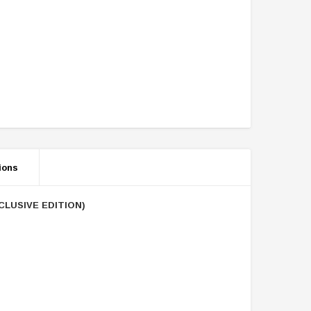
ions
CLUSIVE EDITION)