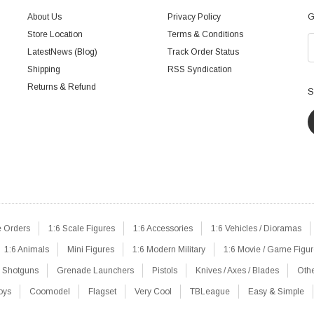
About Us
Privacy Policy
G
Store Location
Terms & Conditions
LatestNews (Blog)
Track Order Status
Shipping
RSS Syndication
Returns & Refund
S
e Orders
1:6 Scale Figures
1:6 Accessories
1:6 Vehicles / Dioramas
1:6 Animals
Mini Figures
1:6 Modern Military
1:6 Movie / Game Figu
Shotguns
Grenade Launchers
Pistols
Knives / Axes / Blades
Oth
oys
Coomodel
Flagset
Very Cool
TBLeague
Easy & Simple