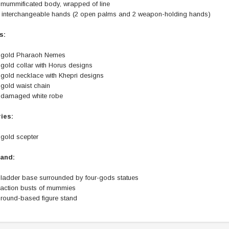
 mummificated body, wrapped of line
) interchangeable hands (2 open palms and 2 weapon-holding hands)
s:
 gold Pharaoh Nemes
gold collar with Horus designs
 gold necklace with Khepri designs
 gold waist chain
 damaged white robe
ies:
 gold scepter
tand:
 ladder base surrounded by four-gods statues
 action busts of mummies
 round-based figure stand