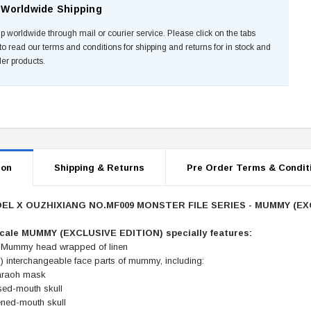
Worldwide Shipping
p worldwide through mail or courier service. Please click on the tabs
to read our terms and conditions for shipping and returns for in stock and
der products.
ion
Shipping & Returns
Pre Order Terms & Condit
L X OUZHIXIANG NO.MF009 MONSTER FILE SERIES - MUMMY (EX
scale MUMMY (EXCLUSIVE EDITION) specially features:
 Mummy head wrapped of linen
) interchangeable face parts of mummy, including:
araoh mask
sed-mouth skull
ned-mouth skull