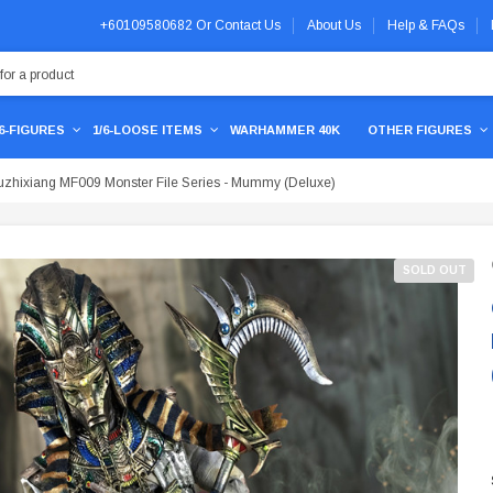
+60109580682
Or
Contact Us
About Us
Help & FAQs
/6-FIGURES
1/6-LOOSE ITEMS
WARHAMMER 40K
OTHER FIGURES
zhixiang MF009 Monster File Series - Mummy (Deluxe)
SOLD OUT