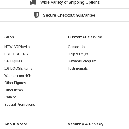
Wide Variety of Shipping Options
Secure Checkout Guarantee
Shop
Customer Service
NEW-ARRIVALs
Contact Us
PRE-ORDERS
Help & FAQs
1/6-Figures
Rewards Program
1/6-LOOSE Items
Testimonials
Warhammer 40K
Other Figures
Other Items
Catalog
Special Promotions
About Store
Security & Privacy