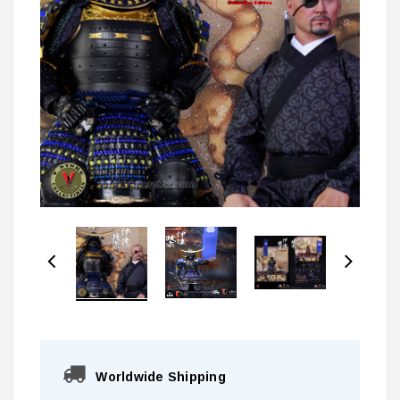
Worldwide Shipping