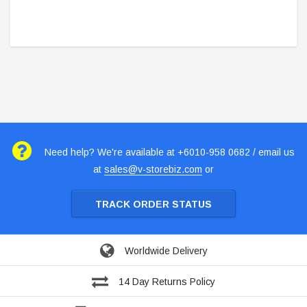
Need help? We're available at +6010-958 0682 / email us
at
sales@v-storebiz.com
or
TRACK ORDER STATUS
Worldwide Delivery
14 Day Returns Policy