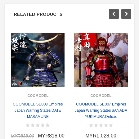
RELATED PRODUCTS
COOMODEL
COOMODEL
COOMODEL SE008 Empires
COOMODEL SE007 Empires
Japan Warring States DATE
Japan Warring States SANADA
MASAMUNE
YUKIMURA Deluxe
MYR818.00
MYR1,028.00
MYR838.00