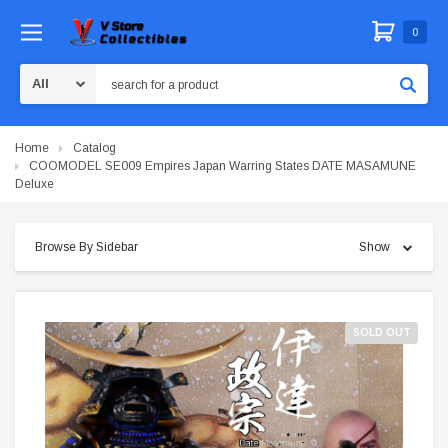
0
Search
Home
Catalog
COOMODEL SE009 Empires Japan Warring States DATE MASAMUNE
Deluxe
Browse By Sidebar
Show
SOLD OUT