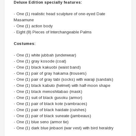
Deluxe Edition specially features:
- One (1) realistic head sculpture of one-eyed Date
Masamune
- One (1) action body
- Eight (8) Pieces of Interchangeable Palms
Costumes:
- One (1) white jubbah (underwear)
- One (1) gray kosode (coat)
- One (1) black kakuobi (waist band)
- One (1) pair of gray hakama (trousers)
- One (1) pair of gray tabi (socks) with waraji (sandals)
- One (1) black kabuto (helmet) with half-moon shape
- One (1) black menoshitabao (mask)
- One (1) suit of black gusoku (armor)
- One (1) pair of black kote (vambraces)
- One (1) pair of black haidate (cuishes)
- One (1) pair of black suneate (jambeaus)
- One (1) blue seno (armor tie)
- One (1) dark blue jinbaori (war vest) with bird heraldry