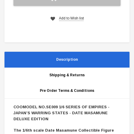
Add to Wish list
Description
Shipping & Returns
Pre Order Terms & Conditions
OOMODEL NO.SE009 1/6 SERIES OF EMPIRES -
C
JAPAN’S WARRING STATES - DATE MASAMUNE
DELUXE EDITION
The 1/6th scale Date Masamune Collectible Figure