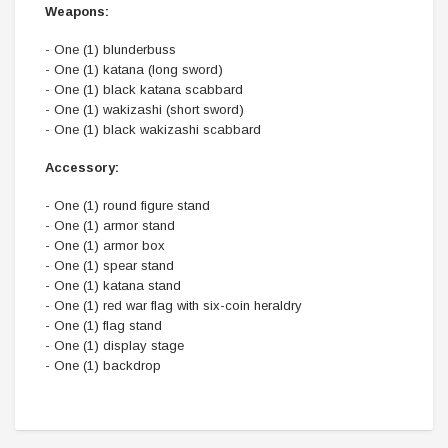
Weapons:
- One (1) blunderbuss
- One (1) katana (long sword)
- One (1) black katana scabbard
- One (1) wakizashi (short sword)
- One (1) black wakizashi scabbard
Accessory:
- One (1) round figure stand
- One (1) armor stand
- One (1) armor box
- One (1) spear stand
- One (1) katana stand
- One (1) red war flag with six-coin heraldry
- One (1) flag stand
- One (1) display stage
- One (1) backdrop