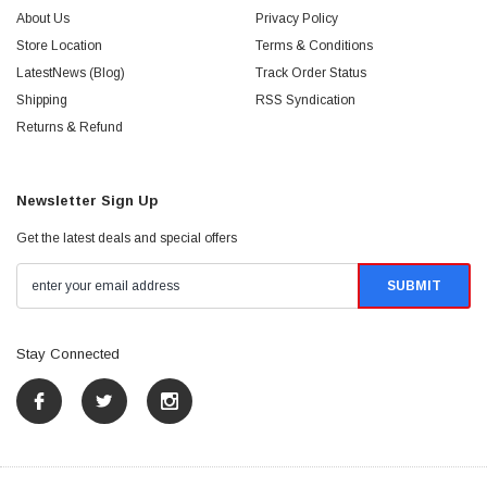
About Us
Privacy Policy
Store Location
Terms & Conditions
LatestNews (Blog)
Track Order Status
Shipping
RSS Syndication
Returns & Refund
Newsletter Sign Up
Get the latest deals and special offers
Stay Connected