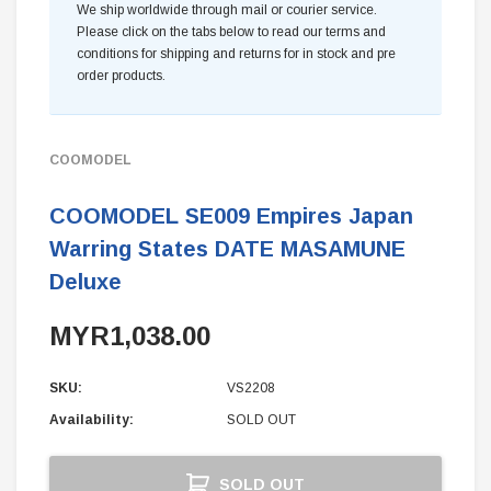
We ship worldwide through mail or courier service.
Please click on the tabs below to read our terms and
conditions for shipping and returns for in stock and pre
order products.
COOMODEL
COOMODEL SE009 Empires Japan
Warring States DATE MASAMUNE
Deluxe
MYR1,038.00
SKU:
VS2208
Availability:
SOLD OUT
Current
SOLD OUT
Stock: