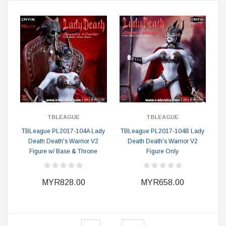
TBLEAGUE
TBLEAGUE
TBLeague PL2017-104A Lady
TBLeague PL2017-104B Lady
Death Death's Warrior V2
Death Death's Warrior V2
Figure w/ Base & Throne
Figure Only
MYR828.00
MYR658.00