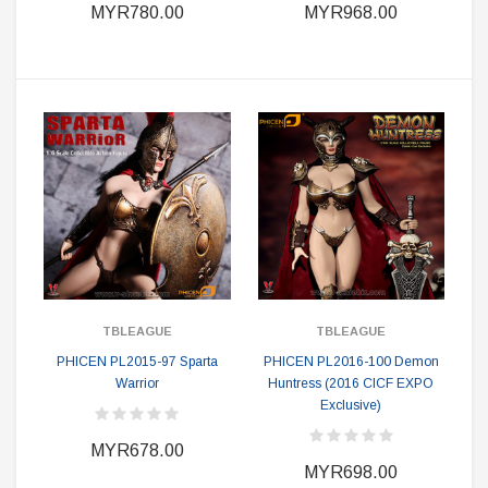
MYR780.00
MYR968.00
TBLEAGUE
TBLEAGUE
PHICEN PL2015-97 Sparta
PHICEN PL2016-100 Demon
Warrior
Huntress (2016 CICF EXPO
Exclusive)
MYR678.00
MYR698.00