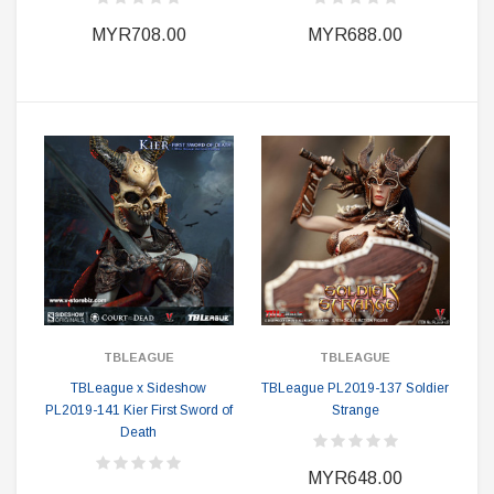
MYR708.00
MYR688.00
TBLEAGUE
TBLEAGUE
TBLeague x Sideshow
TBLeague PL2019-137 Soldier
PL2019-141 Kier First Sword of
Strange
Death
MYR648.00