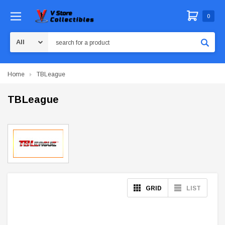
0
Search
Home
TBLeague
TBLeague
GRID
LIST