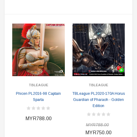
TBLEAGUE
TBLEAGUE
Phicen PL2016-98 Captain
TBLeague PL2020-170A Horus
Sparta
Guardian of Pharaoh - Golden
Edition
MYR788.00
MYR788.00
MYR750.00