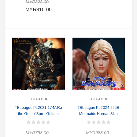
MYR828.00
MYR810.00
TBLEAGUE
TBLEAGUE
TBLeague PL2021-174A Ra
TBLeague PL2024-225B
the God of Sun - Golden
Mermaids Human Skin
MYR798.00
MYR988.00