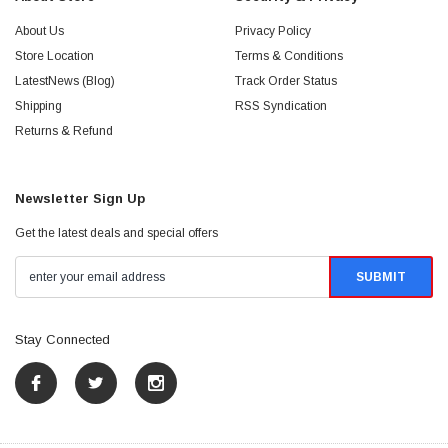
About Us
Privacy Policy
Store Location
Terms & Conditions
LatestNews (Blog)
Track Order Status
Shipping
RSS Syndication
Returns & Refund
Newsletter Sign Up
Get the latest deals and special offers
Stay Connected