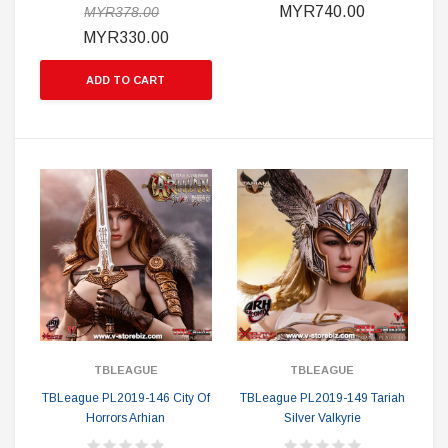
MYR740.00
MYR378.00
MYR330.00
ADD TO CART
TBLEAGUE
TBLEAGUE
TBLeague PL2019-146 City Of
TBLeague PL2019-149 Tariah
Horrors Arhian
Silver Valkyrie