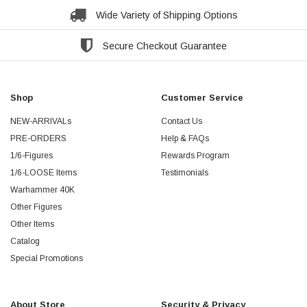
Wide Variety of Shipping Options
Secure Checkout Guarantee
Shop
Customer Service
NEW-ARRIVALs
Contact Us
PRE-ORDERS
Help & FAQs
1/6-Figures
Rewards Program
1/6-LOOSE Items
Testimonials
Warhammer 40K
Other Figures
Other Items
Catalog
Special Promotions
About Store
Security & Privacy