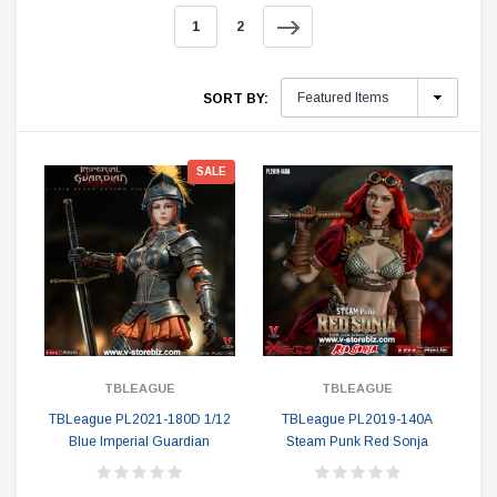
1
2
SORT BY:
SALE
TBLEAGUE
TBLEAGUE
TBLeague PL2021-180D 1/12
TBLeague PL2019-140A
Blue Imperial Guardian
Steam Punk Red Sonja