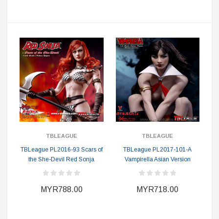
TBLEAGUE
TBLEAGUE
TBLeague PL2016-93 Scars of
TBLeague PL2017-101-A
the She-Devil Red Sonja
Vampirella Asian Version
MYR788.00
MYR718.00