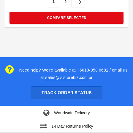
1
2
COMPARE SELECTED
Need help? We're available at +6010-958 0682 / email us
at
sales@v-storebiz.com
or
TRACK ORDER STATUS
Worldwide Delivery
14 Day Returns Policy