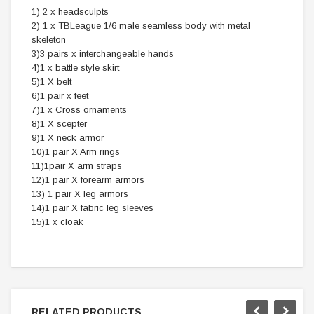
1) 2 x headsculpts
2) 1 x TBLeague 1/6 male seamless body with metal
skeleton
3)3 pairs x interchangeable hands
4)1 x battle style skirt
5)1 X belt
6)1 pair x feet
7)1 x Cross ornaments
8)1 X scepter
9)1 X neck armor
10)1 pair X Arm rings
11)1pair X arm straps
12)1 pair X forearm armors
13) 1 pair X leg armors
14)1 pair X fabric leg sleeves
15)1 x cloak
RELATED PRODUCTS