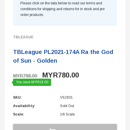
Please click on the tabs below to read our terms and
conditions for shipping and returns for in stock and pre
order products.
TBLEAGUE
TBLeague PL2021-174A Ra the God
of Sun - Golden
MYR780.00
MYR798.00
You save MYR18.00
SKU:
VS2931
Availability:
Sold Out
Scale:
1/6 Scale
Current