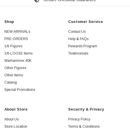
Shop
Customer Service
NEW-ARRIVALs
Contact Us
PRE-ORDERS
Help & FAQs
1/6-Figures
Rewards Program
1/6-LOOSE Items
Testimonials
Warhammer 40K
Other Figures
Other Items
Catalog
Special Promotions
About Store
Security & Privacy
About Us
Privacy Policy
Store Location
Terms & Conditions