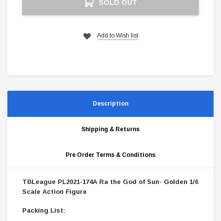
SOLD OUT
Stock:
Add to Wish list
Description
Shipping & Returns
Pre Order Terms & Conditions
TBLeague PL2021-174A Ra the God of Sun- Golden 1/6
Scale Action Figure
Packing List: