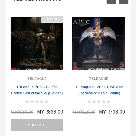
SOLD OUT
TBLEAGUE
TBLEAGUE
TBLeague PL2021-177A
TBLeague PL2021-185B Aset
Horus: God of the Sky (Golden)
Goddess of Magic (White)
MYR838.00
MYR798.00
MYR868.00
MYR818.00
SOLD OUT