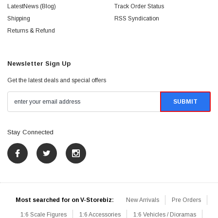
LatestNews (Blog)
Track Order Status
Shipping
RSS Syndication
Returns & Refund
Newsletter Sign Up
Get the latest deals and special offers
Stay Connected
Most searched for on V-Storebiz:
New Arrivals
Pre Orders
1:6 Scale Figures
1:6 Accessories
1:6 Vehicles / Dioramas