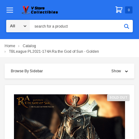
0
Search
Home
Catalog
TBLeague PL2021-174A Ra the God of Sun - Golden
Browse By Sidebar
Show
SOLD OUT