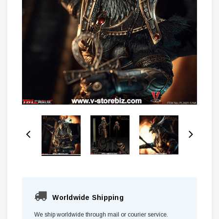
Worldwide Shipping
We ship worldwide through mail or courier service.