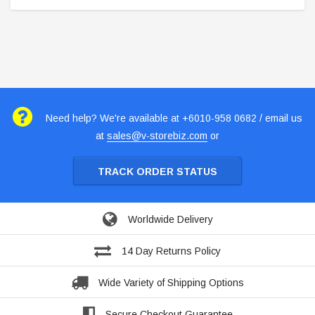
Need help? We're available at +6010-958 0682 / email us
at
sales@v-storebiz.com
or
TRACK ORDER STATUS
Worldwide Delivery
14 Day Returns Policy
Wide Variety of Shipping Options
Secure Checkout Guarantee