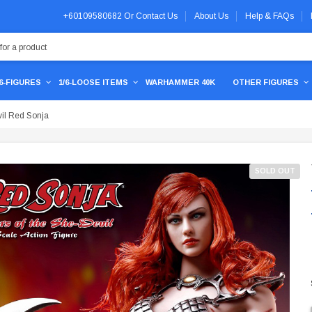
+60109580682
Or
Contact Us
About Us
Help & FAQs
/6-FIGURES
1/6-LOOSE ITEMS
WARHAMMER 40K
OTHER FIGURES
il Red Sonja
SOLD OUT