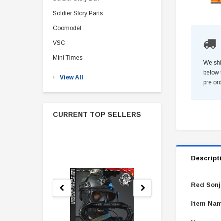
Soldier Story Parts
Coomodel
VSC
Mini Times
We shi
below 
View All
pre or
CURRENT TOP SELLERS
Descript
Red Sonj
Item Nam