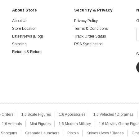
About Store
Security & Privacy
N
About Us
Privacy Policy
G
Store Location
Terms & Conditions
LatestNews (Blog)
Track Order Status
Shipping
RSS Syndication
Returns & Refund
S
e Orders
1:6 Scale Figures
1:6 Accessories
1:6 Vehicles / Dioramas
1:6 Animals
Mini Figures
1:6 Modern Military
1:6 Movie / Game Figu
Shotguns
Grenade Launchers
Pistols
Knives / Axes / Blades
Oth