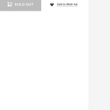
Current
SOLD OUT
Add to Wish list
Stock: