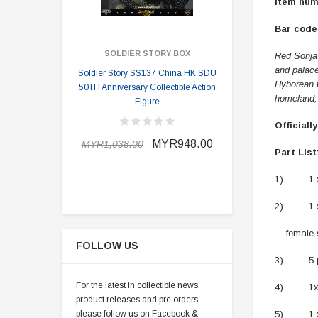
Item num
Bar code:
SOLDIER STORY BOX
SOLDI
Red Sonja 
and palace
Soldier Story SS137 China HK SDU
Soldier Stor
Hyborean w
50TH Anniversary Collectible Action
Division 2 
homeland, 
Figure
Officiall
MYR898.0
MYR948.00
MYR1,038.00
Part List
1) 1 x 
2) 1 x T
female se
FOLLOW US
3) 5 pai
For the latest in collectible news,
4) 1x ar
product releases and pre orders,
please follow us on Facebook &
5) 1 x bi