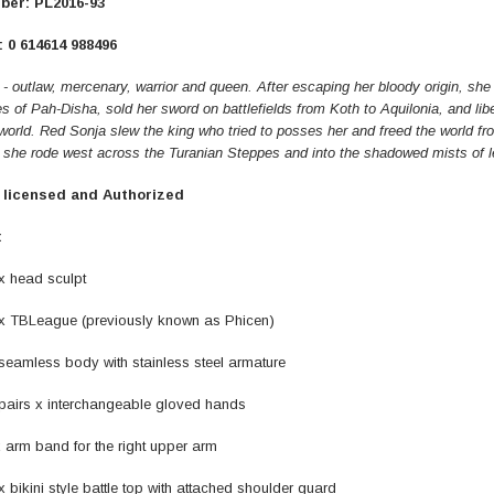
ber: PL2016-93
 0 614614 988496
ER STORY BOX
SOLDIER STORY BOX
- outlaw, mercenary, warrior and queen. After escaping her bloody origin, she 
s of Pah-Disha, sold her sword on battlefields from Koth to Aquilonia, and li
y SSG009 Ubisoft The
Soldier Story SS109 NSW Winter
orld. Red Sonja slew the king who tried to posses her and freed the world fr
Heather Ward Agent
Warfare "Marksman"
she rode west across the Turanian Steppes and into the shadowed mists of l
W
y licensed and Authorized
MYR868.00
MYR868.00
0
MYR948.00
M
:
head sculpt
BLeague (previously known as Phicen)
amless body with stainless steel armature
rs x interchangeable gloved hands
m band for the right upper arm
kini style battle top with attached shoulder guard