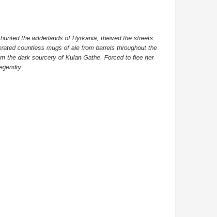
DAMTOYS BOX
SOLDIER STORY BOX
hunted the wilderlands of Hyrkania, theived the streets
berated countless mugs of ale from barrels throughout the
DAM 78106 DEVGRU Operation
Soldier Story SS116 Hong Kong
om the dark sourcery of Kulan Gathe. Forced to flee her
Neptune Spear “GERONIMO”
Police CTRU Tactical Medic
egendry.
onder Festival 2024 Exclusive ver.
MYR610.00
MYR638.00
MYR1,098.00
YR1,138.00
PRE-ORDER NOW