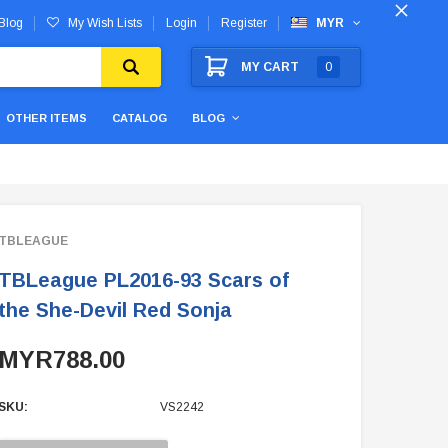
Blog
My Wish Lists
Login
Register
MYR
MY CART
0
OTHER ITEMS
CATALOG
BLOG
TBLEAGUE
TBLeague PL2016-93 Scars of
the She-Devil Red Sonja
MYR788.00
SKU:
VS2242