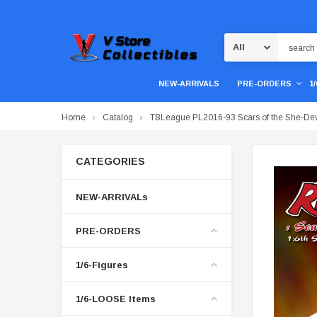
Search
NEW-ARRIVALS
PRE-ORDERS
1
Home
Catalog
TBLeague PL2016-93 Scars of the She-Dev
CATEGORIES
NEW-ARRIVALs
PRE-ORDERS
1/6-Figures
1/6-LOOSE Items