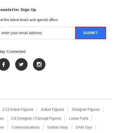
ewsletter Sign Up
et the latest deals and special offers
tay Connected
1:12 Action Figures
Action Figures
Designer Figures
res
1:6 Designer / Concept Figures
Loose Parts
ers
Communications
Soldier Story
DAM Toys