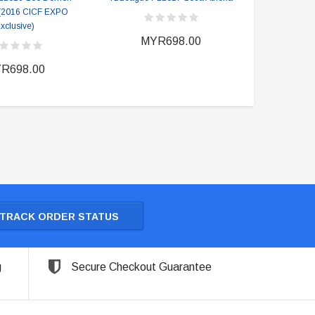
 (2016 CICF EXPO
xclusive)
MYR698.00
MY
R698.00
TRACK ORDER STATUS
g
Secure Checkout Guarantee