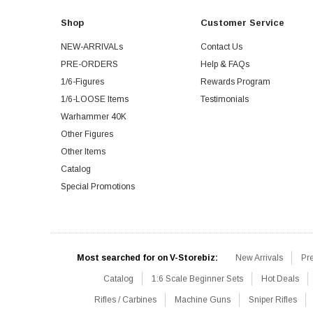
Shop
Customer Service
NEW-ARRIVALs
Contact Us
PRE-ORDERS
Help & FAQs
1/6-Figures
Rewards Program
1/6-LOOSE Items
Testimonials
Warhammer 40K
Other Figures
Other Items
Catalog
Special Promotions
Most searched for on V-Storebiz:
New Arrivals
Pr
Catalog
1:6 Scale Beginner Sets
Hot Deals
Rifles / Carbines
Machine Guns
Sniper Rifles