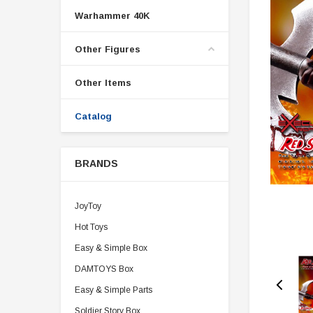
Warhammer 40K
Other Figures
Other Items
Catalog
BRANDS
JoyToy
Hot Toys
Easy & Simple Box
DAMTOYS Box
Easy & Simple Parts
Soldier Story Box