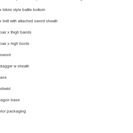
kini style battle bottom
lt with attached sword sheath
r x thigh bands
r x high boots
sword
dagger w sheath
axe
shield
agon base
lor packaging