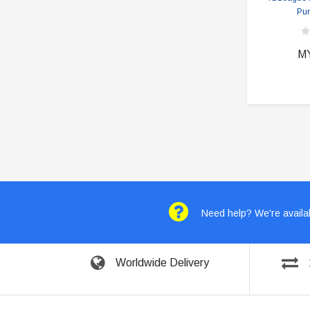
Pun
M
Need help? We're availab
Worldwide Delivery