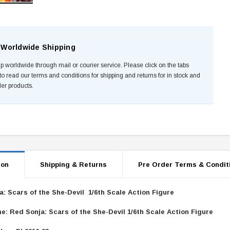
Worldwide Shipping
p worldwide through mail or courier service. Please click on the tabs
to read our terms and conditions for shipping and returns for in stock and
der products.
ion
Shipping & Returns
Pre Order Terms & Condit
a: Scars of the She-Devil 1/6th Scale Action Figure
e: Red Sonja: Scars of the She-Devil 1/6th Scale Action Figure