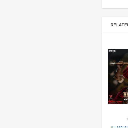
RELATE
TBLeague 