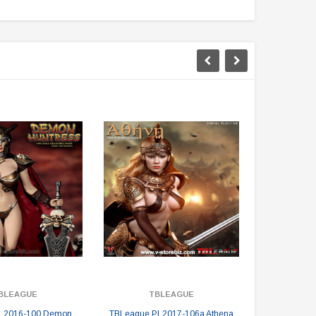
BLEAGUE
TBLEAGUE
T
L2016-100 Demon
TBLeague PL2017-106a Athena
TBLeague PL