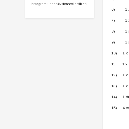
Instagram under #vstorecollectibles
6) 1 x bi
7) 1 x be
8) 1 pai
9) 1 pai
10) 1 x 
11) 1 x 
12) 1 x 
13) 1 x 
14) 1 dr
15) 4 co