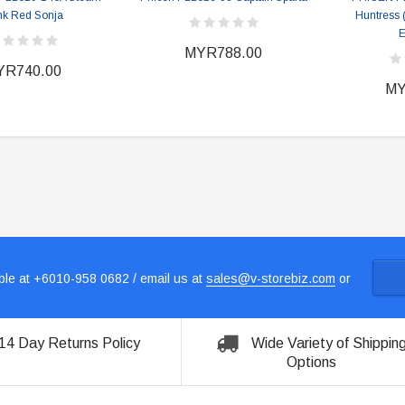
k Red Sonja
Huntress
E
MYR788.00
YR740.00
MY
le at +6010-958 0682 / email us at
sales@v-storebiz.com
or
14 Day Returns Policy
Wide Variety of Shippin
Options