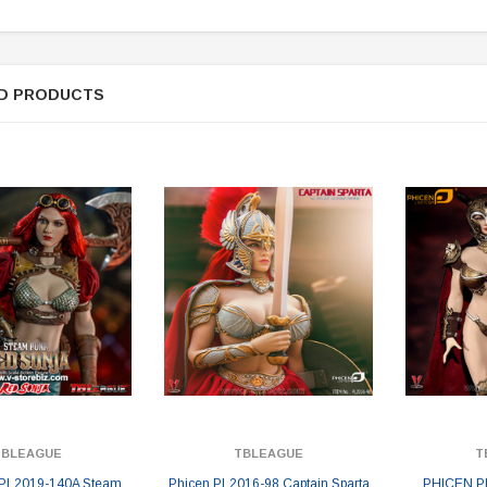
D PRODUCTS
TBLEAGUE
TBLEAGUE
T
PL2019-140A Steam
Phicen PL2016-98 Captain Sparta
PHICEN P