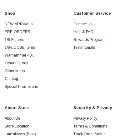
Shop
Customer Service
NEW-ARRIVALs
Contact Us
PRE-ORDERS
Help & FAQs
1/6-Figures
Rewards Program
1/6-LOOSE Items
Testimonials
Warhammer 40K
Other Figures
Other Items
Catalog
Special Promotions
About Store
Security & Privacy
About Us
Privacy Policy
Store Location
Terms & Conditions
LatestNews (Blog)
Track Order Status