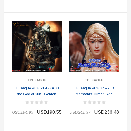
TBLEAGUE
TBLEAGUE
TBLeague PL2021-174A Ra
TBLeague PL2024-225B
the God of Sun - Golden
Mermaids Human Skin
USD190.55
USD236.48
USD194.95
USD241.37