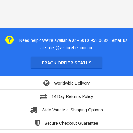
Need help? We're available at +6010-958 0682 / email us
at
sales@v-storebiz.com
or
TRACK ORDER STATUS
Worldwide Delivery
14 Day Returns Policy
Wide Variety of Shipping Options
Secure Checkout Guarantee