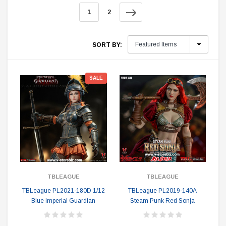
1
2
SORT BY:
SALE
TBLEAGUE
TBLEAGUE
TBLeague PL2021-180D 1/12
TBLeague PL2019-140A
Blue Imperial Guardian
Steam Punk Red Sonja