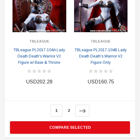
TBLEAGUE
TBLEAGUE
TBLeague PL2017-104A Lady
TBLeague PL2017-104B Lady
Death Death's Warrior V2
Death Death's Warrior V2
Figure w/ Base & Throne
Figure Only
USD202.28
USD160.75
1
2
COMPARE SELECTED