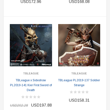
USD172.96
USD168.08
TBLEAGUE
TBLEAGUE
TBLeague x Sideshow
TBLeague PL2019-137 Soldier
PL2019-141 Kier First Sword of
Strange
Death
USD158.31
USD197.88
USD202.28