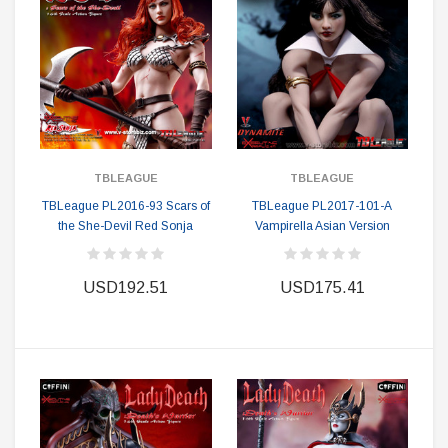
TBLEAGUE
TBLEAGUE
TBLeague PL2016-93 Scars of
TBLeague PL2017-101-A
the She-Devil Red Sonja
Vampirella Asian Version
USD192.51
USD175.41