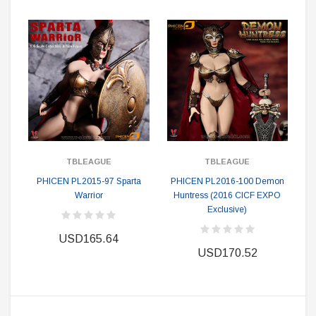
TBLEAGUE
TBLEAGUE
PHICEN PL2015-97 Sparta
PHICEN PL2016-100 Demon
Warrior
Huntress (2016 CICF EXPO
Exclusive)
USD165.64
USD170.52