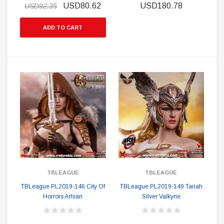
USD80.62
USD180.78
USD92.35
ADD TO CART
TBLEAGUE
TBLEAGUE
TBLeague PL2019-146 City Of
TBLeague PL2019-149 Tariah
Horrors Arhian
Silver Valkyrie