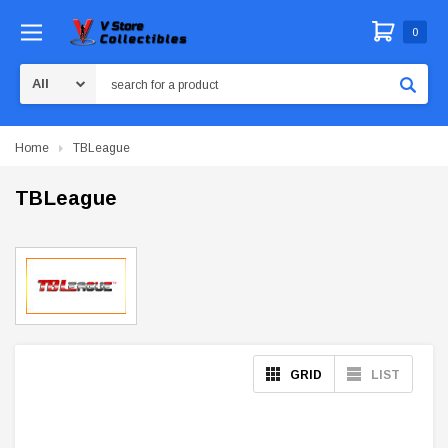
0
Search
Home
TBLeague
TBLeague
GRID
LIST