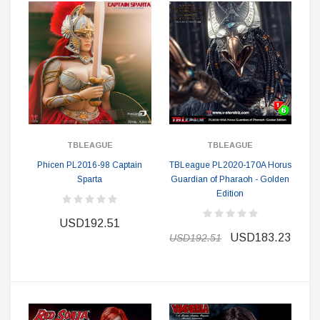
TBLEAGUE
TBLEAGUE
Phicen PL2016-98 Captain
TBLeague PL2020-170A Horus
Sparta
Guardian of Pharaoh - Golden
Edition
USD192.51
USD183.23
USD192.51