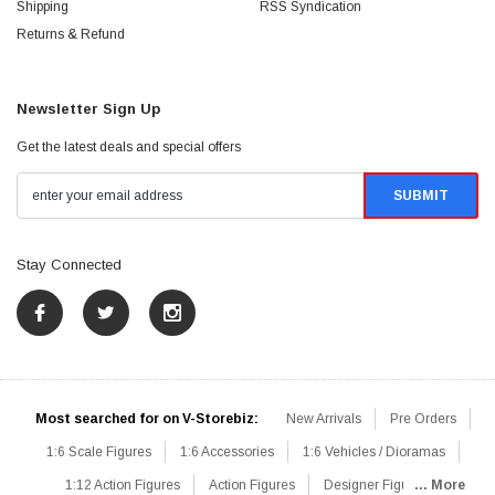
Shipping
RSS Syndication
Returns & Refund
Newsletter Sign Up
Get the latest deals and special offers
Stay Connected
Most searched for on V-Storebiz:
New Arrivals
Pre Orders
1:6 Scale Figures
1:6 Accessories
1:6 Vehicles / Dioramas
1:12 Action Figures
Action Figures
Designer Figures
... More