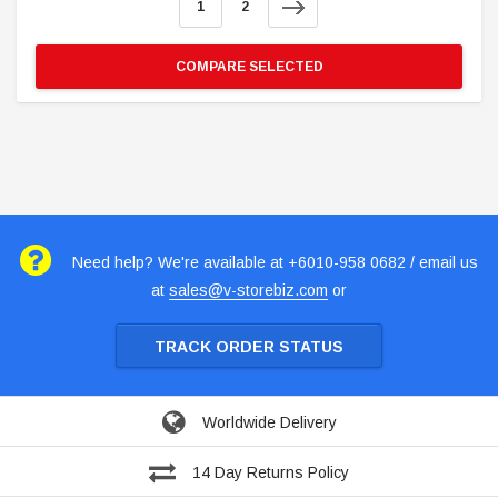
1
2
COMPARE SELECTED
Need help? We're available at +6010-958 0682 / email us
at
sales@v-storebiz.com
or
TRACK ORDER STATUS
Worldwide Delivery
14 Day Returns Policy