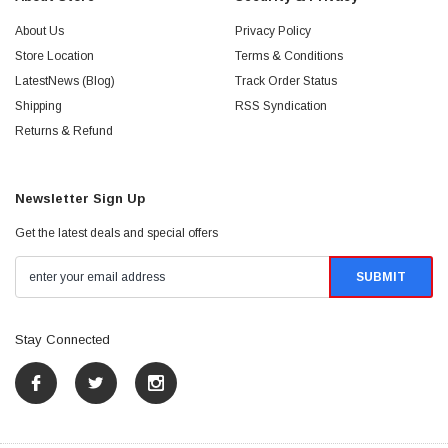
About Us
Privacy Policy
Store Location
Terms & Conditions
LatestNews (Blog)
Track Order Status
Shipping
RSS Syndication
Returns & Refund
Newsletter Sign Up
Get the latest deals and special offers
Stay Connected