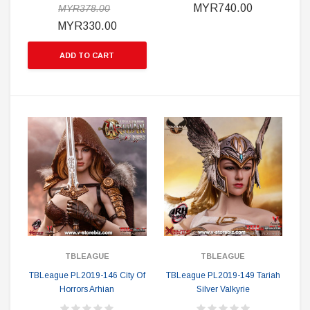
MYR740.00
MYR378.00
MYR330.00
ADD TO CART
TBLEAGUE
TBLEAGUE
TBLeague PL2019-146 City Of
TBLeague PL2019-149 Tariah
Horrors Arhian
Silver Valkyrie