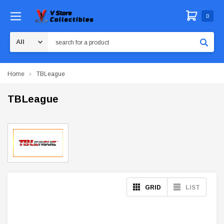
0
Search
Home
TBLeague
TBLeague
GRID
LIST