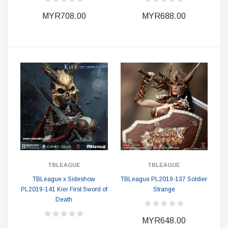
MYR708.00
MYR688.00
TBLEAGUE
TBLEAGUE
TBLeague x Sideshow
TBLeague PL2019-137 Soldier
PL2019-141 Kier First Sword of
Strange
Death
MYR648.00