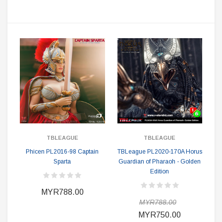
TBLEAGUE
TBLEAGUE
Phicen PL2016-98 Captain
TBLeague PL2020-170A Horus
Sparta
Guardian of Pharaoh - Golden
Edition
MYR788.00
MYR788.00
MYR750.00