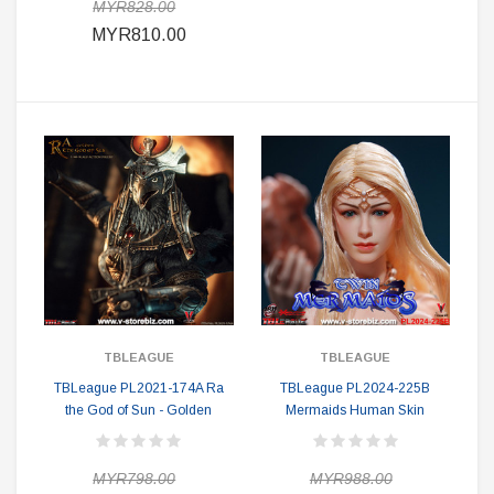
MYR828.00
MYR810.00
TBLEAGUE
TBLEAGUE
TBLeague PL2021-174A Ra
TBLeague PL2024-225B
the God of Sun - Golden
Mermaids Human Skin
MYR798.00
MYR988.00