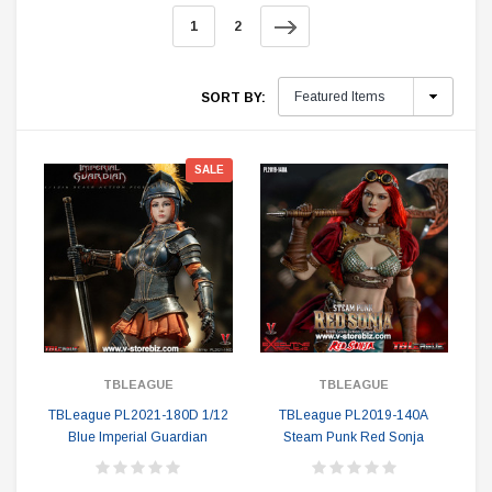
1
2
SORT BY:
SALE
TBLEAGUE
TBLEAGUE
TBLeague PL2021-180D 1/12
TBLeague PL2019-140A
Blue Imperial Guardian
Steam Punk Red Sonja