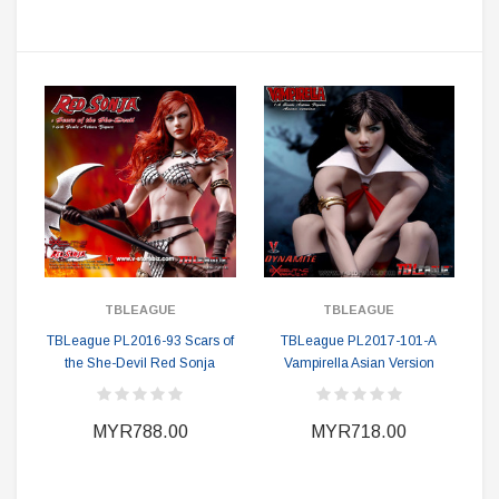
TBLEAGUE
TBLEAGUE
TBLeague PL2016-93 Scars of
TBLeague PL2017-101-A
the She-Devil Red Sonja
Vampirella Asian Version
MYR788.00
MYR718.00