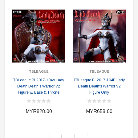
TBLEAGUE
TBLEAGUE
TBLeague PL2017-104A Lady
TBLeague PL2017-104B Lady
Death Death's Warrior V2
Death Death's Warrior V2
Figure w/ Base & Throne
Figure Only
MYR828.00
MYR658.00