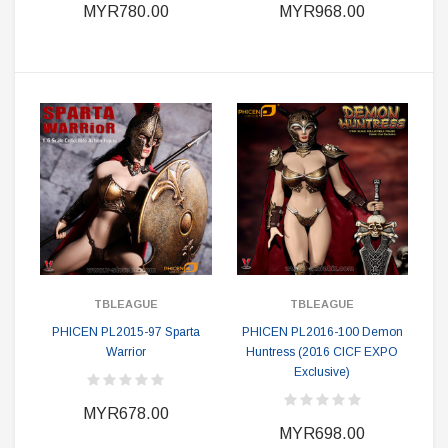
MYR780.00
MYR968.00
TBLEAGUE
TBLEAGUE
PHICEN PL2015-97 Sparta
PHICEN PL2016-100 Demon
Warrior
Huntress (2016 CICF EXPO
Exclusive)
MYR678.00
MYR698.00