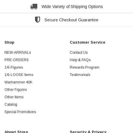
Wide Variety of Shipping Options
Secure Checkout Guarantee
Shop
Customer Service
NEW-ARRIVALs
Contact Us
PRE-ORDERS
Help & FAQs
1/6-Figures
Rewards Program
1/6-LOOSE Items
Testimonials
Warhammer 40K
Other Figures
Other Items
Catalog
Special Promotions
About Store
Security & Privacy