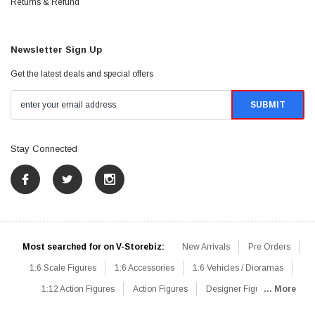
Returns & Refund
Newsletter Sign Up
Get the latest deals and special offers
Stay Connected
Most searched for on V-Storebiz:
New Arrivals
Pre Orders
1:6 Scale Figures
1:6 Accessories
1:6 Vehicles / Dioramas
1:12 Action Figures
Action Figures
Designer Figures
... More
Catalog
1:6 Scale Beginner Sets
Hot Deals
1:6 Animals