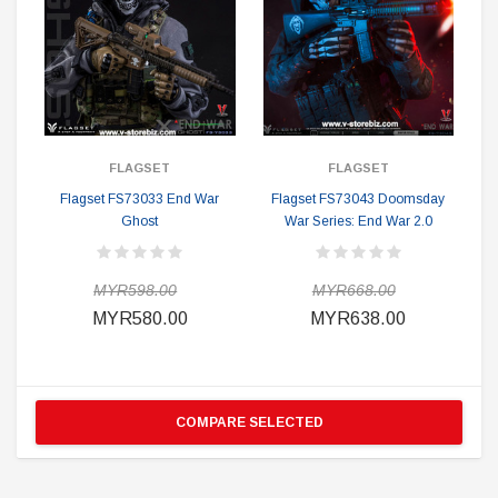
FLAGSET
FLAGSET
Flagset FS73033 End War
Flagset FS73043 Doomsday
Ghost
War Series: End War 2.0
MYR598.00
MYR668.00
MYR580.00
MYR638.00
COMPARE SELECTED