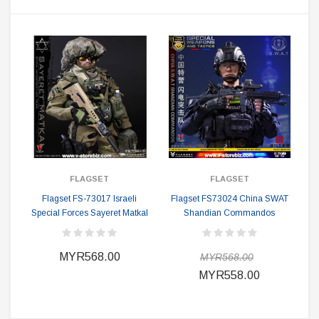
FLAGSET
FLAGSET
Flagset FS-73017 Israeli
Flagset FS73024 China SWAT
Special Forces Sayeret Matkal
Shandian Commandos
MYR568.00
MYR568.00
MYR558.00