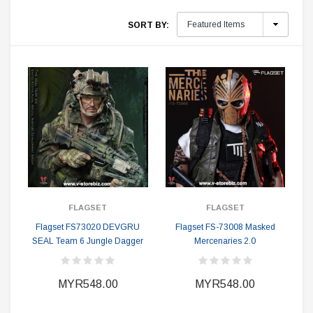
SORT BY:
FLAGSET
FLAGSET
Flagset FS73020 DEVGRU
Flagset FS-73008 Masked
SEAL Team 6 Jungle Dagger
Mercenaries 2.0
MYR548.00
MYR548.00