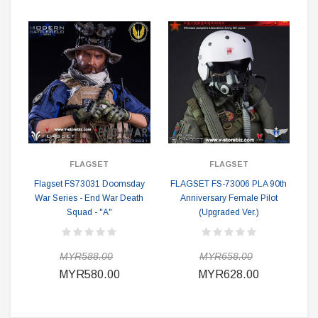
FLAGSET
FLAGSET
Flagset FS73031 Doomsday
FLAGSET FS-73006 PLA 90th
War Series - End War Death
Anniversary Female Pilot
Squad - "A"
(Upgraded Ver.)
MYR588.00
MYR658.00
MYR580.00
MYR628.00