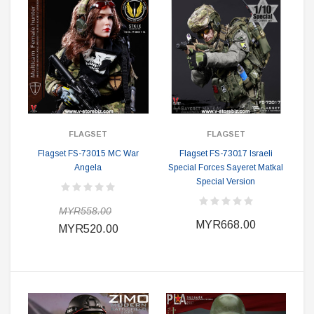
FLAGSET
FLAGSET
Flagset FS-73015 MC War
Flagset FS-73017 Israeli
Angela
Special Forces Sayeret Matkal
Special Version
MYR558.00
MYR668.00
MYR520.00