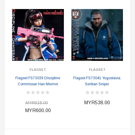
FLAGSET
FLAGSET
Flagset FS73039 Discipline
Flagset FS73041 Yugoslavia:
Commissar Han Meimei
Serbian Sniper
MYR538.00
MYR618.00
MYR600.00