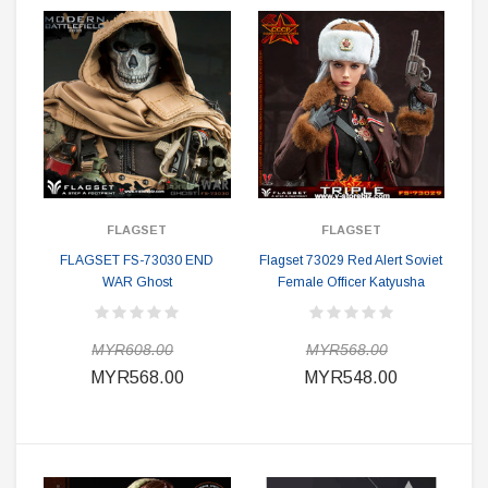
FLAGSET
FLAGSET
FLAGSET FS-73030 END
Flagset 73029 Red Alert Soviet
WAR Ghost
Female Officer Katyusha
MYR608.00
MYR568.00
MYR568.00
MYR548.00