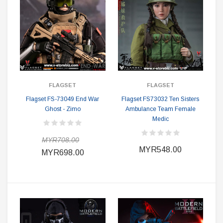
FLAGSET
FLAGSET
Flagset FS-73049 End War
Flagset FS73032 Ten Sisters
Ghost - Zimo
Ambulance Team Female
Medic
MYR708.00
MYR548.00
MYR698.00