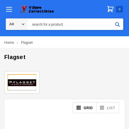
0
Search
Home
Flagset
Flagset
GRID
LIST