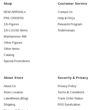
Shop
Customer Service
NEW-ARRIVALs
Contact Us
PRE-ORDERS
Help & FAQs
1/6-Figures
Rewards Program
1/6-LOOSE Items
Testimonials
Warhammer 40K
Other Figures
Other Items
Catalog
Special Promotions
About Store
Security & Privacy
About Us
Privacy Policy
Store Location
Terms & Conditions
LatestNews (Blog)
Track Order Status
Shipping
RSS Syndication