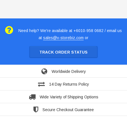
Need help? We're available at +6010-958 0682 / email us
at
sales@v-storebiz.com
or
TRACK ORDER STATUS
Worldwide Delivery
14 Day Returns Policy
Wide Variety of Shipping Options
Secure Checkout Guarantee