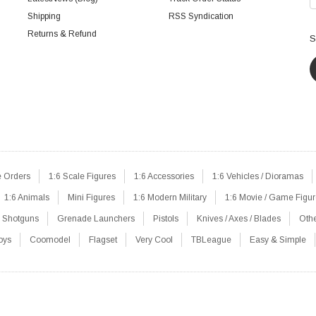
Shipping
RSS Syndication
Returns & Refund
S
e Orders
1:6 Scale Figures
1:6 Accessories
1:6 Vehicles / Dioramas
1:6 Animals
Mini Figures
1:6 Modern Military
1:6 Movie / Game Figu
Shotguns
Grenade Launchers
Pistols
Knives / Axes / Blades
Oth
oys
Coomodel
Flagset
Very Cool
TBLeague
Easy & Simple