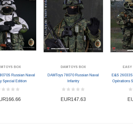
AMTOYS BOX
DAMTOYS BOX
EASY 
8070S Russian Naval
DAMToys 78070 Russian Naval
E&S 26033S
ry Special Edition
Infantry
Opérations S
UR166.66
EUR147.63
EU
ER STORY BOX
SOLDIER STORY BOX
y SSG009 Ubisoft The
Soldier Story SS109 NSW Winter
Heather Ward Agent
Warfare "Marksman"
W