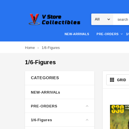
Search
NEW-ARRIVALS
PRE-ORDERS
1
Home
1/6-Figures
1/6-Figures
CATEGORIES
GRID
NEW-ARRIVALs
PRE-ORDERS
1/6-Figures