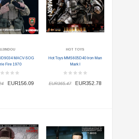
UJINDOU
HOT TOYS
UD9034 MACV-SOG
Hot Toys MMS605D40 Iron Man
rie Fire 1970
Mark I
EUR156.09
EUR352.78
24
EUR365.47