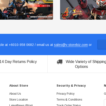
le at +6010-958 0682 / email us at
sales@v-storebiz.com
or
14 Day Returns Policy
Wide Variety of Shippin
Options
About Store
Security & Privacy
N
About Us
Privacy Policy
G
Store Location
Terms & Conditions
LatestNews (Blog)
Track Order Status