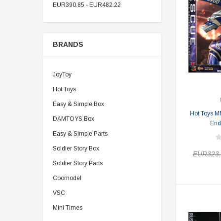
EUR390.85 - EUR482.22
BRANDS
JoyToy
Hot Toys
Easy & Simple Box
Hot Toys M
DAMTOYS Box
End
Easy & Simple Parts
Soldier Story Box
EUR323.
Soldier Story Parts
Coomodel
VSC
Mini Times