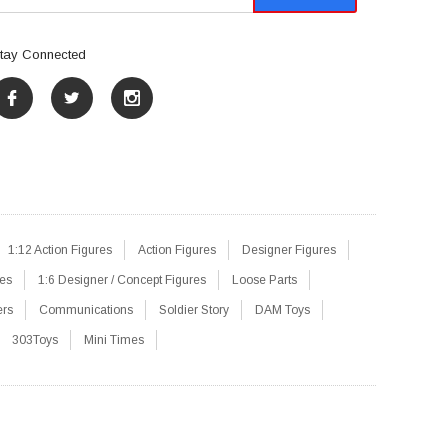
tay Connected
1:12 Action Figures
Action Figures
Designer Figures
res
1:6 Designer / Concept Figures
Loose Parts
ers
Communications
Soldier Story
DAM Toys
303Toys
Mini Times