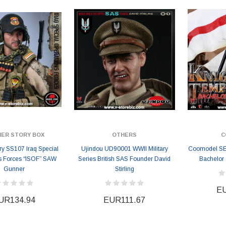
EUR183.58
EUR183.58
3
EUR200.50
IER STORY BOX
OTHERS
C
ory SS107 Iraq Special
Ujindou UD90001 WWII Military
Coomodel SE0
s Forces “ISOF” SAW
Series British SAS Founder David
Bachelor 
Gunner
Stirling
EU
UR134.94
EUR111.67