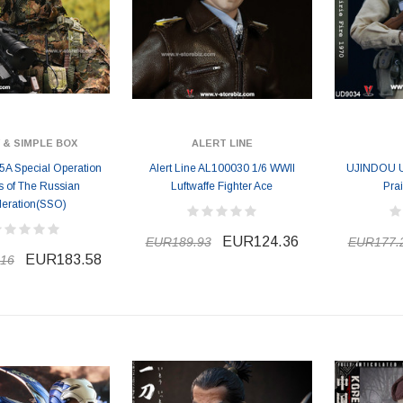
 & SIMPLE BOX
ALERT LINE
A Special Operation
Alert Line AL100030 1/6 WWII
UJINDOU 
s of The Russian
Luftwaffe Fighter Ace
Prai
eration(SSO)
EUR124.36
EUR189.93
EUR177.
EUR183.58
16