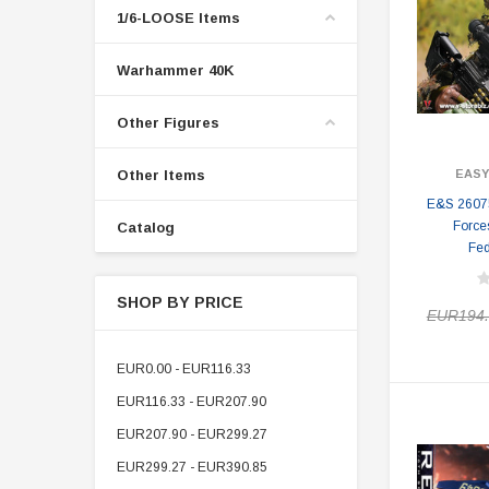
1/6-LOOSE Items
Warhammer 40K
Other Figures
Other Items
EASY
E&S 26075
Force
Catalog
Fed
SHOP BY PRICE
EUR194.
EUR0.00 - EUR116.33
EUR116.33 - EUR207.90
EUR207.90 - EUR299.27
EUR299.27 - EUR390.85