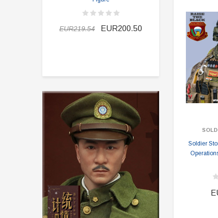
EUR189.9
EUR200.50
EUR219.54
SOLD
Soldier St
Operation
E