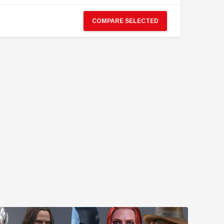
COMPARE SELECTED