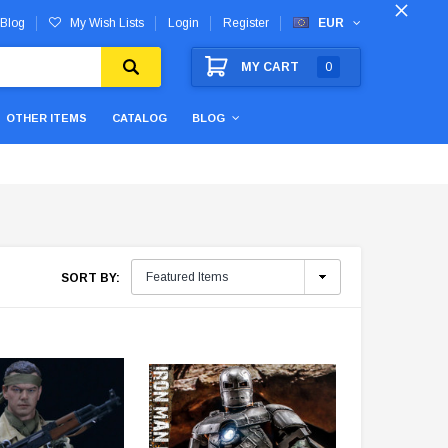
Blog
My Wish Lists
Login
Register
EUR
MY CART
0
OTHER ITEMS
CATALOG
BLOG
SORT BY: