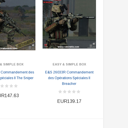
& SIMPLE BOX
EASY & SIMPLE BOX
 Commandement des
E&S 26033R Commandement
péciales II The Sniper
des Opérations Spéciales II
Breacher
R147.63
EUR139.17
DAMTOYS BOX
SOLDIER STORY BOX
DAM 78106 DEVGRU Operation
Soldier Story SS116 Hong Kong
Neptune Spear “GERONIMO”
Police CTRU Tactical Medic
onder Festival 2024 Exclusive ver.