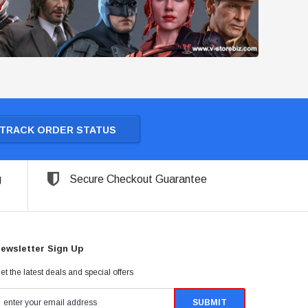
TRACK ORDER STATUS
g
Secure Checkout Guarantee
ewsletter Sign Up
et the latest deals and special offers