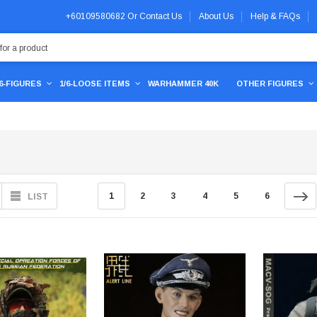
+60109580682
Or
Contact Us
About Us
Help & FAQs
/6-FIGURES
1/6-LOOSE ITEMS
WARHAMMER 40K
OTHER FIGURES
1
2
3
4
5
6
LIST