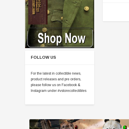
FOLLOW US
For the latest in collectible news,
product releases and pre orders,
please follow us on Facebook &
Instagram under #vstorecollectibles