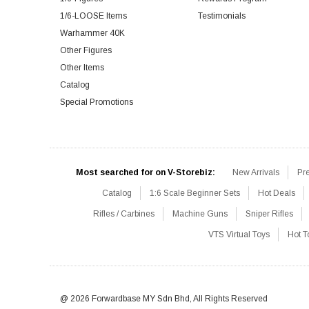
1/6-LOOSE Items
Testimonials
Warhammer 40K
Other Figures
Other Items
Catalog
Special Promotions
Most searched for on V-Storebiz:
New Arrivals
Pr
Catalog
1:6 Scale Beginner Sets
Hot Deals
Rifles / Carbines
Machine Guns
Sniper Rifles
VTS Virtual Toys
Hot T
@ 2026 Forwardbase MY Sdn Bhd, All Rights Reserved