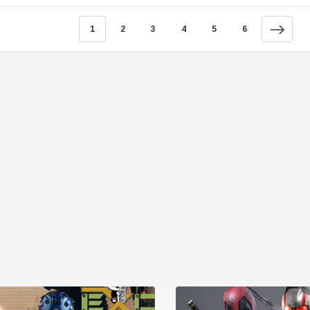
1
2
3
4
5
6