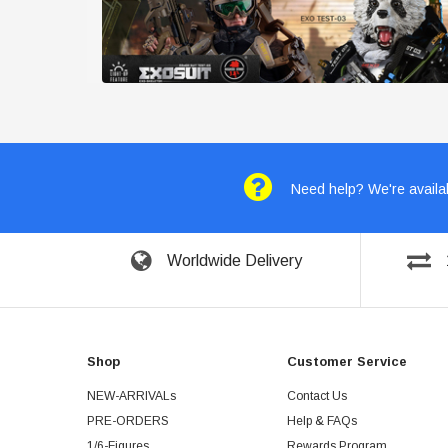
Need help? We're availab
Worldwide Delivery
Shop
Customer Service
NEW-ARRIVALs
Contact Us
PRE-ORDERS
Help & FAQs
1/6-Figures
Rewards Program