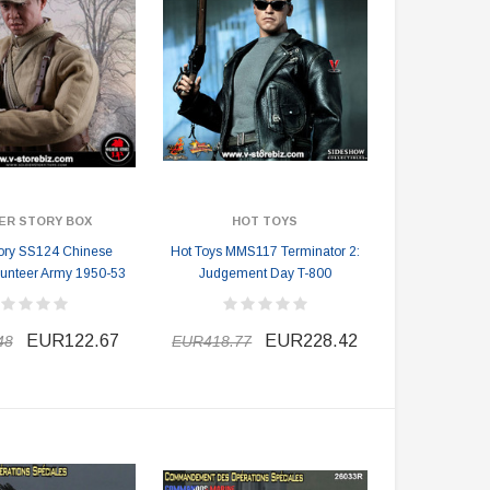
ER STORY BOX
HOT TOYS
tory SS124 Chinese
Hot Toys MMS117 Terminator 2:
lunteer Army 1950-53
Judgement Day T-800
EUR122.67
EUR228.42
48
EUR418.77