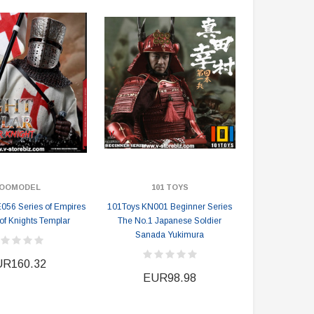
EUR129.02
EUR134.94
EUR232.23
EUR240.69
PRE-ORDER NOW
OOMODEL
101 TOYS
56 Series of Empires
101Toys KN001 Beginner Series
of Knights Templar
The No.1 Japanese Soldier
Sanada Yukimura
R160.32
EUR98.98