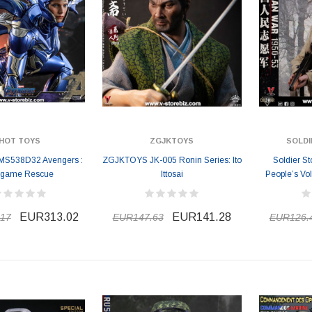
HOT TOYS
ZGJKTOYS
SOLDI
MS538D32 Avengers :
ZGJKTOYS JK-005 Ronin Series: Ito
Soldier S
game Rescue
Ittosai
People’s Vo
EUR313.02
EUR141.28
17
EUR147.63
EUR126.