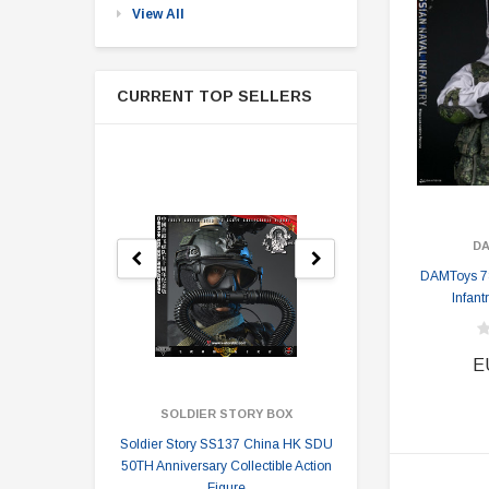
View All
CURRENT TOP SELLERS
D
DAMToys 7
Infant
E
SOLDIER STORY BOX
SOLDI
Soldier Story SS137 China HK SDU
Soldier Stor
50TH Anniversary Collectible Action
Division 2 
Figure