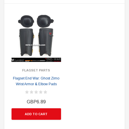
FLAGSET PARTS
Flagset End War: Ghost Zimo
Wrist Armor & Elbow Pads
GBP6.89
ADD TO CART