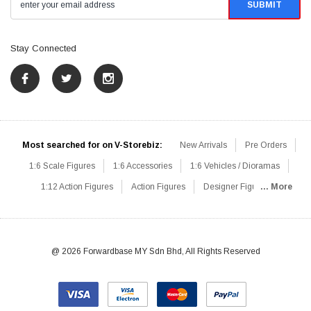
Stay Connected
Most searched for on V-Storebiz:
New Arrivals
Pre Orders
1:6 Scale Figures
1:6 Accessories
1:6 Vehicles / Dioramas
1:12 Action Figures
Action Figures
Designer Figures
... More
Catalog
1:6 Scale Beginner Sets
Hot Deals
1:6 Animals
Mini Figures
1:6 Modern Military
1:6 Movie / Game Figures
1:6 Designer / Concept Figures
Loose Parts
Rifles / Carbines
@ 2026 Forwardbase MY Sdn Bhd, All Rights Reserved
Machine Guns
Sniper Rifles
Shotguns
Grenade Launchers
Pistols
Knives / Axes / Blades
Others
Communications