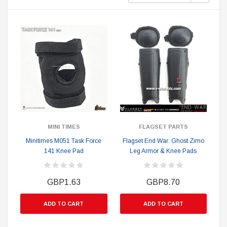
MINI TIMES
FLAGSET PARTS
Minitimes M051 Task Force
Flagset End War: Ghost Zimo
141 Knee Pad
Leg Armor & Knee Pads
GBP1.63
GBP8.70
ADD TO CART
ADD TO CART