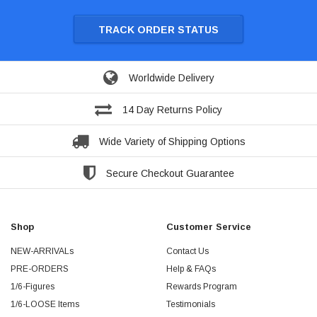
TRACK ORDER STATUS
Worldwide Delivery
14 Day Returns Policy
Wide Variety of Shipping Options
Secure Checkout Guarantee
Shop
Customer Service
NEW-ARRIVALs
Contact Us
PRE-ORDERS
Help & FAQs
1/6-Figures
Rewards Program
1/6-LOOSE Items
Testimonials