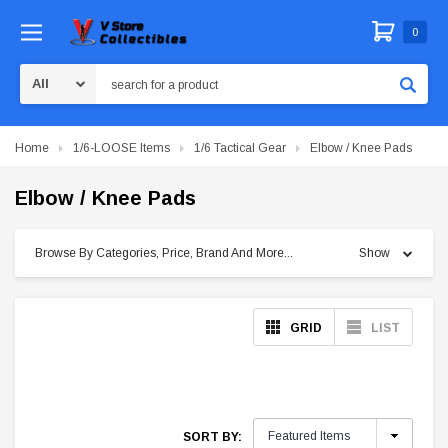
0
Search
Home
1/6-LOOSE Items
1/6 Tactical Gear
Elbow / Knee Pads
Elbow / Knee Pads
Browse By Categories, Price, Brand And More...
Show
GRID
LIST
SORT BY: