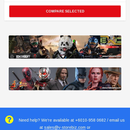
COMPARE SELECTED
Need help? We're available at +6010-958 0682 / email us
at
sales@v-storebiz.com
or