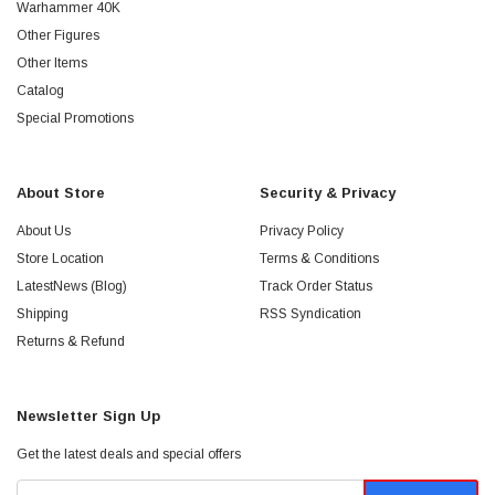
Warhammer 40K
Other Figures
Other Items
Catalog
Special Promotions
About Store
Security & Privacy
About Us
Privacy Policy
Store Location
Terms & Conditions
LatestNews (Blog)
Track Order Status
Shipping
RSS Syndication
Returns & Refund
Newsletter Sign Up
Get the latest deals and special offers