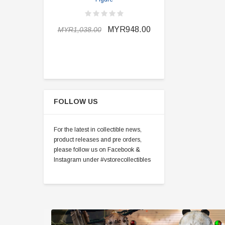
MYR898.0
MYR948.00
MYR1,038.00
FOLLOW US
For the latest in collectible news,
product releases and pre orders,
please follow us on Facebook &
Instagram under #vstorecollectibles