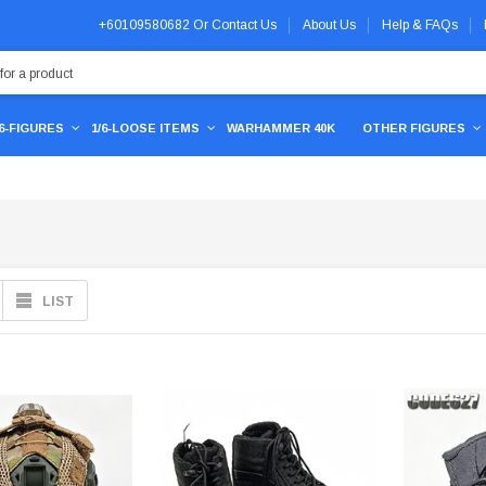
+60109580682
Or
Contact Us
About Us
Help & FAQs
/6-FIGURES
1/6-LOOSE ITEMS
WARHAMMER 40K
OTHER FIGURES
LIST