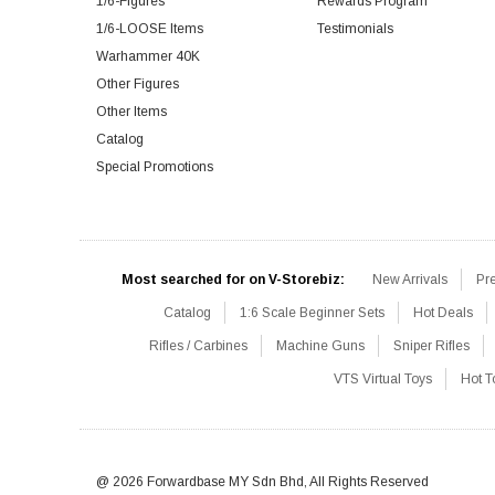
1/6-Figures
Rewards Program
1/6-LOOSE Items
Testimonials
Warhammer 40K
Other Figures
Other Items
Catalog
Special Promotions
Most searched for on V-Storebiz:
New Arrivals
Pr
Catalog
1:6 Scale Beginner Sets
Hot Deals
Rifles / Carbines
Machine Guns
Sniper Rifles
VTS Virtual Toys
Hot T
@ 2026 Forwardbase MY Sdn Bhd, All Rights Reserved