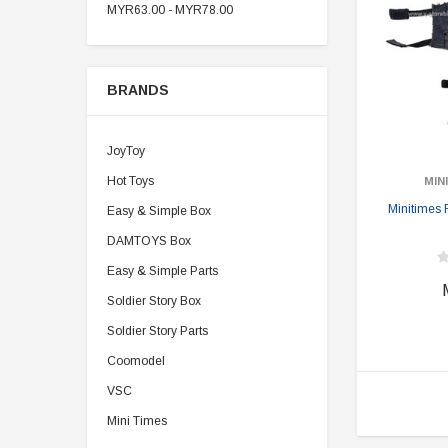
MYR63.00 - MYR78.00
BRANDS
JoyToy
Hot Toys
MIN
Minitimes
Easy & Simple Box
DAMTOYS Box
Easy & Simple Parts
Soldier Story Box
Soldier Story Parts
Coomodel
VSC
Mini Times