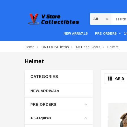
Search
NEW-ARRIVALS
PRE-ORDERS
1
Home
1/6-LOOSE Items
1/6 Head Gears
Helmet
Helmet
CATEGORIES
GRID
NEW-ARRIVALs
PRE-ORDERS
1/6-Figures