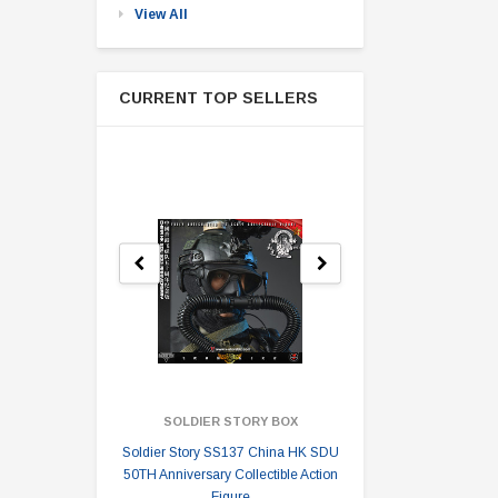
View All
CURRENT TOP SELLERS
SOLDIER STORY BOX
SOLDI
Soldier Story SS137 China HK SDU
Soldier Stor
50TH Anniversary Collectible Action
Division 2 
Figure