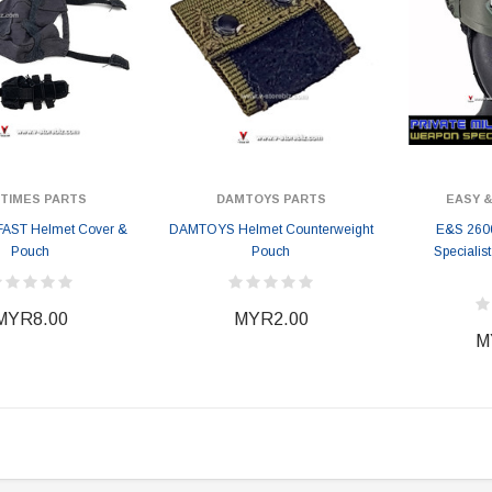
ITIMES PARTS
DAMTOYS PARTS
EASY &
 FAST Helmet Cover &
DAMTOYS Helmet Counterweight
E&S 260
Pouch
Pouch
Specialis
MYR8.00
MYR2.00
M