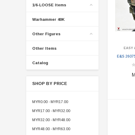
1/6-LOOSE Items
Warhammer 40K
Other Figures
Other Items
EASY 
E&S 2607
Catalog
M
SHOP BY PRICE
MYR0.00 - MYR17.00
MYR17.00 - MYR32.00
MYR32.00 - MYR48.00
MYR48.00 - MYR63.00