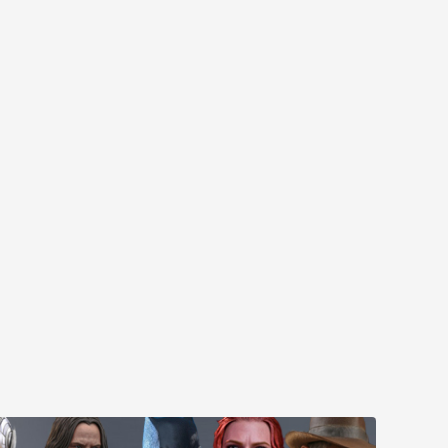
MYR610.00
MYR638.00
MYR1,098.00
YR1,138.00
PRE-ORDER NOW