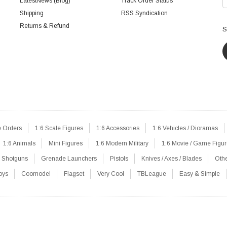
LatestNews (Blog)
Track Order Status
Shipping
RSS Syndication
Returns & Refund
S
e Orders
1:6 Scale Figures
1:6 Accessories
1:6 Vehicles / Dioramas
1:6 Animals
Mini Figures
1:6 Modern Military
1:6 Movie / Game Figu
Shotguns
Grenade Launchers
Pistols
Knives / Axes / Blades
Oth
oys
Coomodel
Flagset
Very Cool
TBLeague
Easy & Simple