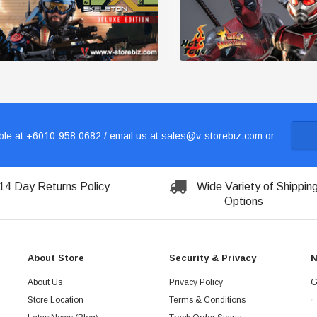
le at +6010-958 0682 / email us at
sales@v-storebiz.com
or
14 Day Returns Policy
Wide Variety of Shippin
Options
About Store
Security & Privacy
N
About Us
Privacy Policy
G
Store Location
Terms & Conditions