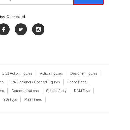
tay Connected
1:12 Action Figures
Action Figures
Designer Figures
res
1:6 Designer / Concept Figures
Loose Parts
ers
Communications
Soldier Story
DAM Toys
303Toys
Mini Times