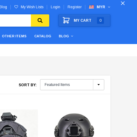
Blog
My Wish Lists
Login
Register
MYR
MY CART
0
OTHER ITEMS
CATALOG
BLOG
SORT BY: