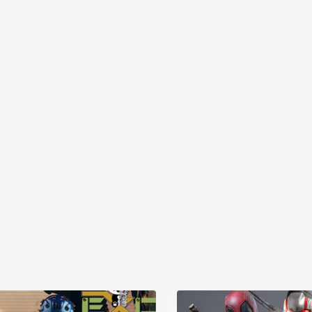
MYR868.00
MYR868.00
0
MYR948.00
M