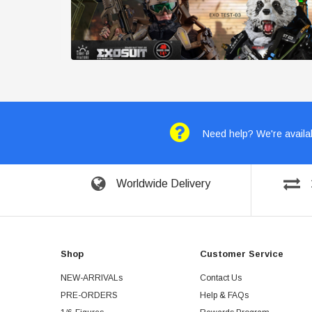
Need help? We're availab
Worldwide Delivery
Shop
Customer Service
NEW-ARRIVALs
Contact Us
PRE-ORDERS
Help & FAQs