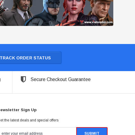
TRACK ORDER STATUS
g
Secure Checkout Guarantee
ewsletter Sign Up
et the latest deals and special offers