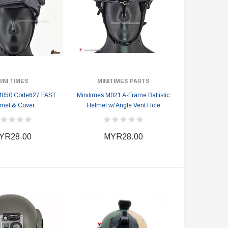
INI TIMES
MINITIMES PARTS
 M050 Code627 FAST
Minitimes M021 A-Frame Ballistic
met & Cover
Helmet w/ Angle Vent Hole
YR28.00
MYR28.00