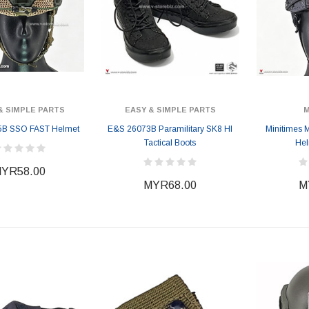
& SIMPLE PARTS
EASY & SIMPLE PARTS
M
5B SSO FAST Helmet
E&S 26073B Paramilitary SK8 HI
Minitimes
Tactical Boots
Hel
YR58.00
MYR68.00
M