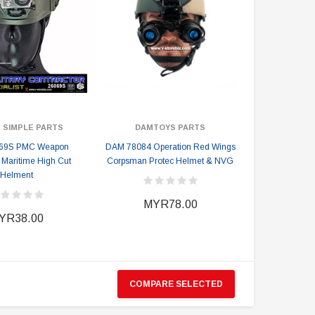
 SIMPLE PARTS
DAMTOYS PARTS
69S PMC Weapon
DAM 78084 Operation Red Wings
t Maritime High Cut
Corpsman Protec Helmet & NVG
Helment
MYR78.00
YR38.00
COMPARE SELECTED