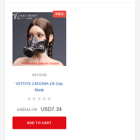
SALE
VSTOYS
VSTOYS 24XG99A 1/6 Gas
Mask
USD7.34
USD11.74
ADD TO CART