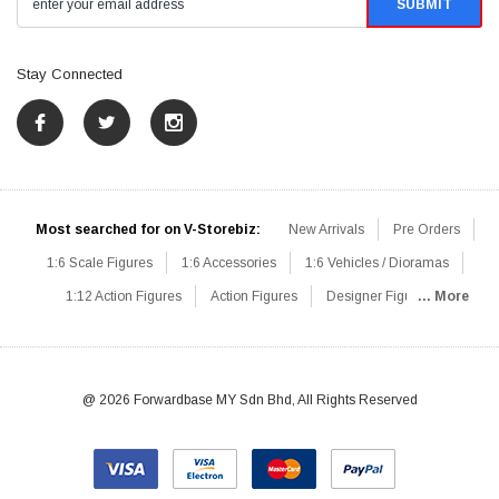
Stay Connected
Most searched for on V-Storebiz:
New Arrivals
Pre Orders
1:6 Scale Figures
1:6 Accessories
1:6 Vehicles / Dioramas
1:12 Action Figures
Action Figures
Designer Figures
... More
Catalog
1:6 Scale Beginner Sets
Hot Deals
1:6 Animals
Mini Figures
1:6 Modern Military
1:6 Movie / Game Figures
1:6 Designer / Concept Figures
Loose Parts
Rifles / Carbines
@ 2026 Forwardbase MY Sdn Bhd, All Rights Reserved
Machine Guns
Sniper Rifles
Shotguns
Grenade Launchers
Pistols
Knives / Axes / Blades
Others
Communications
Soldier Story
DAM Toys
VTS Virtual Toys
Hot Toys