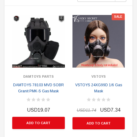
SALE
DAMTOYS PARTS
VSTOYS
DAMTOYS 78103 MVD SOBR
VSTOYS 24XG99D 1/6 Gas
Granit PMK-S Gas Mask
Mask
USD19.07
USD7.34
USD11.74
ADD TO CART
ADD TO CART