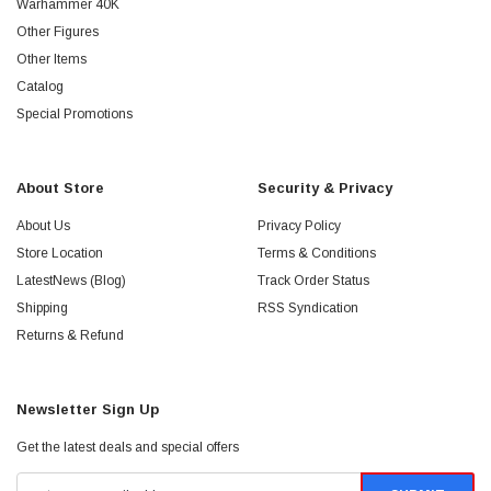
Warhammer 40K
Other Figures
Other Items
Catalog
Special Promotions
About Store
Security & Privacy
About Us
Privacy Policy
Store Location
Terms & Conditions
LatestNews (Blog)
Track Order Status
Shipping
RSS Syndication
Returns & Refund
Newsletter Sign Up
Get the latest deals and special offers