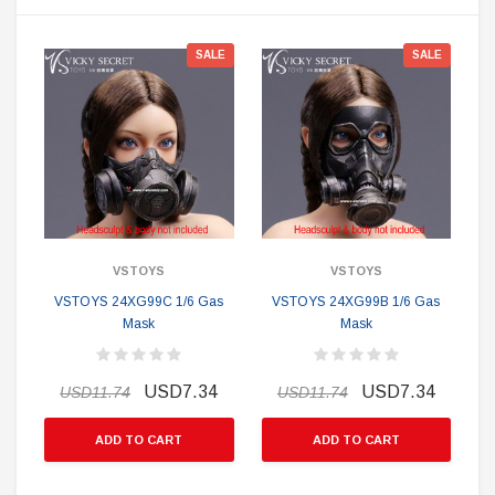
SALE
SALE
VSTOYS
VSTOYS
VSTOYS 24XG99C 1/6 Gas
VSTOYS 24XG99B 1/6 Gas
Mask
Mask
USD7.34
USD7.34
USD11.74
USD11.74
ADD TO CART
ADD TO CART