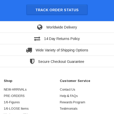
TRACK ORDER STATUS
Worldwide Delivery
14 Day Returns Policy
Wide Variety of Shipping Options
Secure Checkout Guarantee
Shop
Customer Service
NEW-ARRIVALs
Contact Us
PRE-ORDERS
Help & FAQs
1/6-Figures
Rewards Program
1/6-LOOSE Items
Testimonials