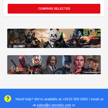
COMPARE SELECTED
Need help? We're available at +6010-958 0682 / email us
at
sales@v-storebiz.com
or