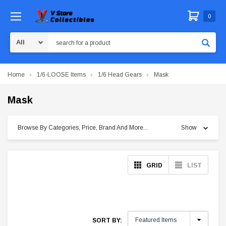
0
Search
Home
1/6-LOOSE Items
1/6 Head Gears
Mask
Mask
Browse By Categories, Price, Brand And More...
Show
GRID
LIST
SORT BY: