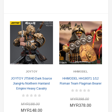
JOYTOY
HHMODEL
JOYTOY JT5840 Dark Source
HHMODEL HH18071 1/12
JiangHu Northern Hanland
Roman Team Flagman Bearer
Empire Heavy Cavalry
MYR398.00
MYR188.00
MYR378.00
MYR148.00