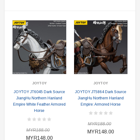
JOYTOY
JOYTOY
JOYTOY JT6045 Dark Source
JOYTOY JT5864 Dark Source
JiangHu Northern Hanland
JiangHu Northern Hanland
Empire White Feather Armored
Empire: Armored Horse
Horse
MYR188.00
MYR188.00
MYR148.00
MYR148.00