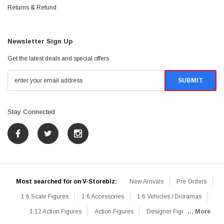
Returns & Refund
Newsletter Sign Up
Get the latest deals and special offers
Stay Connected
Most searched for on V-Storebiz:
New Arrivals
Pre Orders
1:6 Scale Figures
1:6 Accessories
1:6 Vehicles / Dioramas
1:12 Action Figures
Action Figures
Designer Figures
... More