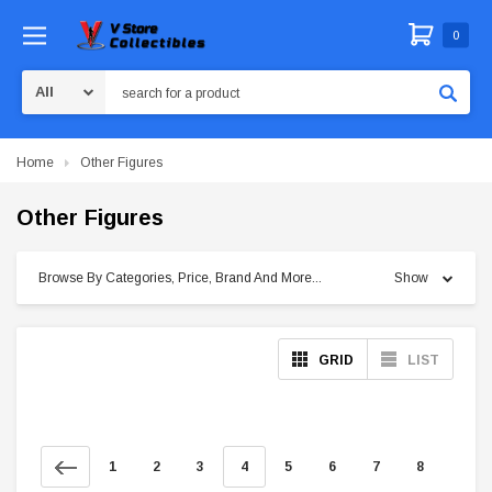
0
Search
Home
Other Figures
Other Figures
Browse By Categories, Price, Brand And More...
Show
GRID
LIST
1
2
3
4
5
6
7
8