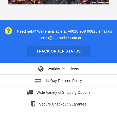
Need help? We're available at +6010-958 0682 / email us
at
sales@v-storebiz.com
or
TRACK ORDER STATUS
Worldwide Delivery
14 Day Returns Policy
Wide Variety of Shipping Options
Secure Checkout Guarantee