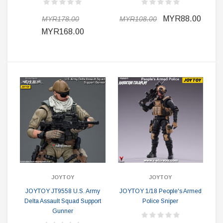
MYR88.00
MYR178.00
MYR108.00
MYR168.00
JOYTOY
JOYTOY
JOYTOY JT9558 U.S. Army
JOYTOY 1/18 People's Armed
Delta Assault Squad Support
Police Sniper
Gunner