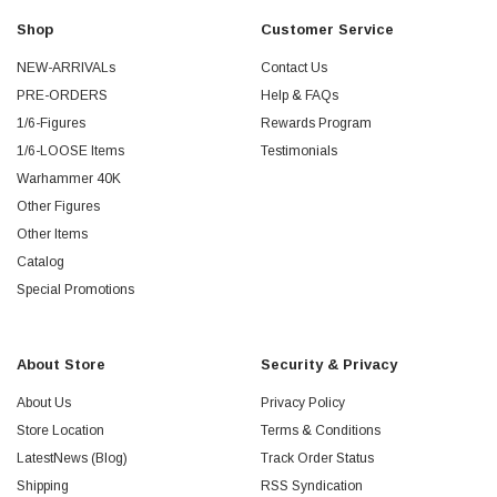
Shop
Customer Service
NEW-ARRIVALs
Contact Us
PRE-ORDERS
Help & FAQs
1/6-Figures
Rewards Program
1/6-LOOSE Items
Testimonials
Warhammer 40K
Other Figures
Other Items
Catalog
Special Promotions
About Store
Security & Privacy
About Us
Privacy Policy
Store Location
Terms & Conditions
LatestNews (Blog)
Track Order Status
Shipping
RSS Syndication