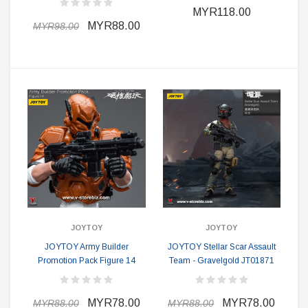
MYR118.00
MYR88.00
MYR98.00
JOYTOY
JOYTOY
JOYTOY Army Builder
JOYTOY Stellar Scar Assault
Promotion Pack Figure 14
Team - Gravelgold JT01871
MYR78.00
MYR78.00
MYR88.00
MYR88.00