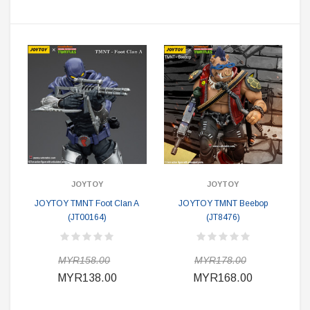
JOYTOY
JOYTOY
JOYTOY TMNT Foot Clan A
JOYTOY TMNT Beebop
(JT00164)
(JT8476)
MYR158.00
MYR178.00
MYR138.00
MYR168.00