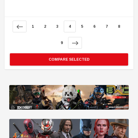
1
2
3
4
5
6
7
8
9
COMPARE SELECTED