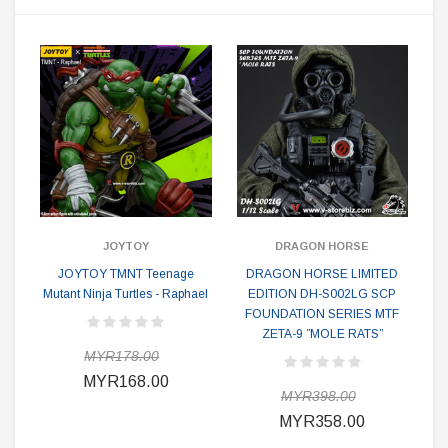
JOYTOY
DRAGON HORSE
JOYTOY TMNT Teenage
DRAGON HORSE LIMITED
Mutant Ninja Turtles - Raphael
EDITION DH-S002LG SCP
FOUNDATION SERIES MTF
ZETA-9 ”MOLE RATS”
MYR178.00
MYR168.00
MYR398.00
MYR358.00