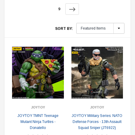
9
SORT BY:
JOYTOY
JOYTOY
JOYTOY TMNT Teenage
JOYTOY Military Series: NATO
Mutant Ninja Turtles -
Defense Forces - 13th Assault
Donatello
Squad Sniper (JT6922)