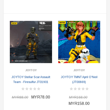
JOYTOY
JOYTOY
JOYTOY Stellar Scar Assault
JOYTOY TMNT April O'Neil
Team - Firesulfur JT01901
(JT00669)
MYR78.00
MYR88.00
MYR168.00
MYR158.00