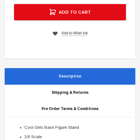
ADD TO CART
Add to Wish list
Description
Shipping & Returns
Pre Order Terms & Conditions
Cool Girls Base Figure Stand
1/6 Scale