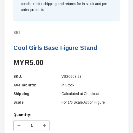
conditions for shipping and returns for in stock and pre
order products.
BBI
Cool Girls Base Figure Stand
MYR5.00
SKU:
VS20668.28
Availability:
In Stock
Shipping:
Calculated at Checkout
Scale:
For 1/6 Scale Action Figure
Current
Quantity:
Stock:
Decrease
Increase
Quantity:
Quantity: