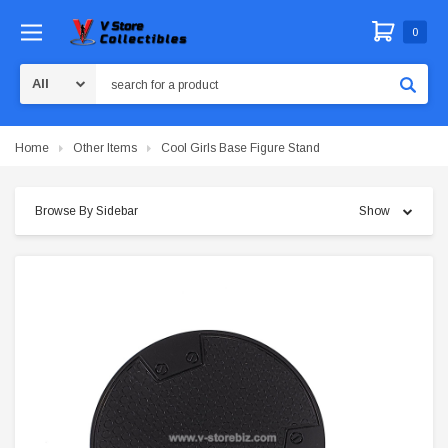
0
Search
Home
Other Items
Cool Girls Base Figure Stand
Browse By Sidebar
Show