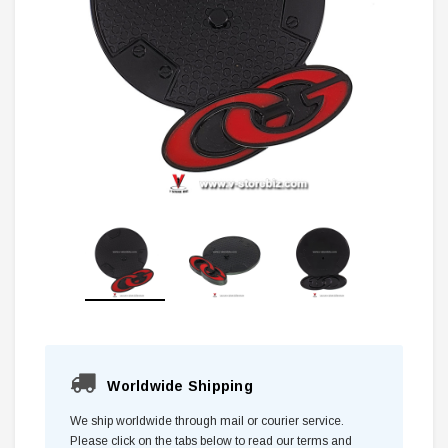
Worldwide Shipping
We ship worldwide through mail or courier service.
Please click on the tabs below to read our terms and