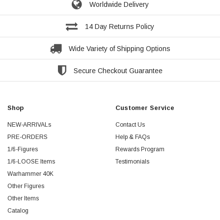
Worldwide Delivery
14 Day Returns Policy
Wide Variety of Shipping Options
Secure Checkout Guarantee
Shop
Customer Service
NEW-ARRIVALs
Contact Us
PRE-ORDERS
Help & FAQs
1/6-Figures
Rewards Program
1/6-LOOSE Items
Testimonials
Warhammer 40K
Other Figures
Other Items
Catalog