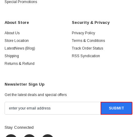
Special Promotions
About Store
Security & Privacy
About Us
Privacy Policy
Store Location
Terms & Conditions
LatestNews (Blog)
Track Order Status
Shipping
RSS Syndication
Returns & Refund
Newsletter Sign Up
Get the latest deals and special offers
Stay Connected