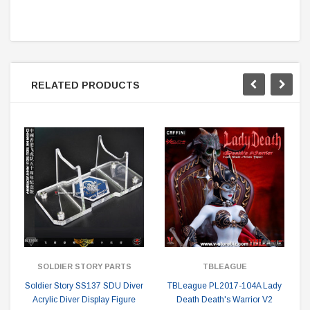
RELATED PRODUCTS
SOLDIER STORY PARTS
TBLEAGUE
Soldier Story SS137 SDU Diver
TBLeague PL2017-104A Lady
Acrylic Diver Display Figure
Death Death's Warrior V2