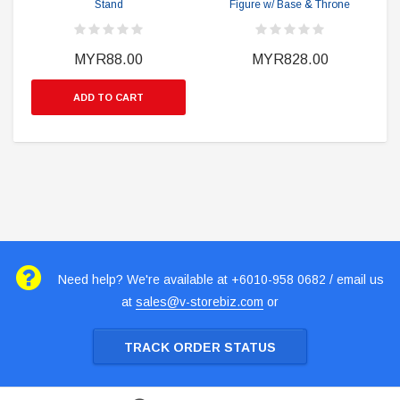
Stand
Figure w/ Base & Throne
MYR88.00
MYR828.00
ADD TO CART
Need help? We're available at +6010-958 0682 / email us
at
sales@v-storebiz.com
or
TRACK ORDER STATUS