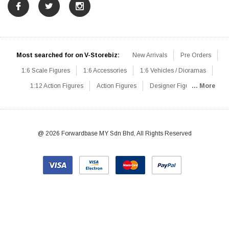
Most searched for on V-Storebiz:
New Arrivals
Pre Orders
1:6 Scale Figures
1:6 Accessories
1:6 Vehicles / Dioramas
1:12 Action Figures
Action Figures
Designer Figures
... More
Catalog
1:6 Scale Beginner Sets
Hot Deals
1:6 Animals
Mini Figures
1:6 Modern Military
1:6 Movie / Game Figures
1:6 Designer / Concept Figures
Loose Parts
Rifles / Carbines
@ 2026 Forwardbase MY Sdn Bhd, All Rights Reserved
Machine Guns
Sniper Rifles
Shotguns
Grenade Launchers
Pistols
Knives / Axes / Blades
Others
Communications
Soldier Story
DAM Toys
VTS Virtual Toys
Hot Toys
Coomodel
Flagset
Very Cool
TBLeague
Easy & Simple
303Toys
Mini Times