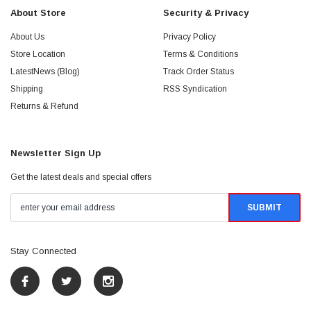
About Store
Security & Privacy
About Us
Privacy Policy
Store Location
Terms & Conditions
LatestNews (Blog)
Track Order Status
Shipping
RSS Syndication
Returns & Refund
Newsletter Sign Up
Get the latest deals and special offers
Stay Connected