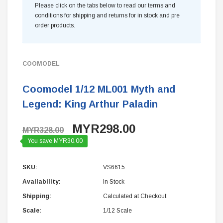
Please click on the tabs below to read our terms and
conditions for shipping and returns for in stock and pre
order products.
COOMODEL
Coomodel 1/12 ML001 Myth and
Legend: King Arthur Paladin
MYR298.00
MYR328.00
You save MYR30.00
SKU:
VS6615
Availability:
In Stock
Shipping:
Calculated at Checkout
Scale:
1/12 Scale