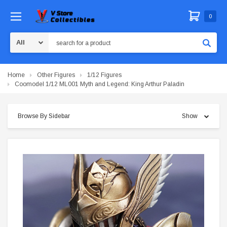
0
Search
Home
Other Figures
1/12 Figures
Coomodel 1/12 ML001 Myth and Legend: King Arthur Paladin
Browse By Sidebar
Show