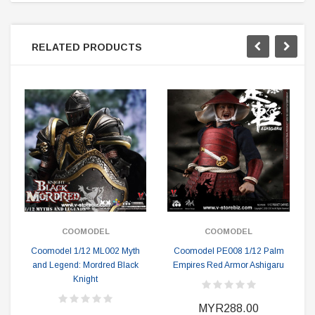
RELATED PRODUCTS
COOMODEL
COOMODEL
Coomodel 1/12 ML002 Myth
Coomodel PE008 1/12 Palm
and Legend: Mordred Black
Empires Red Armor Ashigaru
Knight
MYR288.00