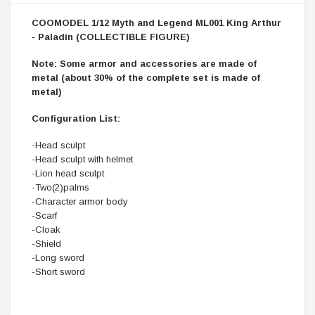
COOMODEL 1/12 Myth and Legend ML001 King Arthur
- Paladin (COLLECTIBLE FIGURE)
Note: Some armor and accessories are made of
metal (about 30% of the complete set is made of
metal)
Configuration List:
-Head sculpt
-Head sculpt with helmet
-Lion head sculpt
-Two(2)palms
-Character armor body
-Scarf
-Cloak
-Shield
-Long sword
-Short sword