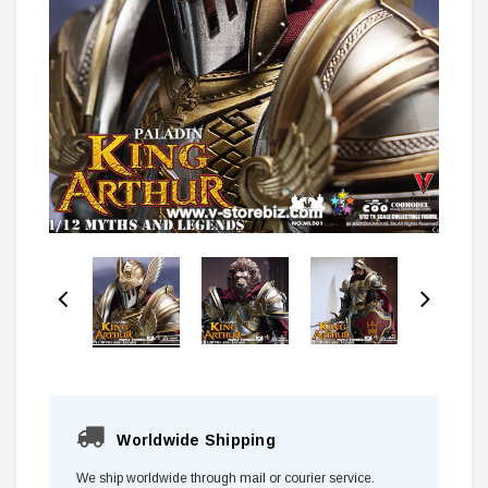
Worldwide Shipping
We ship worldwide through mail or courier service.