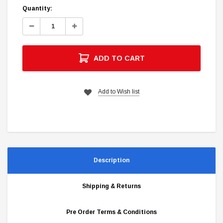
Current
Quantity:
Stock:
Decrease
Increase
Quantity:
Quantity:
ADD TO CART
Add to Wish list
Description
Shipping & Returns
Pre Order Terms & Conditions