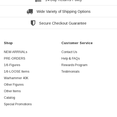
Wide Variety of Shipping Options
Secure Checkout Guarantee
Shop
Customer Service
NEW-ARRIVALs
Contact Us
PRE-ORDERS
Help & FAQs
1/6-Figures
Rewards Program
1/6-LOOSE Items
Testimonials
Warhammer 40K
Other Figures
Other Items
Catalog
Special Promotions