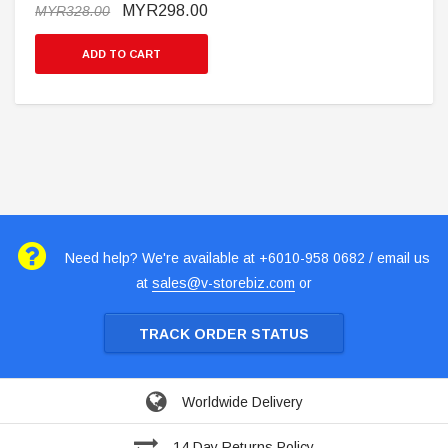
MYR298.00
MYR328.00
ADD TO CART
Need help? We're available at +6010-958 0682 / email us
at
sales@v-storebiz.com
or
TRACK ORDER STATUS
Worldwide Delivery
14 Day Returns Policy