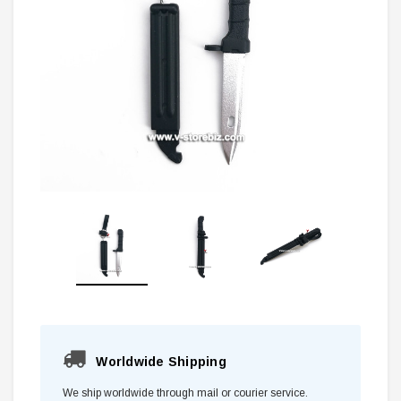
Worldwide Shipping
We ship worldwide through mail or courier service.