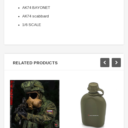
AK74 BAYONET
AK74 scabbard
1/6 SCALE
RELATED PRODUCTS