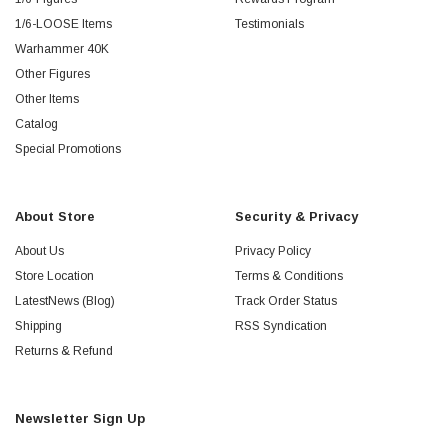
1/6-LOOSE Items
Testimonials
Warhammer 40K
Other Figures
Other Items
Catalog
Special Promotions
About Store
Security & Privacy
About Us
Privacy Policy
Store Location
Terms & Conditions
LatestNews (Blog)
Track Order Status
Shipping
RSS Syndication
Returns & Refund
Newsletter Sign Up