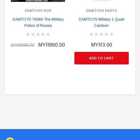
DAMTOYS BOX
DAMTOYS PARTS
DAMTOYS 78086 The Military
DAMTOYS Military 1 Quart
Police of Russia
Canteen
MYR860.00
MYR3.00
MYR898.00
ADD TO CART