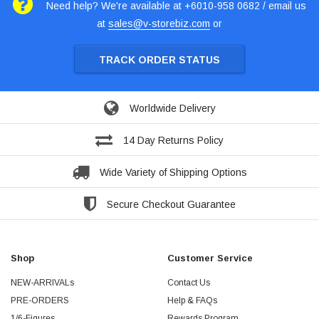
Need help? We're available at +6010-958 0682 / email us
at
sales@v-storebiz.com
or
TRACK ORDER STATUS
Worldwide Delivery
14 Day Returns Policy
Wide Variety of Shipping Options
Secure Checkout Guarantee
Shop
Customer Service
NEW-ARRIVALs
Contact Us
PRE-ORDERS
Help & FAQs
1/6-Figures
Rewards Program