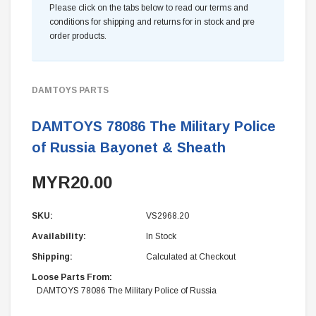
Please click on the tabs below to read our terms and
conditions for shipping and returns for in stock and pre
order products.
DAMTOYS PARTS
DAMTOYS 78086 The Military Police
of Russia Bayonet & Sheath
MYR20.00
SKU:
VS2968.20
Availability:
In Stock
Shipping:
Calculated at Checkout
Loose Parts From:
DAMTOYS 78086 The Military Police of Russia