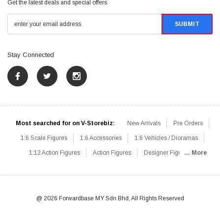
Get the latest deals and special offers
Stay Connected
Most searched for on V-Storebiz:
New Arrivals
Pre Orders
1:6 Scale Figures
1:6 Accessories
1:6 Vehicles / Dioramas
1:12 Action Figures
Action Figures
Designer Figures
... More
Catalog
1:6 Scale Beginner Sets
Hot Deals
1:6 Animals
Mini Figures
1:6 Modern Military
1:6 Movie / Game Figures
1:6 Designer / Concept Figures
Loose Parts
Rifles / Carbines
@ 2026 Forwardbase MY Sdn Bhd, All Rights Reserved
Machine Guns
Sniper Rifles
Shotguns
Grenade Launchers