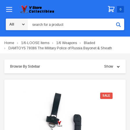
0
Search
Home
1/6-LOOSE Items
1/6 Weapons
Bladed
DAMTOYS 78086 The Military Police of Russia Bayonet & Sheath
Browse By Sidebar
Show
SALE