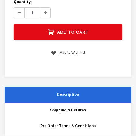
Current
Quantity:
Stock:
Decrease
Increase
Quantity:
Quantity:
ADD TO CART
Add to Wish list
Description
Shipping & Returns
Pre Order Terms & Conditions