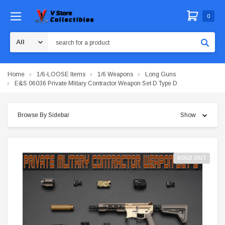
0
Search
Home
1/6-LOOSE Items
1/6 Weapons
Long Guns
E&S 06036 Private Mlitary Contractor Weapon Set D Type D
Browse By Sidebar
Show
SOLD OUT