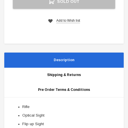
SOLD OUT
Stock:
Add to Wish list
Description
Shipping & Returns
Pre Order Terms & Conditions
Rifle
Optical Sight
Flip up Sight