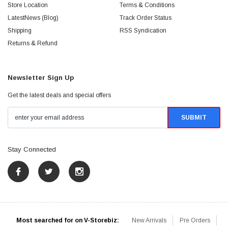
Store Location
Terms & Conditions
LatestNews (Blog)
Track Order Status
Shipping
RSS Syndication
Returns & Refund
Newsletter Sign Up
Get the latest deals and special offers
Stay Connected
Most searched for on V-Storebiz:
New Arrivals
Pre Orders