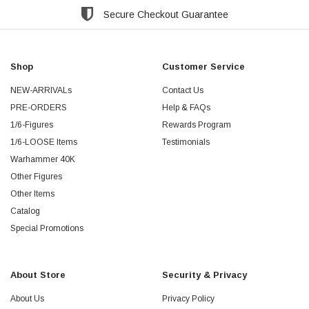
Secure Checkout Guarantee
Shop
Customer Service
NEW-ARRIVALs
Contact Us
PRE-ORDERS
Help & FAQs
1/6-Figures
Rewards Program
1/6-LOOSE Items
Testimonials
Warhammer 40K
Other Figures
Other Items
Catalog
Special Promotions
About Store
Security & Privacy
About Us
Privacy Policy