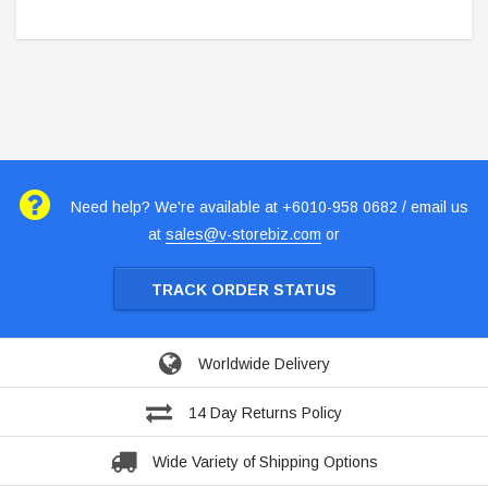
Need help? We're available at +6010-958 0682 / email us
at
sales@v-storebiz.com
or
TRACK ORDER STATUS
Worldwide Delivery
14 Day Returns Policy
Wide Variety of Shipping Options