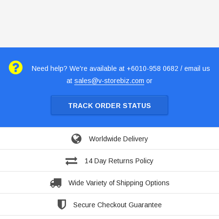
Need help? We're available at +6010-958 0682 / email us
at
sales@v-storebiz.com
or
TRACK ORDER STATUS
Worldwide Delivery
14 Day Returns Policy
Wide Variety of Shipping Options
Secure Checkout Guarantee