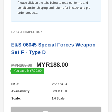
Please click on the tabs below to read our terms and
conditions for shipping and returns for in stock and pre
order products.
EASY & SIMPLE BOX
E&S 06045 Special Forces Weapon
Set F - Type D
MYR188.00
MYR208.00
You save MYR20.00
SKU:
VS5674.04
Availability:
SOLD OUT
Scale:
1/6 Scale
Current