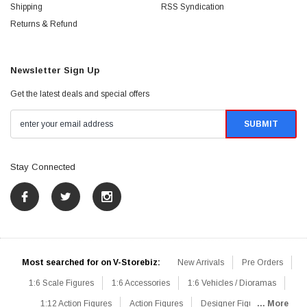
Shipping
RSS Syndication
Returns & Refund
Newsletter Sign Up
Get the latest deals and special offers
Stay Connected
Most searched for on V-Storebiz:
New Arrivals
Pre Orders
1:6 Scale Figures
1:6 Accessories
1:6 Vehicles / Dioramas
1:12 Action Figures
Action Figures
Designer Figures
... More