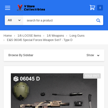
0
Search
Home
1/6-LOOSE Items
1/6 Weapons
Long Guns
E&S 06045 Special Forces Weapon Set F - Type D
Browse By Sidebar
Show
SOLD OUT