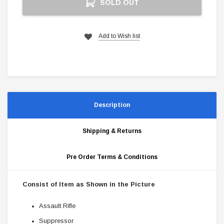
SOLD OUT
Stock:
Add to Wish list
Description
Shipping & Returns
Pre Order Terms & Conditions
Consist of Item as Shown in the Picture
Assault Rifle
Suppressor