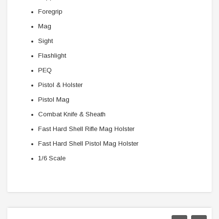
Foregrip
Mag
Sight
Flashlight
PEQ
Pistol & Holster
Pistol Mag
Combat Knife & Sheath
Fast Hard Shell Rifle Mag Holster
Fast Hard Shell Pistol Mag Holster
1/6 Scale