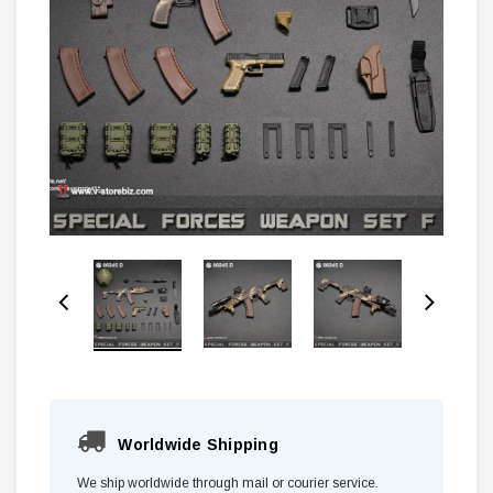
Worldwide Shipping
We ship worldwide through mail or courier service.