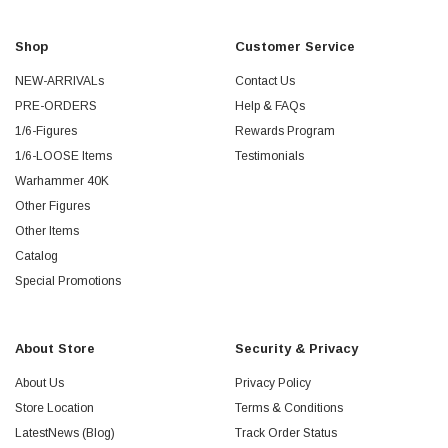
Shop
Customer Service
NEW-ARRIVALs
Contact Us
PRE-ORDERS
Help & FAQs
1/6-Figures
Rewards Program
1/6-LOOSE Items
Testimonials
Warhammer 40K
Other Figures
Other Items
Catalog
Special Promotions
About Store
Security & Privacy
About Us
Privacy Policy
Store Location
Terms & Conditions
LatestNews (Blog)
Track Order Status