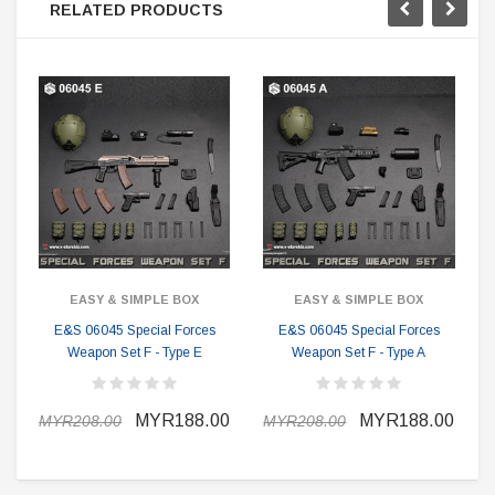
RELATED PRODUCTS
EASY & SIMPLE BOX
EASY & SIMPLE BOX
E&S 06045 Special Forces
E&S 06045 Special Forces
Weapon Set F - Type E
Weapon Set F - Type A
MYR188.00
MYR188.00
MYR208.00
MYR208.00